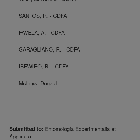
SANTOS, R. - CDFA
FAVELA, A. - CDFA
GARAGLIANO, R. - CDFA
IBEWIRO, R. - CDFA
McInnis, Donald
Entomologia Experimentalis et
Submitted to:
Applicata