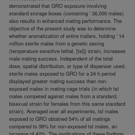
demonstrated that GRO exposure involving
standard storage boxes (containing ' 36,000 males)
also results in enhanced mating performance. The
objective of the present study was to determine
whether aromatization of entire trailers, holding ' 14
million sterile males from a genetic sexing
(temperature sensitive lethal, [tsl]) strain, increases
male mating success. Independent of the total
dose, spatial distribution, or type of dispenser used,
sterile males exposed to GRO for a 24 h period
displayed greater mating success than non-
exposed males in mating cage trials (in which tsl
males competed against males from a standard,
bisexual strain for females from this same standard
strain). Averaged over all experiments, tsl males
exposed to GRO obtained 54% of all matings
compared to 38% for non-exposed tsl males, an
increase of 42%. The implications of these findings