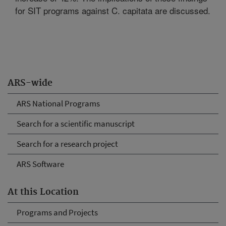
for SIT programs against C. capitata are discussed.
ARS-wide
ARS National Programs
Search for a scientific manuscript
Search for a research project
ARS Software
At this Location
Programs and Projects