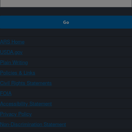
ARS Home
USDA.gov
Plain Writing
Policies & Links
Civil Rights Statements
FOIA
Accessibility Statement
Privacy Policy
Non-Discrimination Statement