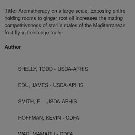
Aromatherapy on a large scale: Exposing entire
Title:
holding rooms to ginger root oil increases the mating
competitiveness of sterile males of the Mediterranean
fruit fly in field cage trials
Author
SHELLY, TODD - USDA-APHIS
EDU, JAMES - USDA-APHIS
SMITH, E. - USDA-APHIS
HOFFMAN, KEVIN - CDFA
WAR, MAMADU - CDFA