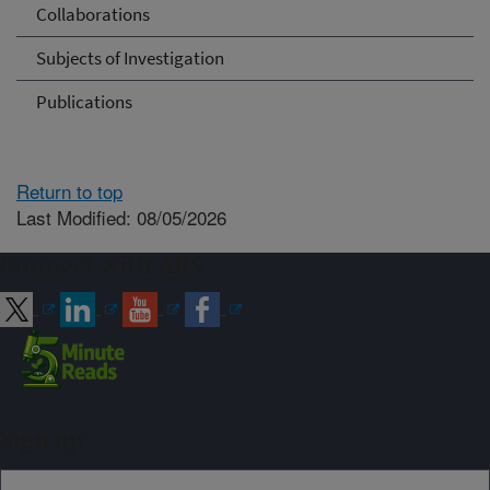
Collaborations
Subjects of Investigation
Publications
Return to top
Last Modified: 08/05/2026
Connect with ARS
Sign up