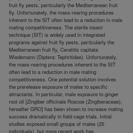
fruit fly pests, particularly the Mediterranean fruit
fly. Unfortunately, the mass-rearing procedures
inherent to the SIT often lead to a reduction in male
mating competitiveness. The sterile insect
technique (SIT) is widely used in integrated
programs against fruit fly pests, particularly the
Mediterranean fruit fly, Ceratitis capitata
Wiedemann (Diptera: Tephritidae). Unfortunately,
the mass-rearing procedures inherent to the SIT
often lead to a reduction in male mating
competitiveness. One potential solution involves
the prerelease exposure of males to specific
attractants. In particular, male exposure to ginger
root oil [Zingiber officinale Roscoe (Zingiberaceae);
hereafter GRO] has been shown to increase mating
success dramatically in field cage trials. Initial
studies exposed small groups of males (25
individuals), but more recent work has