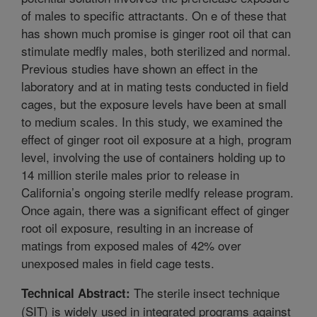
of males to specific attractants. On e of these that
has shown much promise is ginger root oil that can
stimulate medfly males, both sterilized and normal.
Previous studies have shown an effect in the
laboratory and at in mating tests conducted in field
cages, but the exposure levels have been at small
to medium scales. In this study, we examined the
effect of ginger root oil exposure at a high, program
level, involving the use of containers holding up to
14 million sterile males prior to release in
California’s ongoing sterile medlfy release program.
Once again, there was a significant effect of ginger
root oil exposure, resulting in an increase of
matings from exposed males of 42% over
unexposed males in field cage tests.
The sterile insect technique
Technical Abstract:
(SIT) is widely used in integrated programs against