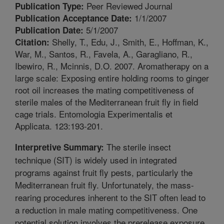
Peer Reviewed Journal
Publication Type:
1/1/2007
Publication Acceptance Date:
5/1/2007
Publication Date:
Shelly, T., Edu, J., Smith, E., Hoffman, K.,
Citation:
War, M., Santos, R., Favela, A., Garagliano, R.,
Ibewiro, R., Mcinnis, D.O. 2007. Aromatherapy on a
large scale: Exposing entire holding rooms to ginger
root oil increases the mating competitiveness of
sterile males of the Mediterranean fruit fly in field
cage trials. Entomologia Experimentalis et
Applicata. 123:193-201.
The sterile insect
Interpretive Summary:
technique (SIT) is widely used in integrated
programs against fruit fly pests, particularly the
Mediterranean fruit fly. Unfortunately, the mass-
rearing procedures inherent to the SIT often lead to
a reduction in male mating competitiveness. One
potential solution involves the prerelease exposure