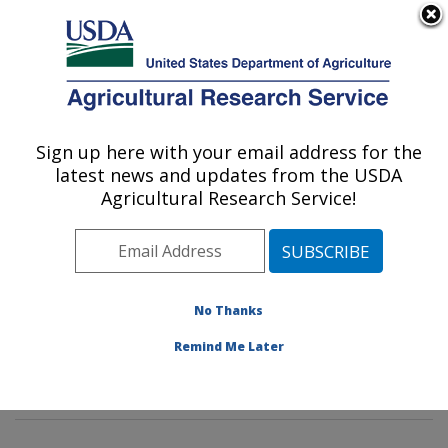
An official website of the United States government
Here's how you know
MENU
Agricultural Research Service
Sign up here with your email address for the
U.S. DEPARTMENT OF AGRICULTURE
latest news and updates from the USDA
Tropical Crop and Commodity Protection
Agricultural Research Service!
Research: Hilo, HI
ARS Home
»
Pacific West Area
»
Hilo, Hawaii
»
Daniel
K. Inouye U.S. Pacific Basin Agricultural Research
Center
»
Tropical Crop and Commodity Protection
No Thanks
Research
»
Research
»
Publications at this Location
»
Remind Me Later
Publication #203806