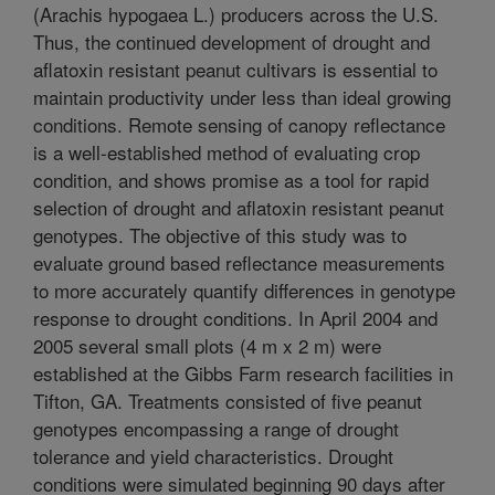
(Arachis hypogaea L.) producers across the U.S.
Thus, the continued development of drought and
aflatoxin resistant peanut cultivars is essential to
maintain productivity under less than ideal growing
conditions. Remote sensing of canopy reflectance
is a well-established method of evaluating crop
condition, and shows promise as a tool for rapid
selection of drought and aflatoxin resistant peanut
genotypes. The objective of this study was to
evaluate ground based reflectance measurements
to more accurately quantify differences in genotype
response to drought conditions. In April 2004 and
2005 several small plots (4 m x 2 m) were
established at the Gibbs Farm research facilities in
Tifton, GA. Treatments consisted of five peanut
genotypes encompassing a range of drought
tolerance and yield characteristics. Drought
conditions were simulated beginning 90 days after