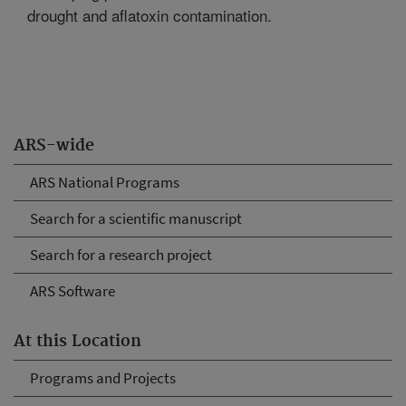
drought and aflatoxin contamination.
ARS-wide
ARS National Programs
Search for a scientific manuscript
Search for a research project
ARS Software
At this Location
Programs and Projects