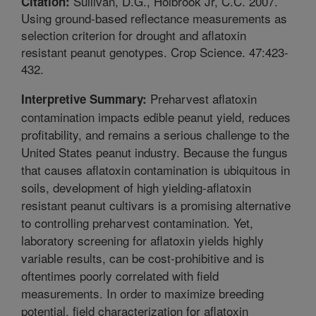
Sullivan, D.G., Holbrook Jr, C.C. 2007.
Citation:
Using ground-based reflectance measurements as
selection criterion for drought and aflatoxin
resistant peanut genotypes. Crop Science. 47:423-
432.
Preharvest aflatoxin
Interpretive Summary:
contamination impacts edible peanut yield, reduces
profitability, and remains a serious challenge to the
United States peanut industry. Because the fungus
that causes aflatoxin contamination is ubiquitous in
soils, development of high yielding-aflatoxin
resistant peanut cultivars is a promising alternative
to controlling preharvest contamination. Yet,
laboratory screening for aflatoxin yields highly
variable results, can be cost-prohibitive and is
oftentimes poorly correlated with field
measurements. In order to maximize breeding
potential, field characterization for aflatoxin