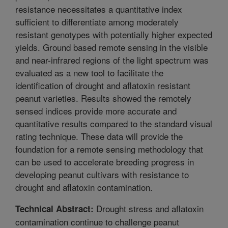
resistance necessitates a quantitative index
sufficient to differentiate among moderately
resistant genotypes with potentially higher expected
yields. Ground based remote sensing in the visible
and near-infrared regions of the light spectrum was
evaluated as a new tool to facilitate the
identification of drought and aflatoxin resistant
peanut varieties. Results showed the remotely
sensed indices provide more accurate and
quantitative results compared to the standard visual
rating technique. These data will provide the
foundation for a remote sensing methodology that
can be used to accelerate breeding progress in
developing peanut cultivars with resistance to
drought and aflatoxin contamination.
Drought stress and aflatoxin
Technical Abstract:
contamination continue to challenge peanut