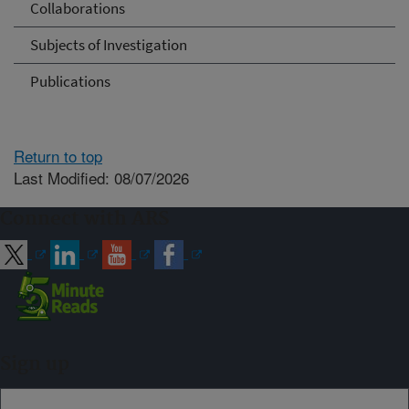
Collaborations
Subjects of Investigation
Publications
Return to top
Last Modified: 08/07/2026
Connect with ARS
Sign up