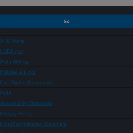
ARS Home
USDA.gov
Plain Writing
Policies & Links
Civil Rights Statements
FOIA
Accessibility Statement
Privacy Policy
Non-Discrimination Statement