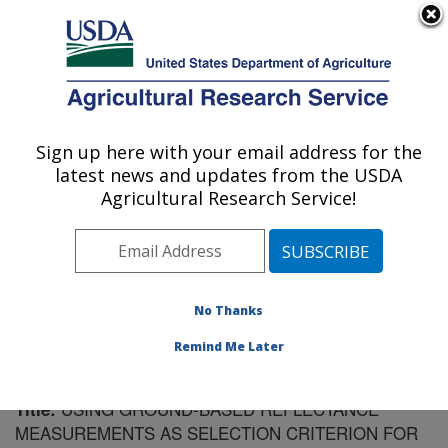
An official website of the United States government
Here's how you know
MENU
Agricultural Research Service
Sign up here with your email address for the
U.S. DEPARTMENT OF AGRICULTURE
latest news and updates from the USDA
Southeast Watershed Research: Tifton, GA
Agricultural Research Service!
ARS Home
»
Southeast Area
»
Tifton, Georgia
»
Southeast Watershed Research
»
Research
»
Publications at this Location
» Publication #199329
No Thanks
Remind Me Later
USING GROUND-BASED REFLECTANCE
Title:
MEASUREMENTS AS SELECTION CRITERION FOR