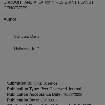
DROUGHT AND AFLATOXIN RESISTANT PEANUT
GENOTYPES
Author
Sullivan, Dana
Holbrook Jr, C
Crop Science
Submitted to:
Peer Reviewed Journal
Publication Type:
10/26/2006
Publication Acceptance Date:
5/31/2007
Publication Date: