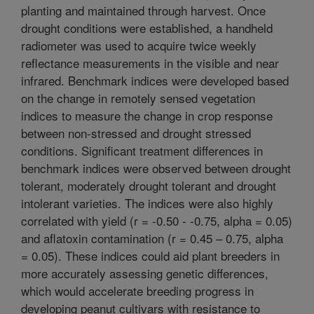
planting and maintained through harvest. Once
drought conditions were established, a handheld
radiometer was used to acquire twice weekly
reflectance measurements in the visible and near
infrared. Benchmark indices were developed based
on the change in remotely sensed vegetation
indices to measure the change in crop response
between non-stressed and drought stressed
conditions. Significant treatment differences in
benchmark indices were observed between drought
tolerant, moderately drought tolerant and drought
intolerant varieties. The indices were also highly
correlated with yield (r = -0.50 - -0.75, alpha = 0.05)
and aflatoxin contamination (r = 0.45 – 0.75, alpha
= 0.05). These indices could aid plant breeders in
more accurately assessing genetic differences,
which would accelerate breeding progress in
developing peanut cultivars with resistance to