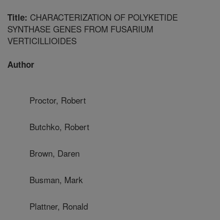
CHARACTERIZATION OF POLYKETIDE
Title:
SYNTHASE GENES FROM FUSARIUM
VERTICILLIOIDES
Author
Proctor, Robert
Butchko, Robert
Brown, Daren
Busman, Mark
Plattner, Ronald