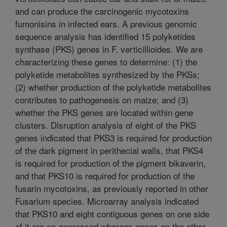
and can produce the carcinogenic mycotoxins
fumonisins in infected ears. A previous genomic
sequence analysis has identified 15 polyketides
synthase (PKS) genes in F. verticillioides. We are
characterizing these genes to determine: (1) the
polyketide metabolites synthesized by the PKSs;
(2) whether production of the polyketide metabolites
contributes to pathogenesis on maize; and (3)
whether the PKS genes are located within gene
clusters. Disruption analysis of eight of the PKS
genes indicated that PKS3 is required for production
of the dark pigment in perithecial walls, that PKS4
is required for production of the pigment bikaverin,
and that PKS10 is required for production of the
fusarin mycotoxins, as previously reported in other
Fusarium species. Microarray analysis indicated
that PKS10 and eight contiguous genes on one side
of it are co-expressed whereas genes on the other