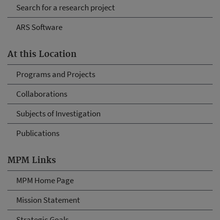
Search for a research project
ARS Software
At this Location
Programs and Projects
Collaborations
Subjects of Investigation
Publications
MPM Links
MPM Home Page
Mission Statement
Strategic Goals