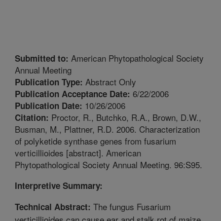
American Phytopathological Society
Submitted to:
Annual Meeting
Abstract Only
Publication Type:
6/22/2006
Publication Acceptance Date:
10/26/2006
Publication Date:
Proctor, R., Butchko, R.A., Brown, D.W.,
Citation:
Busman, M., Plattner, R.D. 2006. Characterization
of polyketide synthase genes from fusarium
verticillioides [abstract]. American
Phytopathological Society Annual Meeting. 96:S95.
Interpretive Summary:
The fungus Fusarium
Technical Abstract:
verticillioides can cause ear and stalk rot of maize