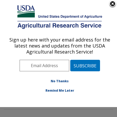
An official website of the United States government
Here's how you know
MENU
Agricultural Research Service
Sign up here with your email address for the
U.S. DEPARTMENT OF AGRICULTURE
latest news and updates from the USDA
Mycotoxin Prevention and Applied
Agricultural Research Service!
Microbiology Research: Peoria, IL
ARS Home
»
Midwest Area
»
Peoria, Illinois
»
National
Center for Agricultural Utilization Research
»
Mycotoxin
Prevention and Applied Microbiology Research
»
No Thanks
Research
»
Publications at this Location
» Publication
Remind Me Later
#197274