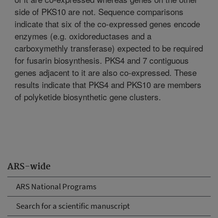
side of PKS10 are not. Sequence comparisons
indicate that six of the co-expressed genes encode
enzymes (e.g. oxidoreductases and a
carboxymethly transferase) expected to be required
for fusarin biosynthesis. PKS4 and 7 contiguous
genes adjacent to it are also co-expressed. These
results indicate that PKS4 and PKS10 are members
of polyketide biosynthetic gene clusters.
ARS-wide
ARS National Programs
Search for a scientific manuscript