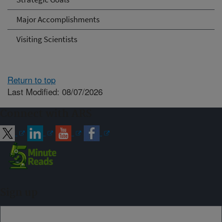
Major Accomplishments
Visiting Scientists
Return to top
Last Modified: 08/07/2026
Connect with ARS
Sign up