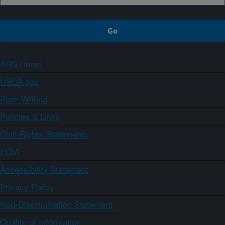
ARS Home
USDA.gov
Plain Writing
Policies & Links
Civil Rights Statements
FOIA
Accessibility Statement
Privacy Policy
Non-Discrimination Statement
Quality of Information