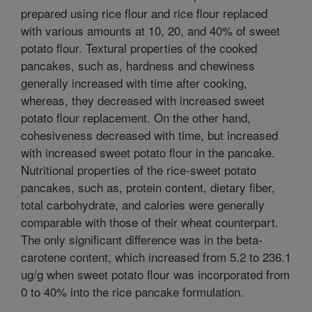
prepared using rice flour and rice flour replaced
with various amounts at 10, 20, and 40% of sweet
potato flour. Textural properties of the cooked
pancakes, such as, hardness and chewiness
generally increased with time after cooking,
whereas, they decreased with increased sweet
potato flour replacement. On the other hand,
cohesiveness decreased with time, but increased
with increased sweet potato flour in the pancake.
Nutritional properties of the rice-sweet potato
pancakes, such as, protein content, dietary fiber,
total carbohydrate, and calories were generally
comparable with those of their wheat counterpart.
The only significant difference was in the beta-
carotene content, which increased from 5.2 to 236.1
ug/g when sweet potato flour was incorporated from
0 to 40% into the rice pancake formulation.