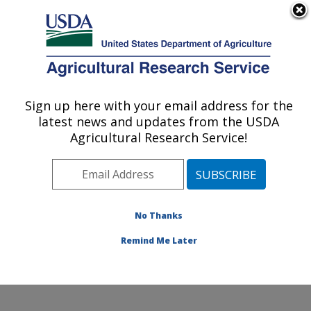
An official website of the United States government
Here's how you know
MENU
Agricultural Research Service
Sign up here with your email address for the
U.S. DEPARTMENT OF AGRICULTURE
latest news and updates from the USDA
Food Processing and Sensory Quality
Agricultural Research Service!
Research: New Orleans, LA
ARS Home
»
Southeast Area
»
New Orleans, Louisiana
»
Southern Regional Research Center
»
Food
Processing and Sensory Quality Research
»
Research
No Thanks
»
Publications at this Location
» Publication #192645
Remind Me Later