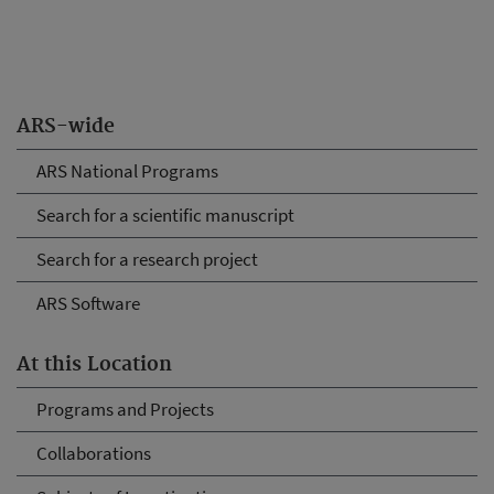
ARS-wide
ARS National Programs
Search for a scientific manuscript
Search for a research project
ARS Software
At this Location
Programs and Projects
Collaborations