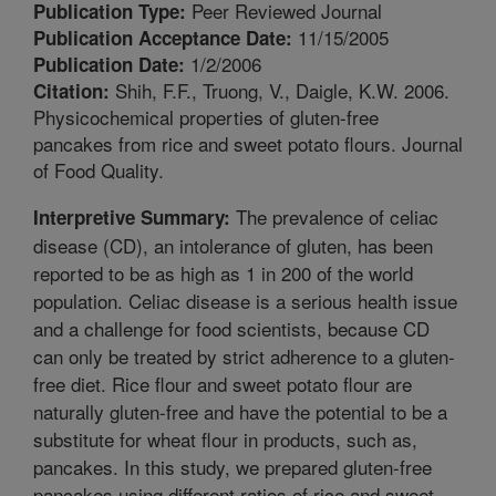
Peer Reviewed Journal
Publication Type:
11/15/2005
Publication Acceptance Date:
1/2/2006
Publication Date:
Shih, F.F., Truong, V., Daigle, K.W. 2006.
Citation:
Physicochemical properties of gluten-free
pancakes from rice and sweet potato flours. Journal
of Food Quality.
The prevalence of celiac
Interpretive Summary:
disease (CD), an intolerance of gluten, has been
reported to be as high as 1 in 200 of the world
population. Celiac disease is a serious health issue
and a challenge for food scientists, because CD
can only be treated by strict adherence to a gluten-
free diet. Rice flour and sweet potato flour are
naturally gluten-free and have the potential to be a
substitute for wheat flour in products, such as,
pancakes. In this study, we prepared gluten-free
pancakes using different ratios of rice and sweet