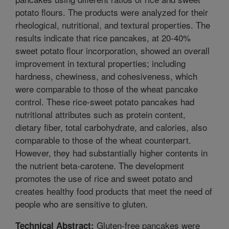
potato flours. The products were analyzed for their
rheological, nutritional, and textural properties. The
results indicate that rice pancakes, at 20-40%
sweet potato flour incorporation, showed an overall
improvement in textural properties; including
hardness, chewiness, and cohesiveness, which
were comparable to those of the wheat pancake
control. These rice-sweet potato pancakes had
nutritional attributes such as protein content,
dietary fiber, total carbohydrate, and calories, also
comparable to those of the wheat counterpart.
However, they had substantially higher contents in
the nutrient beta-carotene. The development
promotes the use of rice and sweet potato and
creates healthy food products that meet the need of
people who are sensitive to gluten.
Gluten-free pancakes were
Technical Abstract: