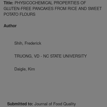
PHYSICOCHEMICAL PROPERTIES OF
Title:
GLUTEN-FREE PANCAKES FROM RICE AND SWEET
POTATO FLOURS
Author
Shih, Frederick
TRUONG, VD - NC STATE UNIVERSITY
Daigle, Kim
Journal of Food Quality
Submitted to: