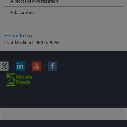
Subjects of Investigation
Publications
Return to top
Last Modified: 08/04/2026
Connect with ARS
Sign up