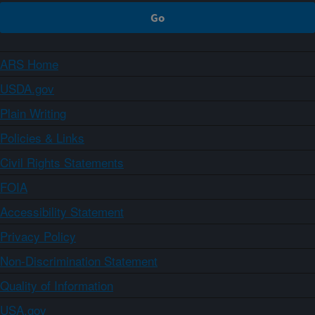
ARS Home
USDA.gov
Plain Writing
Policies & Links
Civil Rights Statements
FOIA
Accessibility Statement
Privacy Policy
Non-Discrimination Statement
Quality of Information
USA.gov