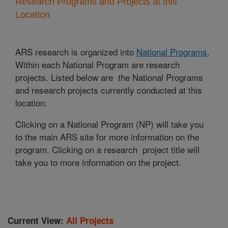
Research Programs and Projects at this
Location
ARS research is organized into
National Programs
.
Within each National Program are research
projects. Listed below are the National Programs
and research projects currently conducted at this
location.
Clicking on a National Program (NP) will take you
to the main ARS site for more information on the
program. Clicking on a research project title will
take you to more information on the project.
Current View:
All Projects