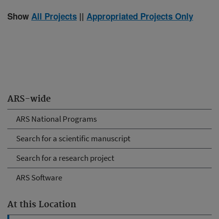
Show
All Projects
||
Appropriated Projects Only
ARS-wide
ARS National Programs
Search for a scientific manuscript
Search for a research project
ARS Software
At this Location