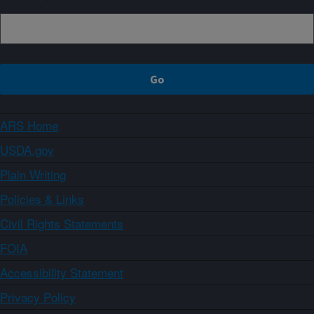
ARS Home
USDA.gov
Plain Writing
Policies & Links
Civil Rights Statements
FOIA
Accessibility Statement
Privacy Policy