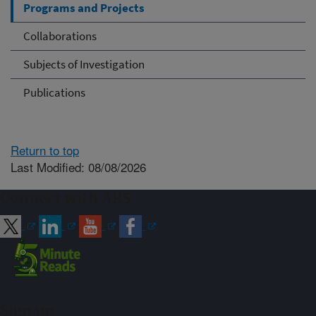
Programs and Projects
Collaborations
Subjects of Investigation
Publications
Return to top
Last Modified: 08/08/2026
Connect with ARS
Sign up