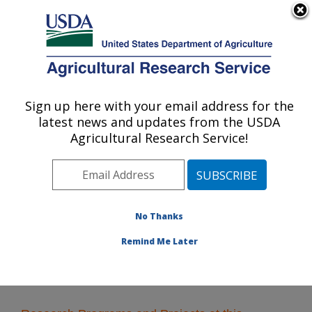
An official website of the United States government
Here's how you know
MENU
Agricultural Research Service
Sign up here with your email address for the
U.S. DEPARTMENT OF AGRICULTURE
latest news and updates from the USDA
Food Processing and Sensory Quality
Agricultural Research Service!
Research: New Orleans, LA
ARS Home
»
Southeast Area
»
New Orleans, Louisiana
»
Southern Regional Research Center
»
Food
Processing and Sensory Quality Research
» Research
No Thanks
Remind Me Later