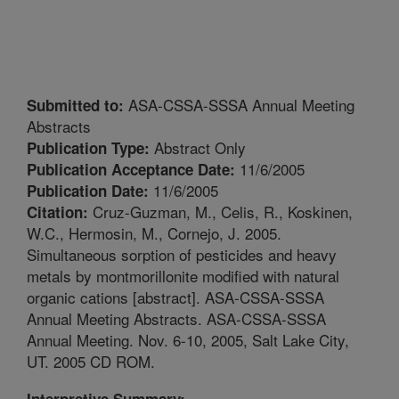
ASA-CSSA-SSSA Annual Meeting
Submitted to:
Abstracts
Abstract Only
Publication Type:
11/6/2005
Publication Acceptance Date:
11/6/2005
Publication Date:
Cruz-Guzman, M., Celis, R., Koskinen,
Citation:
W.C., Hermosin, M., Cornejo, J. 2005.
Simultaneous sorption of pesticides and heavy
metals by montmorillonite modified with natural
organic cations [abstract]. ASA-CSSA-SSSA
Annual Meeting Abstracts. ASA-CSSA-SSSA
Annual Meeting. Nov. 6-10, 2005, Salt Lake City,
UT. 2005 CD ROM.
Interpretive Summary: