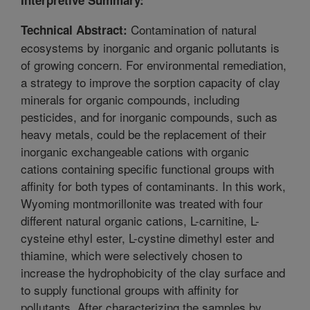
Contamination of natural
Technical Abstract:
ecosystems by inorganic and organic pollutants is
of growing concern. For environmental remediation,
a strategy to improve the sorption capacity of clay
minerals for organic compounds, including
pesticides, and for inorganic compounds, such as
heavy metals, could be the replacement of their
inorganic exchangeable cations with organic
cations containing specific functional groups with
affinity for both types of contaminants. In this work,
Wyoming montmorillonite was treated with four
different natural organic cations, L-carnitine, L-
cysteine ethyl ester, L-cystine dimethyl ester and
thiamine, which were selectively chosen to
increase the hydrophobicity of the clay surface and
to supply functional groups with affinity for
pollutants. After characterizing the samples by