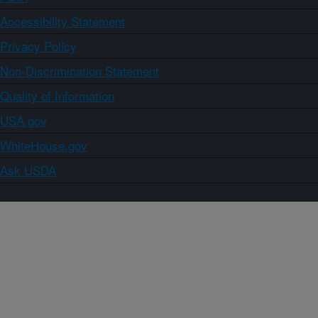
Accessibility Statement
Privacy Policy
Non-Discrimination Statement
Quality of Information
USA.gov
WhiteHouse.gov
Ask USDA