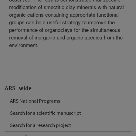
modification of smectitic clay minerals with natural
organic cations containing appropriate functional
groups can be a useful strategy to improve the
performance of organoclays for the simultaneous
removal of inorganic and organic species from the
environment.
ARS-wide
ARS National Programs
Search for a scientific manuscript
Search for a research project