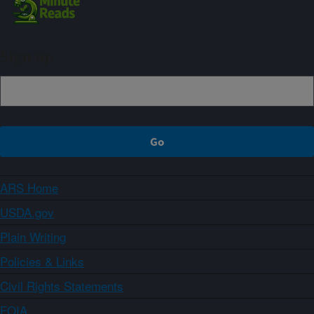
Sign up
ARS Home
USDA.gov
Plain Writing
Policies & Links
Civil Rights Statements
FOIA