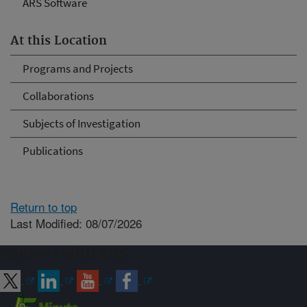
ARS Software
At this Location
Programs and Projects
Collaborations
Subjects of Investigation
Publications
Return to top
Last Modified: 08/07/2026
Connect with ARS