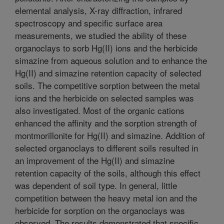
elemental analysis, X-ray diffraction, infrared
spectroscopy and specific surface area
measurements, we studied the ability of these
organoclays to sorb Hg(II) ions and the herbicide
simazine from aqueous solution and to enhance the
Hg(II) and simazine retention capacity of selected
soils. The competitive sorption between the metal
ions and the herbicide on selected samples was
also investigated. Most of the organic cations
enhanced the affinity and the sorption strength of
montmorillonite for Hg(II) and simazine. Addition of
selected organoclays to different soils resulted in
an improvement of the Hg(II) and simazine
retention capacity of the soils, although this effect
was dependent of soil type. In general, little
competition between the heavy metal ion and the
herbicide for sorption on the organoclays was
observed. The results demonstrated that specific