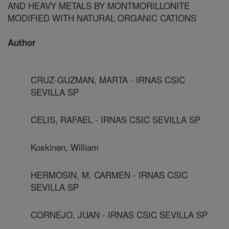
AND HEAVY METALS BY MONTMORILLONITE
MODIFIED WITH NATURAL ORGANIC CATIONS
Author
CRUZ-GUZMAN, MARTA - IRNAS CSIC
SEVILLA SP
CELIS, RAFAEL - IRNAS CSIC SEVILLA SP
Koskinen, William
HERMOSIN, M. CARMEN - IRNAS CSIC
SEVILLA SP
CORNEJO, JUAN - IRNAS CSIC SEVILLA SP