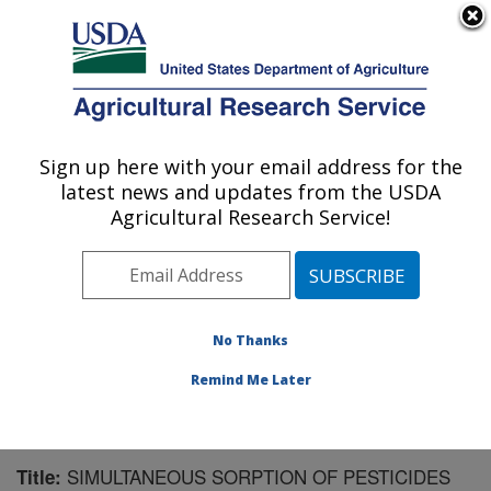
An official website of the United States government
Here's how you know
MENU
Agricultural Research Service
Sign up here with your email address for the
U.S. DEPARTMENT OF AGRICULTURE
latest news and updates from the USDA
Soil and Water Management Research: St.
Agricultural Research Service!
Paul, MN
ARS Home
»
Midwest Area
»
St. Paul, Minnesota
»
Soil
and Water Management Research
»
Research
»
Publications at this Location
» Publication #185230
No Thanks
Remind Me Later
SIMULTANEOUS SORPTION OF PESTICIDES
Title: