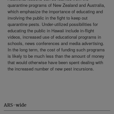
quarantine programs of New Zealand and Australia,
which emphasize the importance of educating and
involving the public in the fight to keep out
quarantine pests. Under-utilized possibilities for
educating the public in Hawaii include in-flight
videos, increased use of educational programs in
schools, news conferences and media advertising.
In the long term, the cost of funding such programs
is likely to be much less than the amount of money
that would otherwise have been spent dealing with
the increased number of new pest incursions.
ARS-wide