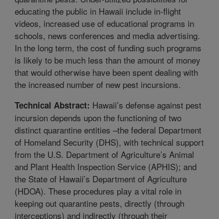
educating the public in Hawaii include in-flight
videos, increased use of educational programs in
schools, news conferences and media advertising.
In the long term, the cost of funding such programs
is likely to be much less than the amount of money
that would otherwise have been spent dealing with
the increased number of new pest incursions.
Hawaii’s defense against pest
Technical Abstract:
incursion depends upon the functioning of two
distinct quarantine entities –the federal Department
of Homeland Security (DHS), with technical support
from the U.S. Department of Agriculture’s Animal
and Plant Health Inspection Service (APHIS); and
the State of Hawaii’s Department of Agriculture
(HDOA). These procedures play a vital role in
keeping out quarantine pests, directly (through
interceptions) and indirectly (through their