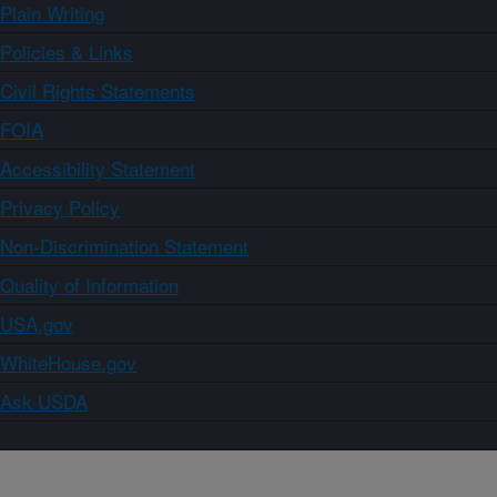
Plain Writing
Policies & Links
Civil Rights Statements
FOIA
Accessibility Statement
Privacy Policy
Non-Discrimination Statement
Quality of Information
USA.gov
WhiteHouse.gov
Ask USDA