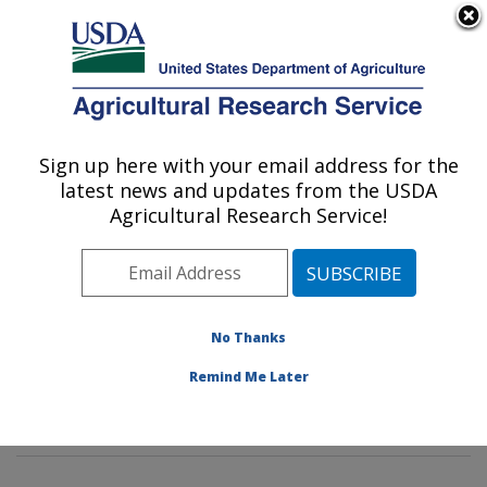
An official website of the United States government
Here's how you know
MENU
Agricultural Research Service
Sign up here with your email address for the
U.S. DEPARTMENT OF AGRICULTURE
latest news and updates from the USDA
Tropical Crop and Commodity Protection
Agricultural Research Service!
Research: Hilo, HI
ARS Home
»
Pacific West Area
»
Hilo, Hawaii
»
Daniel
K. Inouye U.S. Pacific Basin Agricultural Research
Center
»
Tropical Crop and Commodity Protection
No Thanks
Research
»
Research
»
Publications at this Location
»
Remind Me Later
Publication #180559