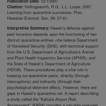
12/1/2007
Publication Date:
Hollingsworth, R.G., L.L. Loope. 2007.
Citation:
Learning from quarantine successes. Proc.
Hawaiian Entomol. Soc. 39: 57-61.
Hawaii’s defense against
Interpretive Summary:
pest incursion depends upon the functioning of two
distinct quarantine entities –the federal Department
of Homeland Security (DHS), with technical support
from the U.S. Department of Agriculture’s Animal
and Plant Health Inspection Service (APHIS); and
the State of Hawaii’s Department of Agriculture
(HDOA). These procedures play a vital role in
keeping out quarantine pests, directly (through
interceptions) and indirectly (through their
psychological deterrent effect). However, there are
gaps in Hawaii’s quarantine net. A report describing
a study called the “Kahului Airport Risk
Assessment” (KARA) provides a valuable overview