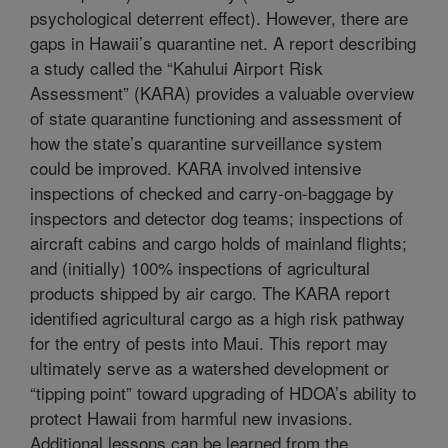
psychological deterrent effect). However, there are
gaps in Hawaii’s quarantine net. A report describing
a study called the “Kahului Airport Risk
Assessment” (KARA) provides a valuable overview
of state quarantine functioning and assessment of
how the state’s quarantine surveillance system
could be improved. KARA involved intensive
inspections of checked and carry-on-baggage by
inspectors and detector dog teams; inspections of
aircraft cabins and cargo holds of mainland flights;
and (initially) 100% inspections of agricultural
products shipped by air cargo. The KARA report
identified agricultural cargo as a high risk pathway
for the entry of pests into Maui. This report may
ultimately serve as a watershed development or
“tipping point” toward upgrading of HDOA’s ability to
protect Hawaii from harmful new invasions.
Additional lessons can be learned from the