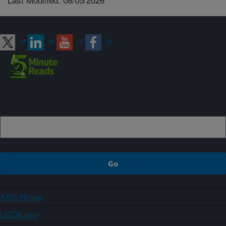
Connect with ARS
Sign up
ARS Home
USDA.gov