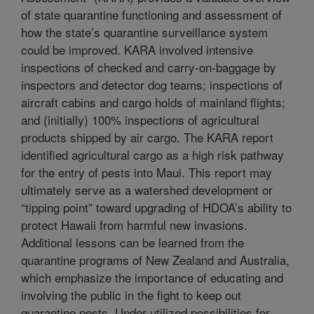
of state quarantine functioning and assessment of
how the state’s quarantine surveillance system
could be improved. KARA involved intensive
inspections of checked and carry-on-baggage by
inspectors and detector dog teams; inspections of
aircraft cabins and cargo holds of mainland flights;
and (initially) 100% inspections of agricultural
products shipped by air cargo. The KARA report
identified agricultural cargo as a high risk pathway
for the entry of pests into Maui. This report may
ultimately serve as a watershed development or
“tipping point” toward upgrading of HDOA’s ability to
protect Hawaii from harmful new invasions.
Additional lessons can be learned from the
quarantine programs of New Zealand and Australia,
which emphasize the importance of educating and
involving the public in the fight to keep out
quarantine pests. Under-utilized possibilities for