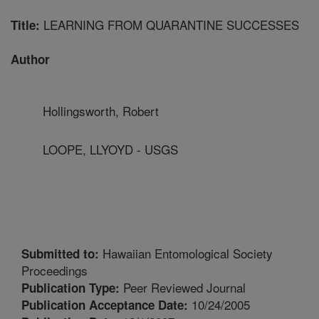
LEARNING FROM QUARANTINE SUCCESSES
Title:
Author
Hollingsworth, Robert
LOOPE, LLYOYD - USGS
Hawaiian Entomological Society
Submitted to:
Proceedings
Peer Reviewed Journal
Publication Type:
10/24/2005
Publication Acceptance Date: