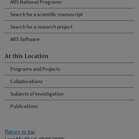
ARS National Programs
Search for a scientific manuscript
Search for a research project
ARS Software
At this Location
Programs and Projects
Collaborations
Subjects of Investigation
Publications
Return to top
Last Modified: 08/05/2026