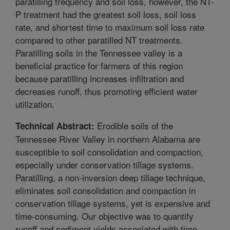
paratilling frequency and soil loss, however, the NT-
P treatment had the greatest soil loss, soil loss
rate, and shortest time to maximum soil loss rate
compared to other paratilled NT treatments.
Paratilling soils in the Tennessee valley is a
beneficial practice for farmers of this region
because paratilling increases infiltration and
decreases runoff, thus promoting efficient water
utilization.
Erodible soils of the
Technical Abstract:
Tennessee River Valley in northern Alabama are
susceptible to soil consolidation and compaction,
especially under conservation tillage systems.
Paratilling, a non-inversion deep tillage technique,
eliminates soil consolidation and compaction in
conservation tillage systems, yet is expensive and
time-consuming. Our objective was to quantify
runoff and sediment yields associated with time