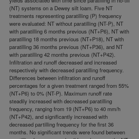
yields associated with time since paratilling in no-till
(NT) systems on a Dewey silt loam. Five NT
treatments representing paratilling (P) frequency
were evaluated: NT without paratilling (NT-P), NT
with paratilling 6 months previous (NT+P6), NT with
paratilling 18 months previous (NT+P18), NT with
paratilling 36 months previous (NT+P36), and NT
with paratilling 42 months previous (NT+P42).
Infiltration and runoff decreased and increased
respectively with decreased paratilling frequency.
Differences between infiltration and runoff
percentages for a given treatment ranged from 55%
(NT+P6) to 0% (NT-P). Maximum runoff rate
steadily increased with decreased paratilling
frequency, ranging from 19 (NT+P6) to 40 mm/h
(NT+P42), and significantly increased with
decreased partilling frequency for the first 36
months. No significant trends were found between