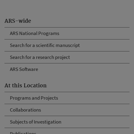
ARS-wide
ARS National Programs
Search for a scientific manuscript
Search for a research project
ARS Software
At this Location
Programs and Projects
Collaborations
Subjects of Investigation
Publications