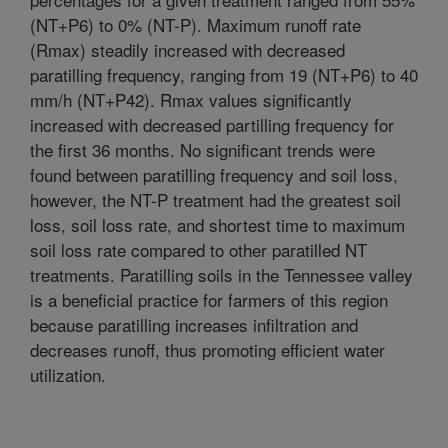
(NT+P6) to 0% (NT-P). Maximum runoff rate
(Rmax) steadily increased with decreased
paratilling frequency, ranging from 19 (NT+P6) to 40
mm/h (NT+P42). Rmax values significantly
increased with decreased partilling frequency for
the first 36 months. No significant trends were
found between paratilling frequency and soil loss,
however, the NT-P treatment had the greatest soil
loss, soil loss rate, and shortest time to maximum
soil loss rate compared to other paratilled NT
treatments. Paratilling soils in the Tennessee valley
is a beneficial practice for farmers of this region
because paratilling increases infiltration and
decreases runoff, thus promoting efficient water
utilization.