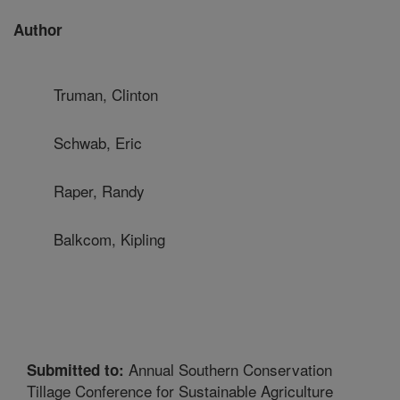
Author
Truman, Clinton
Schwab, Eric
Raper, Randy
Balkcom, Kipling
Annual Southern Conservation
Submitted to:
Tillage Conference for Sustainable Agriculture