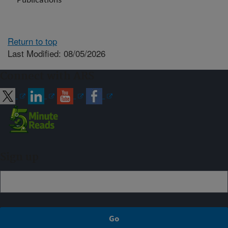
Return to top
Last Modified: 08/05/2026
Connect with ARS
Sign up