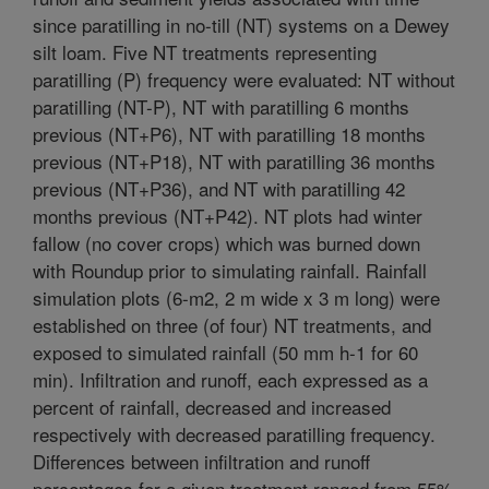
since paratilling in no-till (NT) systems on a Dewey
silt loam. Five NT treatments representing
paratilling (P) frequency were evaluated: NT without
paratilling (NT-P), NT with paratilling 6 months
previous (NT+P6), NT with paratilling 18 months
previous (NT+P18), NT with paratilling 36 months
previous (NT+P36), and NT with paratilling 42
months previous (NT+P42). NT plots had winter
fallow (no cover crops) which was burned down
with Roundup prior to simulating rainfall. Rainfall
simulation plots (6-m2, 2 m wide x 3 m long) were
established on three (of four) NT treatments, and
exposed to simulated rainfall (50 mm h-1 for 60
min). Infiltration and runoff, each expressed as a
percent of rainfall, decreased and increased
respectively with decreased paratilling frequency.
Differences between infiltration and runoff
percentages for a given treatment ranged from 55%