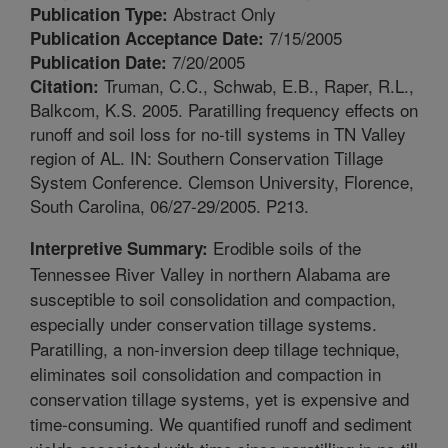
Abstract Only
Publication Type:
7/15/2005
Publication Acceptance Date:
7/20/2005
Publication Date:
Truman, C.C., Schwab, E.B., Raper, R.L.,
Citation:
Balkcom, K.S. 2005. Paratilling frequency effects on
runoff and soil loss for no-till systems in TN Valley
region of AL. IN: Southern Conservation Tillage
System Conference. Clemson University, Florence,
South Carolina, 06/27-29/2005. P213.
Erodible soils of the
Interpretive Summary:
Tennessee River Valley in northern Alabama are
susceptible to soil consolidation and compaction,
especially under conservation tillage systems.
Paratilling, a non-inversion deep tillage technique,
eliminates soil consolidation and compaction in
conservation tillage systems, yet is expensive and
time-consuming. We quantified runoff and sediment