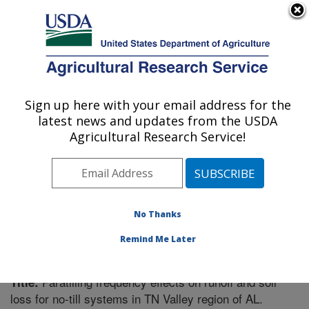
An official website of the United States government
Here's how you know
MENU
Agricultural Research Service
Sign up here with your email address for the
U.S. DEPARTMENT OF AGRICULTURE
latest news and updates from the USDA
Southeast Watershed Research: Tifton, GA
Agricultural Research Service!
ARS Home
»
Southeast Area
»
Tifton, Georgia
»
Southeast Watershed Research
»
Research
»
Publications at this Location
» Publication #180360
No Thanks
Remind Me Later
Paratilling frequency effects on runoff and soil
Title:
loss for no-till systems in TN Valley region of AL.