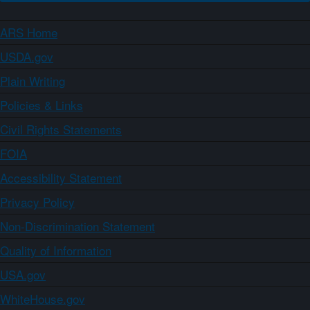
ARS Home
USDA.gov
Plain Writing
Policies & Links
Civil Rights Statements
FOIA
Accessibility Statement
Privacy Policy
Non-Discrimination Statement
Quality of Information
USA.gov
WhiteHouse.gov