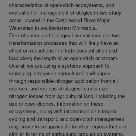
characteristics of open-ditch ecosystems, and
evaluation of management strategies in two study
areas located in the Cottonwood River Major
Watershed in southwestern Minnesota.
Denitrification and biological assimilation are two
transformation processes that will likely have an
effect on reductions in nitrate concentration and
load along the length of an open-ditch or stream.
Overall we are using a systems approach to
managing nitrogen in agricultural landscapes
through responsible nitrogen application from all
sources, and various strategies to minimize
nitrogen losses from agricultural land, including the
use of open-ditches. Information on these
ecosystems, along with information on nitrogen
cycling and transport, and open-ditch management
may prove to be applicable to other regions that are
similar in terms of agricultural production systems,