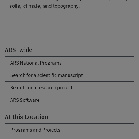
soils, climate, and topography.
ARS-wide
ARS National Programs
Search for a scientific manuscript
Search for a research project
ARS Software
At this Location
Programs and Projects