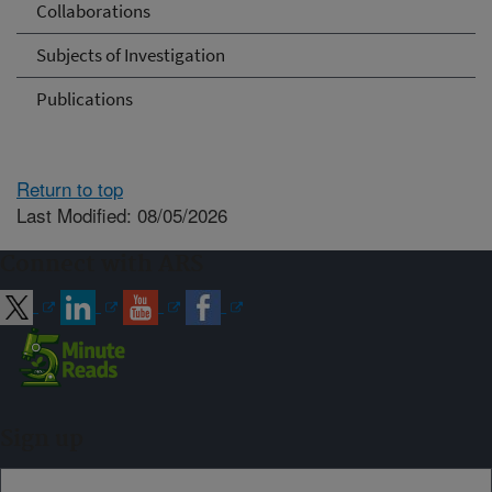
Collaborations
Subjects of Investigation
Publications
Return to top
Last Modified: 08/05/2026
Connect with ARS
Sign up