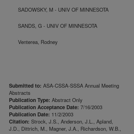
SADOWSKY, M - UNIV OF MINNESOTA
SANDS, G - UNIV OF MINNESOTA
Venterea, Rodney
ASA-CSSA-SSSA Annual Meeting
Submitted to:
Abstracts
Abstract Only
Publication Type:
7/16/2003
Publication Acceptance Date:
11/2/2003
Publication Date:
Strock, J.S., Anderson, J.L., Apland,
Citation:
J.D., Dittrich, M., Magner, J.A., Richardson, W.B.,