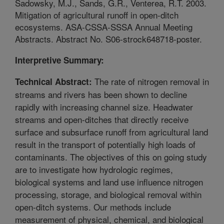
Sadowsky, M.J., Sands, G.R., Venterea, R.T. 2003.
Mitigation of agricultural runoff in open-ditch
ecosystems. ASA-CSSA-SSSA Annual Meeting
Abstracts. Abstract No. S06-strock648718-poster.
Interpretive Summary:
The rate of nitrogen removal in
Technical Abstract:
streams and rivers has been shown to decline
rapidly with increasing channel size. Headwater
streams and open-ditches that directly receive
surface and subsurface runoff from agricultural land
result in the transport of potentially high loads of
contaminants. The objectives of this on going study
are to investigate how hydrologic regimes,
biological systems and land use influence nitrogen
processing, storage, and biological removal within
open-ditch systems. Our methods include
measurement of physical, chemical, and biological