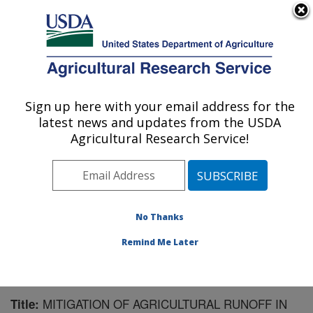
An official website of the United States government
Here's how you know
MENU
Agricultural Research Service
Sign up here with your email address for the
U.S. DEPARTMENT OF AGRICULTURE
latest news and updates from the USDA
Soil and Water Management Research: St.
Agricultural Research Service!
Paul, MN
ARS Home
»
Midwest Area
»
St. Paul, Minnesota
»
Soil
and Water Management Research
»
Research
»
Publications at this Location
» Publication #157463
No Thanks
Remind Me Later
MITIGATION OF AGRICULTURAL RUNOFF IN
Title: