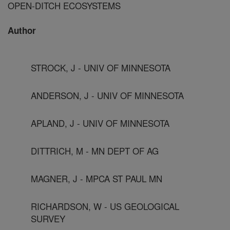
OPEN-DITCH ECOSYSTEMS
Author
STROCK, J - UNIV OF MINNESOTA
ANDERSON, J - UNIV OF MINNESOTA
APLAND, J - UNIV OF MINNESOTA
DITTRICH, M - MN DEPT OF AG
MAGNER, J - MPCA ST PAUL MN
RICHARDSON, W - US GEOLOGICAL
SURVEY