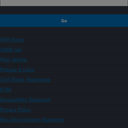
ARS Home
USDA.gov
Plain Writing
Policies & Links
Civil Rights Statements
FOIA
Accessibility Statement
Privacy Policy
Non-Discrimination Statement