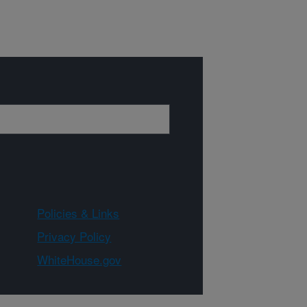
Policies & Links
Privacy Policy
WhiteHouse.gov