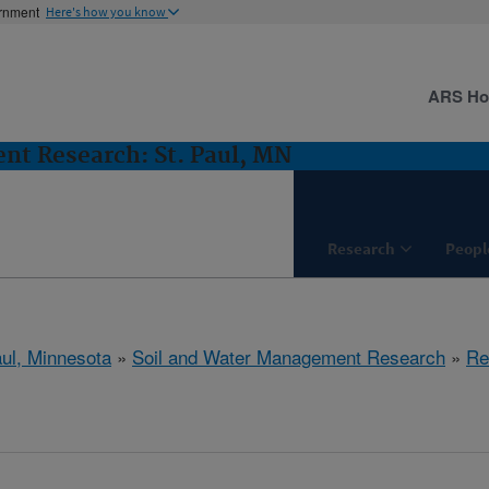
ernment
Here's how you know
ARS H
nt Research: St. Paul, MN
Research
Peopl
aul, Minnesota
»
Soil and Water Management Research
»
Re