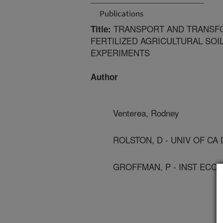
Publications
TRANSPORT AND TRANSFO
Title:
FERTILIZED AGRICULTURAL SOI
EXPERIMENTS
Author
Venterea, Rodney
ROLSTON, D - UNIV OF CA 
GROFFMAN, P - INST ECO