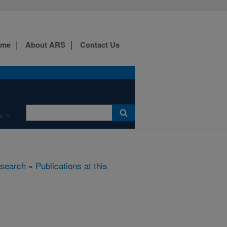
ome
About ARS
Contact Us
e
search
»
Publications at this