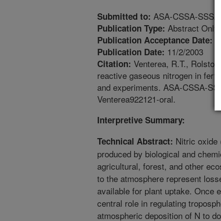
ASA-CSSA-SSSA An
Submitted to:
Abstract Only
Publication Type:
7
Publication Acceptance Date:
11/2/2003
Publication Date:
Venterea, R.T., Rolston,
Citation:
reactive gaseous nitrogen in ferti
and experiments. ASA-CSSA-SSSA
Venterea922121-oral.
Interpretive Summary:
Nitric oxide 
Technical Abstract:
produced by biological and chemic
agricultural, forest, and other e
to the atmosphere represent losse
available for plant uptake. Once
central role in regulating troposp
atmospheric deposition of N to 