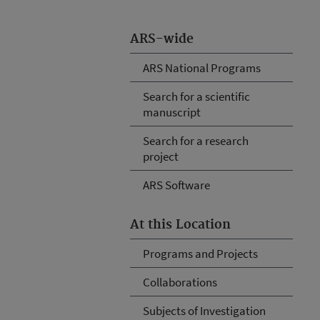
ARS-wide
ARS National Programs
Search for a scientific
manuscript
Search for a research
project
ARS Software
At this Location
Programs and Projects
Collaborations
Subjects of Investigation