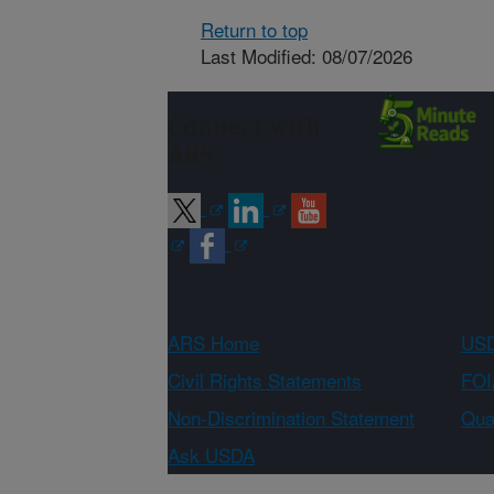
Return to top
Last Modified: 08/07/2026
Connect with
ARS
ARS Home
USD
Civil Rights Statements
FOI
Non-Discrimination Statement
Qual
Ask USDA