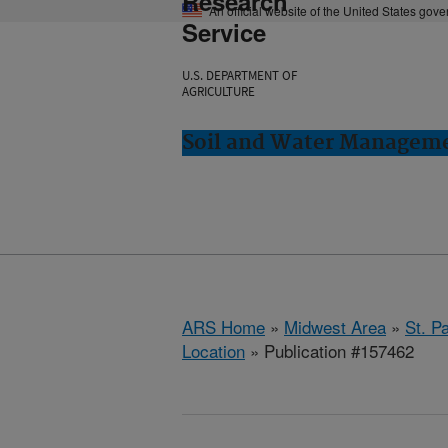
Research
An official website of the United States gov
Service
U.S. DEPARTMENT OF
AGRICULTURE
Soil and Water Manageme
ARS Home
»
Midwest Area
»
St. P
Location
» Publication #157462