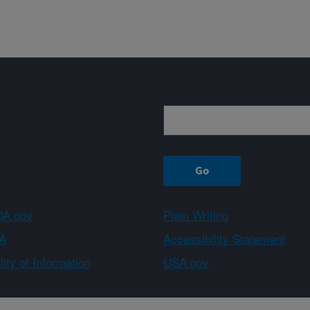
Sign up
A.gov
Plain Writing
A
Accessibility Statement
ity of Information
USA.gov