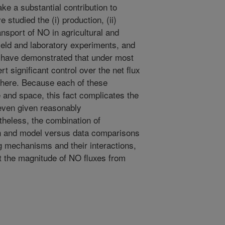
e a substantial contribution to
studied the (i) production, (ii)
ransport of NO in agricultural and
field and laboratory experiments, and
 have demonstrated that under most
t significant control over the net flux
phere. Because each of these
 and space, this fact complicates the
even given reasonably
heless, the combination of
n and model versus data comparisons
g mechanisms and their interactions,
ct the magnitude of NO fluxes from