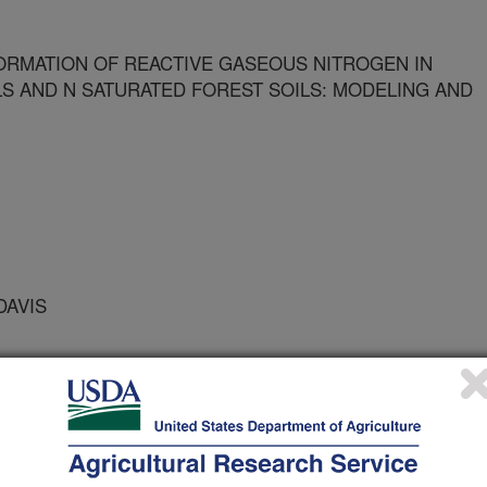
RMATION OF REACTIVE GASEOUS NITROGEN IN
LS AND N SATURATED FOREST SOILS: MODELING AND
DAVIS
SYSTEM STUDIES