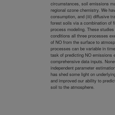
circumstances, soil emissions mak
regional ozone chemistry. We have 
consumption, and (iii) diffusive t
forest soils via a combination of 
process modeling. These studies
conditions all three processes exer
of NO from the surface to atmos
processes can be variable in time
task of predicting NO emissions 
comprehensive data inputs. Nonet
independent parameter estimatio
has shed some light on underlyin
and improved our ability to predi
soil to the atmosphere.