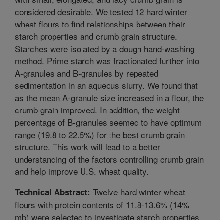
considered desirable. We tested 12 hard winter
wheat flours to find relationships between their
starch properties and crumb grain structure.
Starches were isolated by a dough hand-washing
method. Prime starch was fractionated further into
A-granules and B-granules by repeated
sedimentation in an aqueous slurry. We found that
as the mean A-granule size increased in a flour, the
crumb grain improved. In addition, the weight
percentage of B-granules seemed to have optimum
range (19.8 to 22.5%) for the best crumb grain
structure. This work will lead to a better
understanding of the factors controlling crumb grain
and help improve U.S. wheat quality.
Twelve hard winter wheat
Technical Abstract:
flours with protein contents of 11.8-13.6% (14%
mb) were selected to investigate starch properties