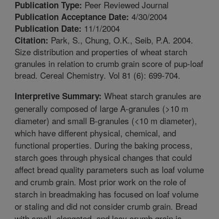
Peer Reviewed Journal
Publication Type:
4/30/2004
Publication Acceptance Date:
11/1/2004
Publication Date:
Park, S., Chung, O.K., Seib, P.A. 2004.
Citation:
Size distribution and properties of wheat starch
granules in relation to crumb grain score of pup-loaf
bread. Cereal Chemistry. Vol 81 (6): 699-704.
Wheat starch granules are
Interpretive Summary:
generally composed of large A-granules (>10 m
diameter) and small B-granules (<10 m diameter),
which have different physical, chemical, and
functional properties. During the baking process,
starch goes through physical changes that could
affect bread quality parameters such as loaf volume
and crumb grain. Most prior work on the role of
starch in breadmaking has focused on loaf volume
or staling and did not consider crumb grain. Bread
with small, elongated, and lacy crumb grain is