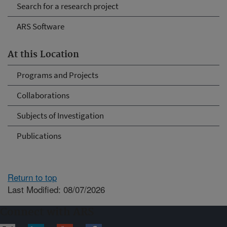
Search for a research project
ARS Software
At this Location
Programs and Projects
Collaborations
Subjects of Investigation
Publications
Return to top
Last Modified: 08/07/2026
Connect with ARS