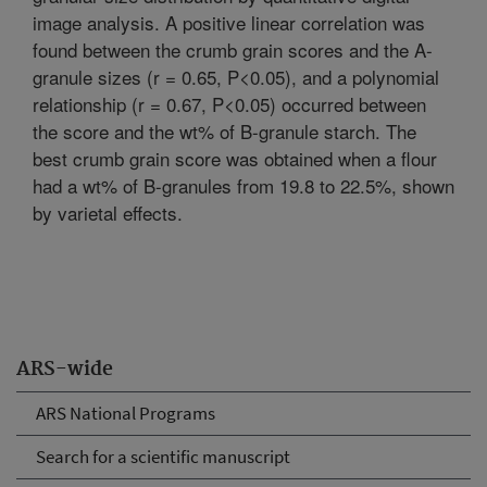
image analysis. A positive linear correlation was
found between the crumb grain scores and the A-
granule sizes (r = 0.65, P<0.05), and a polynomial
relationship (r = 0.67, P<0.05) occurred between
the score and the wt% of B-granule starch. The
best crumb grain score was obtained when a flour
had a wt% of B-granules from 19.8 to 22.5%, shown
by varietal effects.
ARS-wide
ARS National Programs
Search for a scientific manuscript