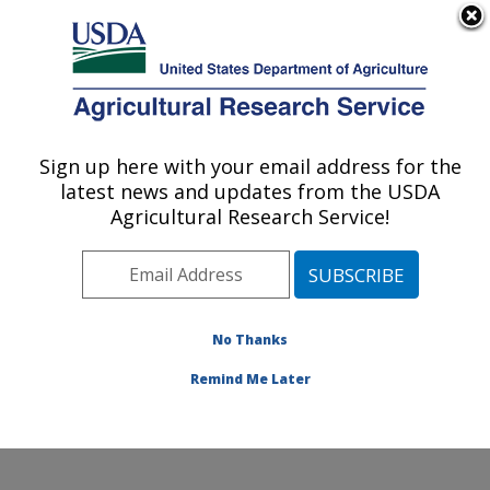
An official website of the United States government
Here's how you know
MENU
Agricultural Research Service
Sign up here with your email address for the
U.S. DEPARTMENT OF AGRICULTURE
latest news and updates from the USDA
Grain Quality and Structure Research:
Agricultural Research Service!
Manhattan, KS
ARS Home
»
Plains Area
»
Manhattan, Kansas
»
Center for Grain and Animal Health Research
»
Grain
Quality and Structure Research
»
Research
»
No Thanks
Publications at this Location
» Publication #155500
Remind Me Later