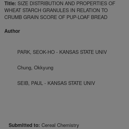
SIZE DISTRIBUTION AND PROPERTIES OF
Title:
WHEAT STARCH GRANULES IN RELATION TO
CRUMB GRAIN SCORE OF PUP-LOAF BREAD
Author
PARK, SEOK-HO - KANSAS STATE UNIV
Chung, Okkyung
SEIB, PAUL - KANSAS STATE UNIV
Cereal Chemistry
Submitted to: