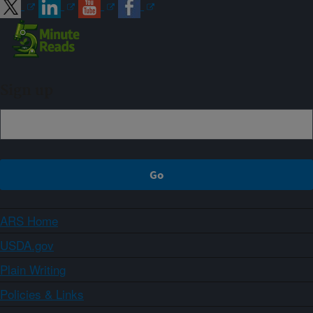
Sign up
ARS Home
USDA.gov
Plain Writing
Policies & Links