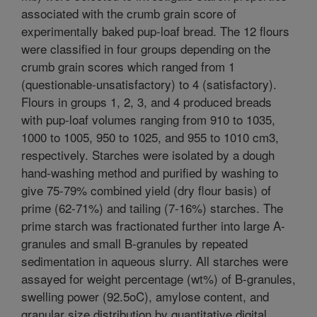
associated with the crumb grain score of
experimentally baked pup-loaf bread. The 12 flours
were classified in four groups depending on the
crumb grain scores which ranged from 1
(questionable-unsatisfactory) to 4 (satisfactory).
Flours in groups 1, 2, 3, and 4 produced breads
with pup-loaf volumes ranging from 910 to 1035,
1000 to 1005, 950 to 1025, and 955 to 1010 cm3,
respectively. Starches were isolated by a dough
hand-washing method and purified by washing to
give 75-79% combined yield (dry flour basis) of
prime (62-71%) and tailing (7-16%) starches. The
prime starch was fractionated further into large A-
granules and small B-granules by repeated
sedimentation in aqueous slurry. All starches were
assayed for weight percentage (wt%) of B-granules,
swelling power (92.5oC), amylose content, and
granular size distribution by quantitative digital