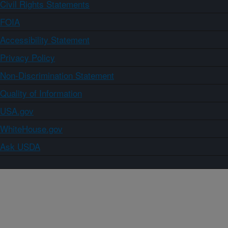
Civil Rights Statements
FOIA
Accessibility Statement
Privacy Policy
Non-Discrimination Statement
Quality of Information
USA.gov
WhiteHouse.gov
Ask USDA