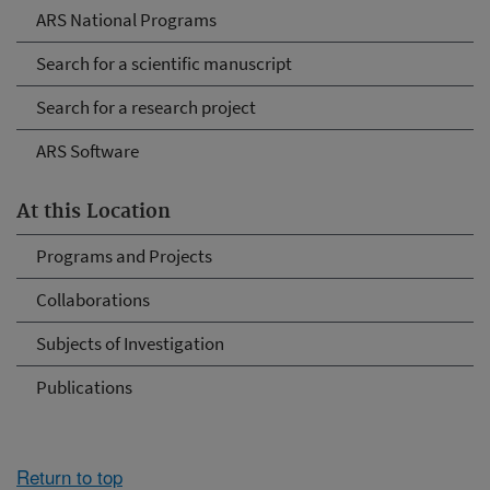
ARS National Programs
Search for a scientific manuscript
Search for a research project
ARS Software
At this Location
Programs and Projects
Collaborations
Subjects of Investigation
Publications
Return to top