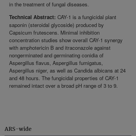
in the treatment of fungal diseases.
CAY-1 is a fungicidal plant
Technical Abstract:
saponin (steroidal glycoside) produced by
Capsicum frutescens. Minimal inhibition
concentration studies show overall CAY-1 synergy
with amphotericin B and itraconazole against
nongerminated and germinating conidia of
Aspergillus flavus, Aspergillus fumigatus,
Aspergillus niger, as well as Candida albicans at 24
and 48 hours. The fungicidal properties of CAY-1
remained intact over a broad pH range of 3 to 9.
ARS-wide