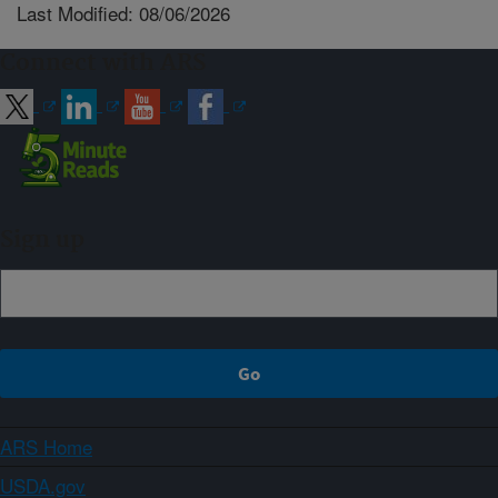
Last Modified: 08/06/2026
Connect with ARS
Sign up
ARS Home
USDA.gov