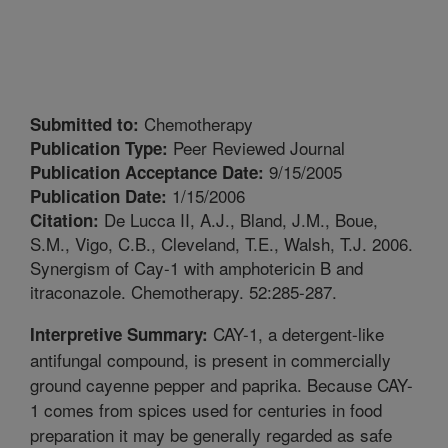
Chemotherapy
Submitted to:
Peer Reviewed Journal
Publication Type:
9/15/2005
Publication Acceptance Date:
1/15/2006
Publication Date:
De Lucca II, A.J., Bland, J.M., Boue,
Citation:
S.M., Vigo, C.B., Cleveland, T.E., Walsh, T.J. 2006.
Synergism of Cay-1 with amphotericin B and
itraconazole. Chemotherapy. 52:285-287.
CAY-1, a detergent-like
Interpretive Summary:
antifungal compound, is present in commercially
ground cayenne pepper and paprika. Because CAY-
1 comes from spices used for centuries in food
preparation it may be generally regarded as safe