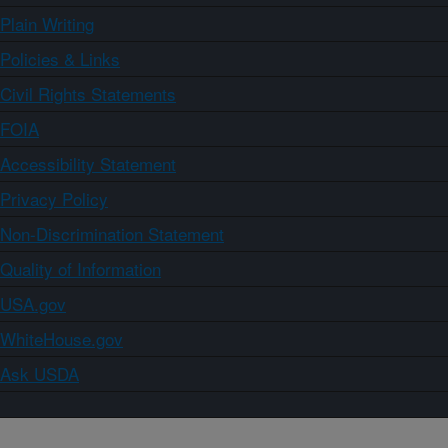
Plain Writing
Policies & Links
Civil Rights Statements
FOIA
Accessibility Statement
Privacy Policy
Non-Discrimination Statement
Quality of Information
USA.gov
WhiteHouse.gov
Ask USDA