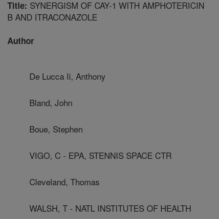
SYNERGISM OF CAY-1 WITH AMPHOTERICIN
Title:
B AND ITRACONAZOLE
Author
De Lucca Ii, Anthony
Bland, John
Boue, Stephen
VIGO, C - EPA, STENNIS SPACE CTR
Cleveland, Thomas
WALSH, T - NATL INSTITUTES OF HEALTH