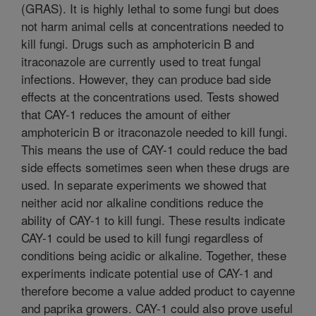
(GRAS). It is highly lethal to some fungi but does
not harm animal cells at concentrations needed to
kill fungi. Drugs such as amphotericin B and
itraconazole are currently used to treat fungal
infections. However, they can produce bad side
effects at the concentrations used. Tests showed
that CAY-1 reduces the amount of either
amphotericin B or itraconazole needed to kill fungi.
This means the use of CAY-1 could reduce the bad
side effects sometimes seen when these drugs are
used. In separate experiments we showed that
neither acid nor alkaline conditions reduce the
ability of CAY-1 to kill fungi. These results indicate
CAY-1 could be used to kill fungi regardless of
conditions being acidic or alkaline. Together, these
experiments indicate potential use of CAY-1 and
therefore become a value added product to cayenne
and paprika growers. CAY-1 could also prove useful