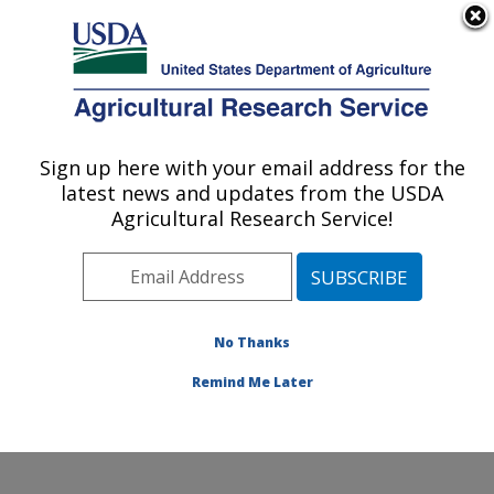
An official website of the United States government
Here's how you know
MENU
Agricultural Research Service
Sign up here with your email address for the
U.S. DEPARTMENT OF AGRICULTURE
latest news and updates from the USDA
Food and Feed Safety Research: New
Agricultural Research Service!
Orleans, LA
ARS Home
»
Southeast Area
»
New Orleans, Louisiana
»
Southern Regional Research Center
»
Food and Feed
Safety Research
»
Research
»
Publications at this
No Thanks
Location
» Publication #127546
Remind Me Later