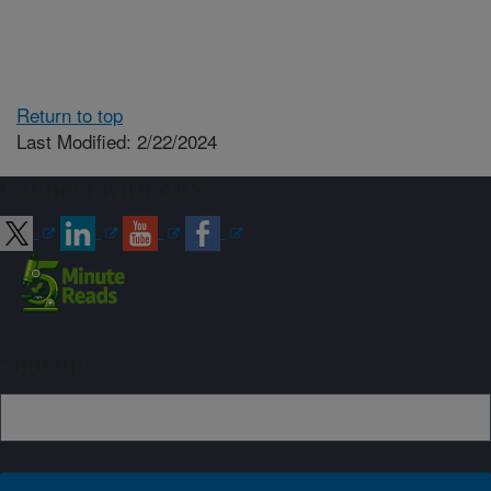
Return to top
Last Modified: 2/22/2024
Connect with ARS
Sign up