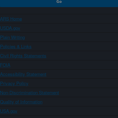
ARS Home
USDA.gov
Plain Writing
Policies & Links
Civil Rights Statements
FOIA
Accessibility Statement
Privacy Policy
Non-Discrimination Statement
Quality of Information
USA.gov