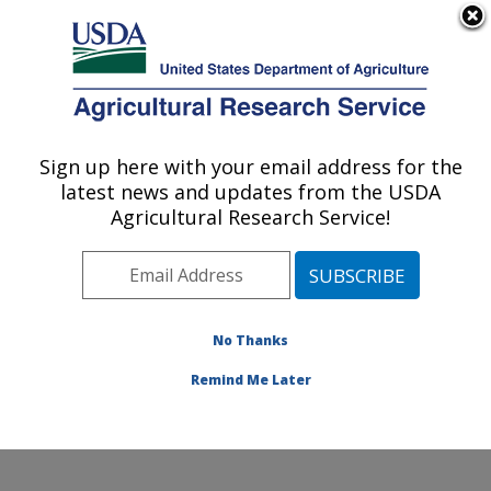
An official website of the United States government
Here's how you know
MENU
Agricultural Research Service
Sign up here with your email address for the
U.S. DEPARTMENT OF AGRICULTURE
latest news and updates from the USDA
Food and Feed Safety Research: New
Agricultural Research Service!
Orleans, LA
ARS Home
»
Southeast Area
»
New Orleans, Louisiana
»
Southern Regional Research Center
»
Food and Feed
Safety Research
» Contact Us
No Thanks
Remind Me Later