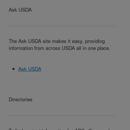
Ask USDA
The Ask USDA site makes it easy, providing
information from across USDA all in one place.
Ask USDA
Directories