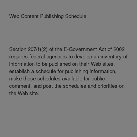
Web Content Publishing Schedule
Section 207(f)(2) of the E-Government Act of 2002
requires federal agencies to develop an inventory of
information to be published on their Web sites,
establish a schedule for publishing information,
make those schedules available for public
comment, and post the schedules and priorities on
the Web site.