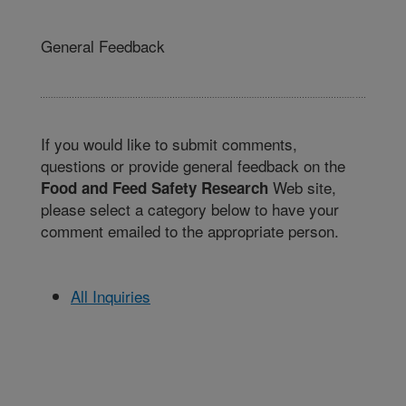
General Feedback
If you would like to submit comments,
questions or provide general feedback on the
Web site,
Food and Feed Safety Research
please select a category below to have your
comment emailed to the appropriate person.
All Inquiries