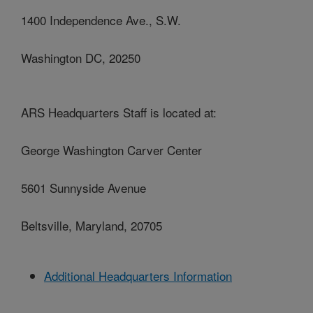
1400 Independence Ave., S.W.
Washington DC, 20250
ARS Headquarters Staff is located at:
George Washington Carver Center
5601 Sunnyside Avenue
Beltsville, Maryland, 20705
Additional Headquarters Information