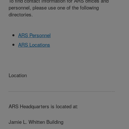
To find contact information for ARS offices and
personnel, please use one of the following
directories.
ARS Personnel
ARS Locations
Location
ARS Headquarters is located at:
Jamie L. Whitten Building