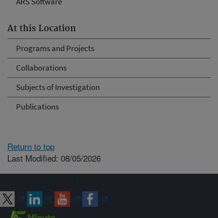
ARS Software
At this Location
Programs and Projects
Collaborations
Subjects of Investigation
Publications
Return to top
Last Modified: 08/05/2026
Connect with ARS