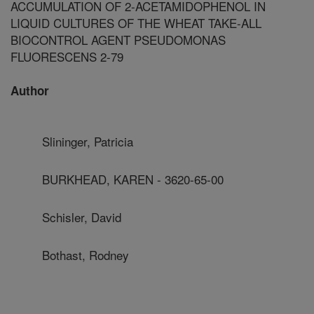
ACCUMULATION OF 2-ACETAMIDOPHENOL IN
LIQUID CULTURES OF THE WHEAT TAKE-ALL
BIOCONTROL AGENT PSEUDOMONAS
FLUORESCENS 2-79
Author
Slininger, Patricia
BURKHEAD, KAREN - 3620-65-00
Schisler, David
Bothast, Rodney