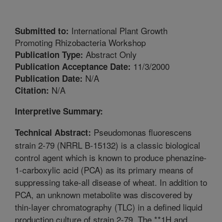
International Plant Growth
Submitted to:
Promoting Rhizobacteria Workshop
Abstract Only
Publication Type:
11/3/2000
Publication Acceptance Date:
N/A
Publication Date:
N/A
Citation:
Interpretive Summary:
Pseudomonas fluorescens
Technical Abstract:
strain 2-79 (NRRL B-15132) is a classic biological
control agent which is known to produce phenazine-
1-carboxylic acid (PCA) as its primary means of
suppressing take-all disease of wheat. In addition to
PCA, an unknown metabolite was discovered by
thin-layer chromatography (TLC) in a defined liquid
production culture of strain 2-79. The **1H and