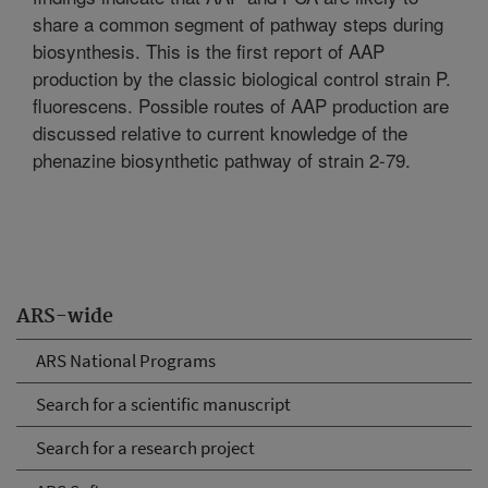
share a common segment of pathway steps during
biosynthesis. This is the first report of AAP
production by the classic biological control strain P.
fluorescens. Possible routes of AAP production are
discussed relative to current knowledge of the
phenazine biosynthetic pathway of strain 2-79.
ARS-wide
ARS National Programs
Search for a scientific manuscript
Search for a research project