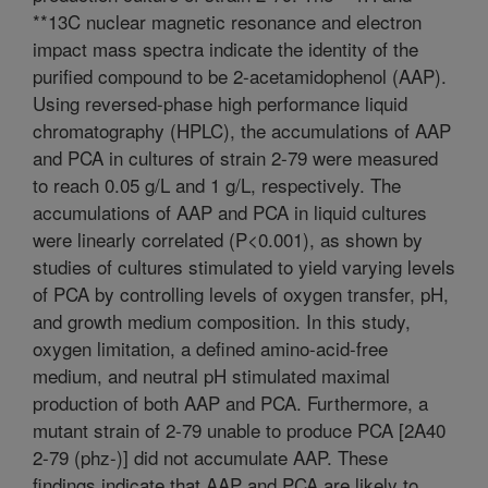
**13C nuclear magnetic resonance and electron
impact mass spectra indicate the identity of the
purified compound to be 2-acetamidophenol (AAP).
Using reversed-phase high performance liquid
chromatography (HPLC), the accumulations of AAP
and PCA in cultures of strain 2-79 were measured
to reach 0.05 g/L and 1 g/L, respectively. The
accumulations of AAP and PCA in liquid cultures
were linearly correlated (P<0.001), as shown by
studies of cultures stimulated to yield varying levels
of PCA by controlling levels of oxygen transfer, pH,
and growth medium composition. In this study,
oxygen limitation, a defined amino-acid-free
medium, and neutral pH stimulated maximal
production of both AAP and PCA. Furthermore, a
mutant strain of 2-79 unable to produce PCA [2A40
2-79 (phz-)] did not accumulate AAP. These
findings indicate that AAP and PCA are likely to