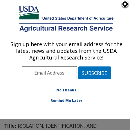
An official website of the United States government
Here's how you know
MENU
Agricultural Research Service
Sign up here with your email address for the
U.S. DEPARTMENT OF AGRICULTURE
latest news and updates from the USDA
Crop Bioprotection Research: Peoria, IL
Agricultural Research Service!
ARS Home
»
Midwest Area
»
Peoria, Illinois
»
National
Center for Agricultural Utilization Research
»
Crop
Bioprotection Research
»
Research
»
Publications at
this Location
» Publication #113203
No Thanks
Remind Me Later
ISOLATION, IDENTIFICATION, AND
Title: