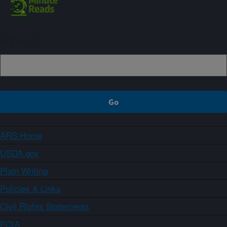
Sign up
ARS Home
USDA.gov
Plain Writing
Policies & Links
Civil Rights Statements
FOIA