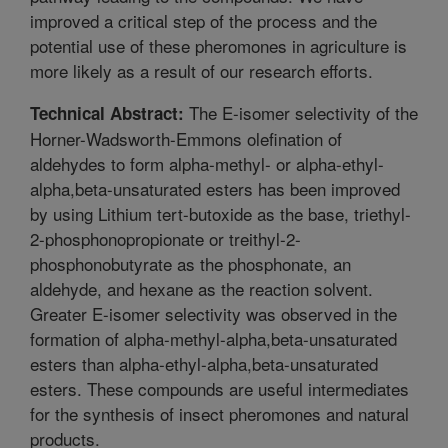
improved a critical step of the process and the
potential use of these pheromones in agriculture is
more likely as a result of our research efforts.
The E-isomer selectivity of the
Technical Abstract:
Horner-Wadsworth-Emmons olefination of
aldehydes to form alpha-methyl- or alpha-ethyl-
alpha,beta-unsaturated esters has been improved
by using Lithium tert-butoxide as the base, triethyl-
2-phosphonopropionate or treithyl-2-
phosphonobutyrate as the phosphonate, an
aldehyde, and hexane as the reaction solvent.
Greater E-isomer selectivity was observed in the
formation of alpha-methyl-alpha,beta-unsaturated
esters than alpha-ethyl-alpha,beta-unsaturated
esters. These compounds are useful intermediates
for the synthesis of insect pheromones and natural
products.