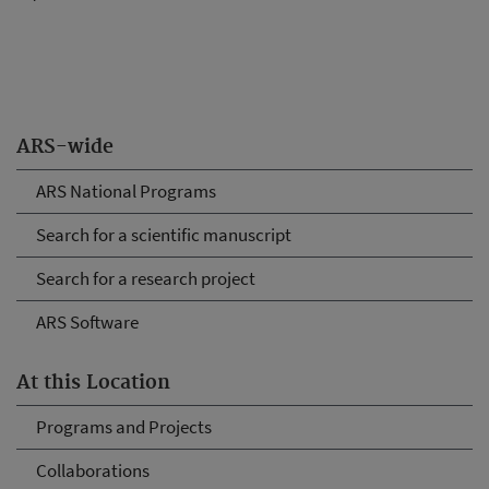
ARS-wide
ARS National Programs
Search for a scientific manuscript
Search for a research project
ARS Software
At this Location
Programs and Projects
Collaborations