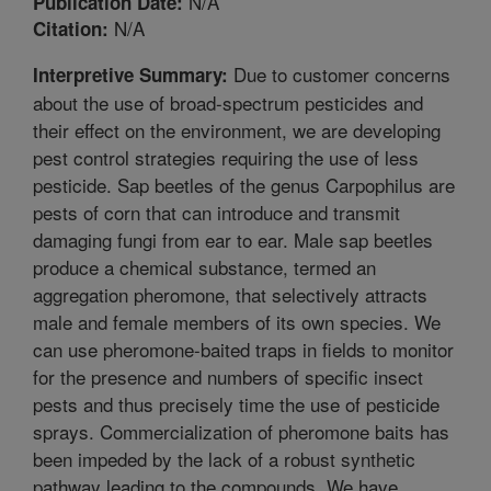
N/A
Publication Date:
N/A
Citation:
Due to customer concerns
Interpretive Summary:
about the use of broad-spectrum pesticides and
their effect on the environment, we are developing
pest control strategies requiring the use of less
pesticide. Sap beetles of the genus Carpophilus are
pests of corn that can introduce and transmit
damaging fungi from ear to ear. Male sap beetles
produce a chemical substance, termed an
aggregation pheromone, that selectively attracts
male and female members of its own species. We
can use pheromone-baited traps in fields to monitor
for the presence and numbers of specific insect
pests and thus precisely time the use of pesticide
sprays. Commercialization of pheromone baits has
been impeded by the lack of a robust synthetic
pathway leading to the compounds. We have