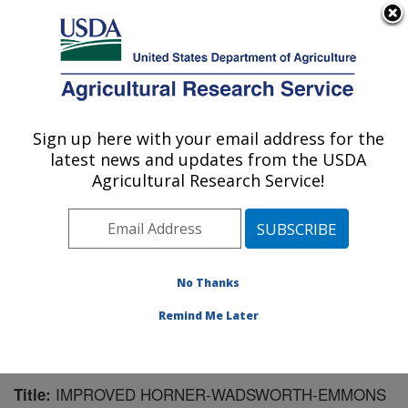
An official website of the United States government
Here's how you know
MENU
Agricultural Research Service
Sign up here with your email address for the
U.S. DEPARTMENT OF AGRICULTURE
latest news and updates from the USDA
Crop Bioprotection Research: Peoria, IL
Agricultural Research Service!
ARS Home
»
Midwest Area
»
Peoria, Illinois
»
National
Center for Agricultural Utilization Research
»
Crop
Bioprotection Research
»
Research
»
Publications at
this Location
» Publication #106425
No Thanks
Remind Me Later
IMPROVED HORNER-WADSWORTH-EMMONS
Title: