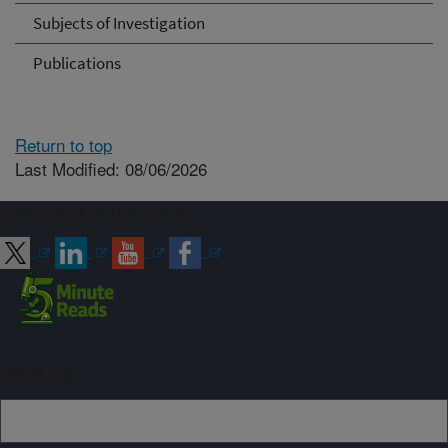
Subjects of Investigation
Publications
Return to top
Last Modified: 08/06/2026
Connect with ARS
Sign up