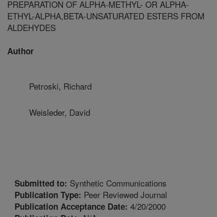
PREPARATION OF ALPHA-METHYL- OR ALPHA-
ETHYL-ALPHA,BETA-UNSATURATED ESTERS FROM
ALDEHYDES
Author
Petroski, Richard
Weisleder, David
Synthetic Communications
Submitted to:
Peer Reviewed Journal
Publication Type:
4/20/2000
Publication Acceptance Date: