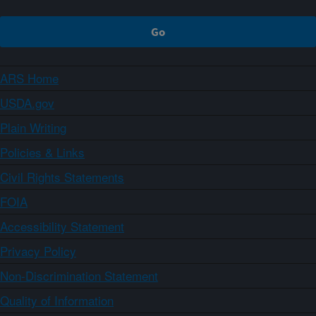
ARS Home
USDA.gov
Plain Writing
Policies & Links
Civil Rights Statements
FOIA
Accessibility Statement
Privacy Policy
Non-Discrimination Statement
Quality of Information