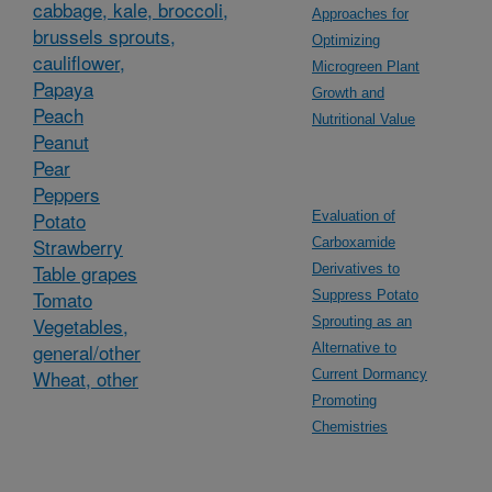
cabbage, kale, broccoli,
Approaches for
brussels sprouts,
Optimizing
cauliflower,
Microgreen Plant
Papaya
Growth and
Peach
Nutritional Value
Peanut
Pear
Peppers
Potato
Evaluation of
Strawberry
Carboxamide
Table grapes
Derivatives to
Tomato
Suppress Potato
Vegetables,
Sprouting as an
general/other
Alternative to
Wheat, other
Current Dormancy
Promoting
Chemistries