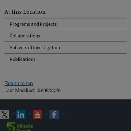
At this Location
Programs and Projects
Collaborations
Subjects of Investigation
Publications
Return to top
Last Modified: 08/08/2026
Connect with ARS