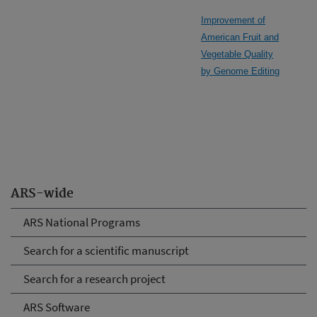
Improvement of
American Fruit and
Vegetable Quality
by Genome Editing
ARS-wide
ARS National Programs
Search for a scientific manuscript
Search for a research project
ARS Software