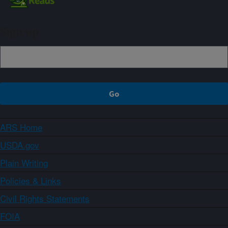
Sign up
ARS Home
USDA.gov
Plain Writing
Policies & Links
Civil Rights Statements
FOIA