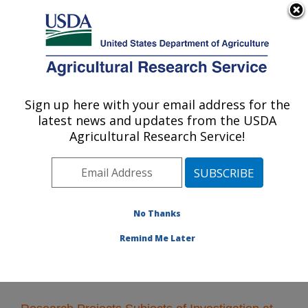
An official website of the United States government
Here's how you know
MENU
Agricultural Research Service
Sign up here with your email address for the
U.S. DEPARTMENT OF AGRICULTURE
latest news and updates from the USDA
Food Quality Laboratory: Beltsville, MD
Agricultural Research Service!
ARS Home
»
Northeast Area
»
Beltsville, Maryland
(BARC)
»
Beltsville Agricultural Research Center
»
Food Quality Laboratory
»
Research
» Research
Projects Subjects of Investigation at this Location
No Thanks
Remind Me Later