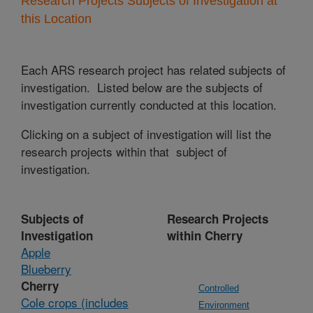
Research Projects Subjects of Investigation at
this Location
Each ARS research project has related subjects of
investigation. Listed below are the subjects of
investigation currently conducted at this location.
Clicking on a subject of investigation will list the
research projects within that subject of
investigation.
Subjects of
Research Projects
Investigation
within Cherry
Apple
Blueberry
Cherry
Controlled
Cole crops (includes
Environment