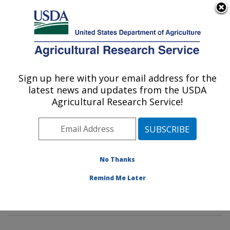
An official website of the United States government
Here's how you know
MENU
Agricultural Research Service
Sign up here with your email address for the
U.S. DEPARTMENT OF AGRICULTURE
latest news and updates from the USDA
Environmental Microbial & Food Safety
Agricultural Research Service!
Laboratory: Beltsville, MD
ARS Home
»
Northeast Area
»
Beltsville, Maryland
(BARC)
»
Beltsville Agricultural Research Center
»
Environmental Microbial & Food Safety Laboratory
»
No Thanks
Research
» Research Projects Subjects of
Remind Me Later
Investigation at this Location