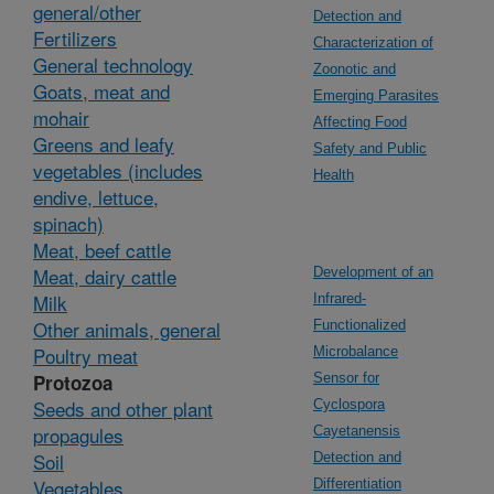
general/other
Detection and
Fertilizers
Characterization of
General technology
Zoonotic and
Goats, meat and
Emerging Parasites
mohair
Affecting Food
Greens and leafy
Safety and Public
vegetables (includes
Health
endive, lettuce,
spinach)
Meat, beef cattle
Meat, dairy cattle
Development of an
Milk
Infrared-
Other animals, general
Functionalized
Poultry meat
Microbalance
Protozoa
Sensor for
Seeds and other plant
Cyclospora
propagules
Cayetanensis
Soil
Detection and
Vegetables,
Differentiation