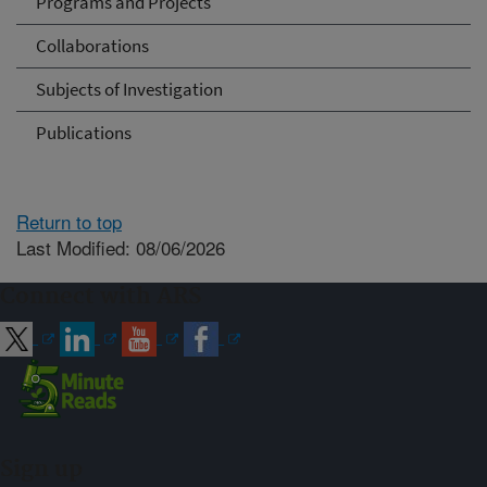
Programs and Projects
Collaborations
Subjects of Investigation
Publications
Return to top
Last Modified: 08/06/2026
Connect with ARS
Sign up