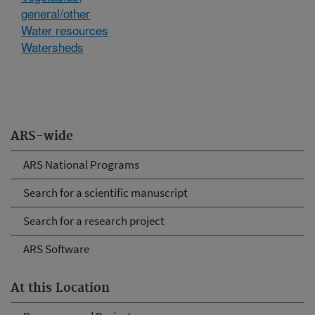
general/other
Water resources
Watersheds
ARS-wide
ARS National Programs
Search for a scientific manuscript
Search for a research project
ARS Software
At this Location