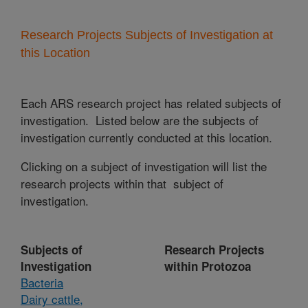
Research Projects Subjects of Investigation at
this Location
Each ARS research project has related subjects of
investigation. Listed below are the subjects of
investigation currently conducted at this location.
Clicking on a subject of investigation will list the
research projects within that subject of
investigation.
Subjects of
Research Projects
Investigation
within Protozoa
Bacteria
Dairy cattle,