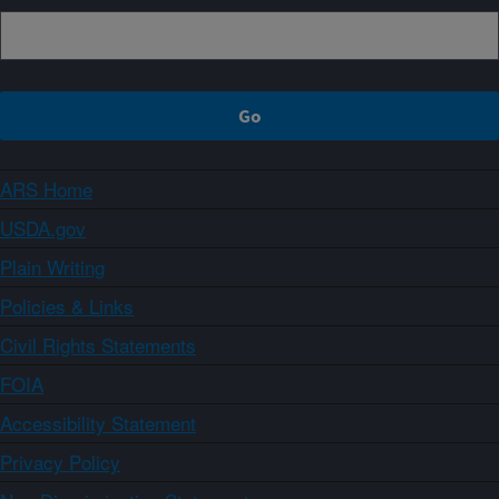
ARS Home
USDA.gov
Plain Writing
Policies & Links
Civil Rights Statements
FOIA
Accessibility Statement
Privacy Policy