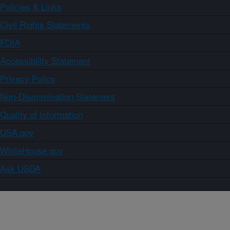
Policies & Links
Civil Rights Statements
FOIA
Accessibility Statement
Privacy Policy
Non-Discrimination Statement
Quality of Information
USA.gov
WhiteHouse.gov
Ask USDA