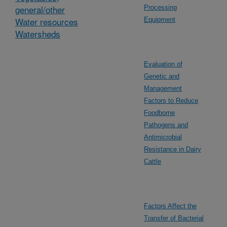
general/other
Processing
Water resources
Equipment
Watersheds
Evaluation of
Genetic and
Management
Factors to Reduce
Foodborne
Pathogens and
Antimicrobial
Resistance in Dairy
Cattle
Factors Affect the
Transfer of Bacterial