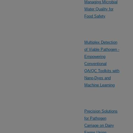
Managing Microbial
Water Quality for
Food Safety
Multiplex Detection
of Viable Pathogen -
Empowering
Conventional
QA/QC Toolkits with
Nano-Dyes and
Machine Learning
Precision Solutions
for Pathogen
Carriage on Dairy
Farms Using