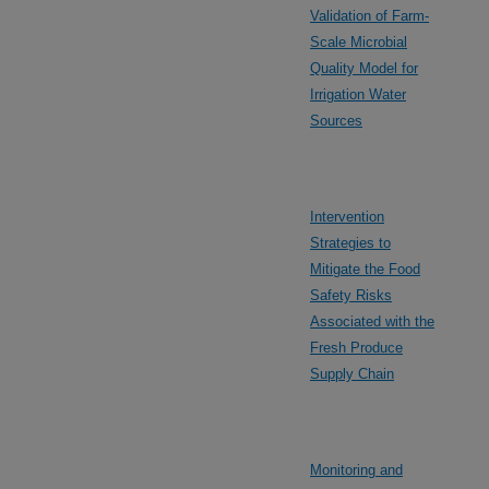
Validation of Farm-
Scale Microbial
Quality Model for
Irrigation Water
Sources
Intervention
Strategies to
Mitigate the Food
Safety Risks
Associated with the
Fresh Produce
Supply Chain
Monitoring and