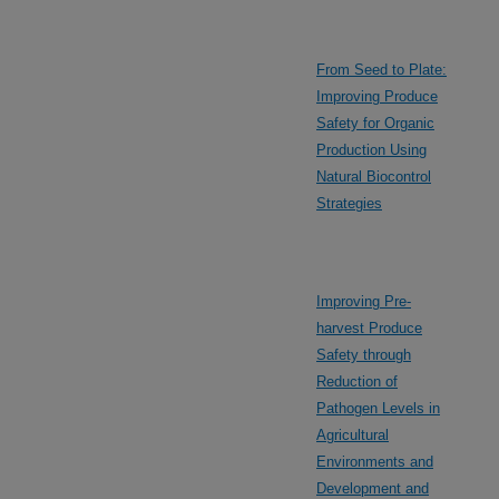
From Seed to Plate:
Improving Produce
Safety for Organic
Production Using
Natural Biocontrol
Strategies
Improving Pre-
harvest Produce
Safety through
Reduction of
Pathogen Levels in
Agricultural
Environments and
Development and