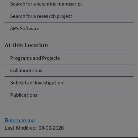
Search for a scientific manuscript
Search for a research project
ARS Software
At this Location
Programs and Projects
Collaborations
Subjects of Investigation
Publications
Return to top
Last Modified: 08/06/2026