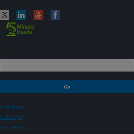
Connect with ARS
Sign up
ARS Home
USDA.gov
Plain Writing