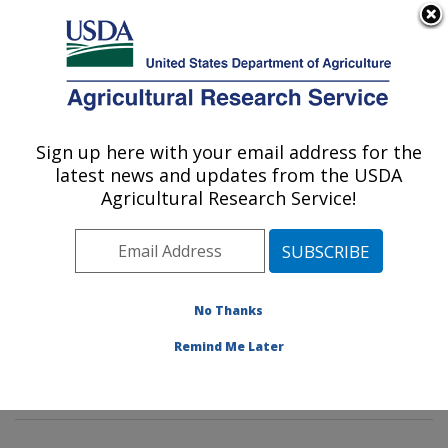
An official website of the United States government
Here's how you know
MENU
Agricultural Research Service
Sign up here with your email address for the
U.S. DEPARTMENT OF AGRICULTURE
latest news and updates from the USDA
Environmental Microbial & Food Safety
Agricultural Research Service!
Laboratory: Beltsville, MD
ARS Home
»
Northeast Area
»
Beltsville, Maryland
(BARC)
»
Beltsville Agricultural Research Center
»
Environmental Microbial & Food Safety Laboratory
»
No Thanks
Research
» Research Projects Subjects of
Remind Me Later
Investigation at this Location