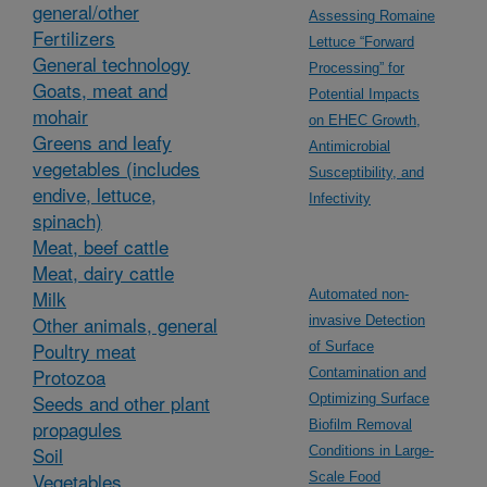
general/other
Assessing Romaine
Fertilizers
Lettuce “Forward
General technology
Processing” for
Goats, meat and
Potential Impacts
mohair
on EHEC Growth,
Greens and leafy
Antimicrobial
vegetables (includes
Susceptibility, and
endive, lettuce,
Infectivity
spinach)
Meat, beef cattle
Meat, dairy cattle
Milk
Automated non-
Other animals, general
invasive Detection
Poultry meat
of Surface
Protozoa
Contamination and
Seeds and other plant
Optimizing Surface
propagules
Biofilm Removal
Soil
Conditions in Large-
Vegetables,
Scale Food