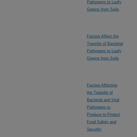
Pathogens to Leafy
Greens from Soils
Factors Affect the
Transfer of Bacterial
Pathogens to Leafy
Greens from Soils
Factors Affecting
the Transfer of
Bacterial and Viral
Pathogens to
Produce to Protect
Food Safety and
Security