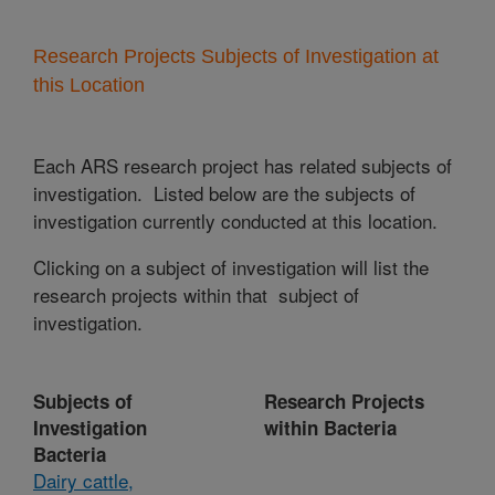
Research Projects Subjects of Investigation at
this Location
Each ARS research project has related subjects of
investigation. Listed below are the subjects of
investigation currently conducted at this location.
Clicking on a subject of investigation will list the
research projects within that subject of
investigation.
Subjects of
Research Projects
Investigation
within Bacteria
Bacteria
Dairy cattle,