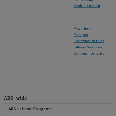
Machine Learning
Prevention of
Pathogen
Contamination in the
Lettuce Production
Continuum-Beltsville
ARS-wide
ARS National Programs