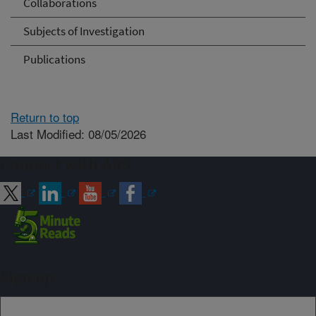
Collaborations
Subjects of Investigation
Publications
Return to top
Last Modified: 08/05/2026
Connect with ARS
Sign up