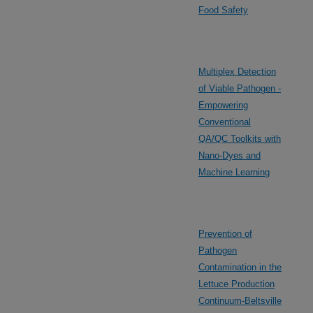
Food Safety
Multiplex Detection
of Viable Pathogen -
Empowering
Conventional
QA/QC Toolkits with
Nano-Dyes and
Machine Learning
Prevention of
Pathogen
Contamination in the
Lettuce Production
Continuum-Beltsville