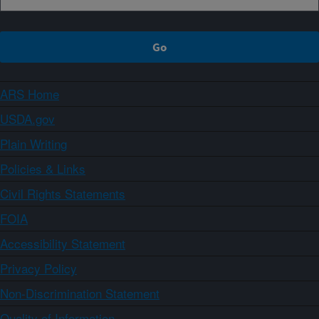
ARS Home
USDA.gov
Plain Writing
Policies & Links
Civil Rights Statements
FOIA
Accessibility Statement
Privacy Policy
Non-Discrimination Statement
Quality of Information