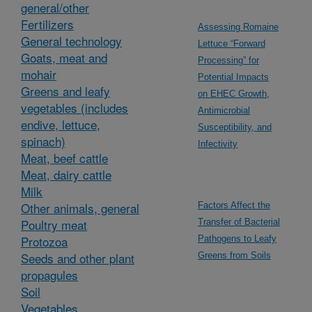
general/other
Fertilizers
Assessing Romaine
General technology
Lettuce “Forward
Goats, meat and
Processing” for
mohair
Potential Impacts
Greens and leafy
on EHEC Growth,
vegetables (includes
Antimicrobial
endive, lettuce,
Susceptibility, and
spinach)
Infectivity
Meat, beef cattle
Meat, dairy cattle
Milk
Other animals, general
Factors Affect the
Poultry meat
Transfer of Bacterial
Protozoa
Pathogens to Leafy
Seeds and other plant
Greens from Soils
propagules
Soil
Vegetables,