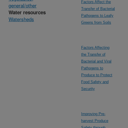
Factors Affect the
general/other
Transfer of Bacterial
Water resources
Pathogens to Leafy
Watersheds
Greens from Soils
Factors Affecting
the Transfer of
Bacterial and Viral
Pathogens to
Produce to Protect
Food Safety and
Security
Improving Pre-
harvest Produce
Safety through