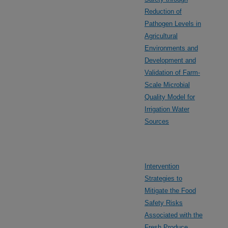
Reduction of
Pathogen Levels in
Agricultural
Environments and
Development and
Validation of Farm-
Scale Microbial
Quality Model for
Irrigation Water
Sources
Intervention
Strategies to
Mitigate the Food
Safety Risks
Associated with the
Fresh Produce