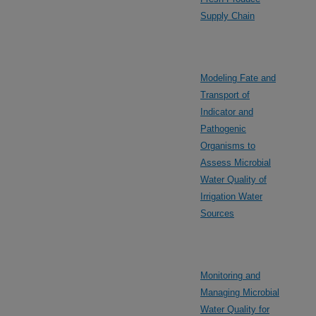
Supply Chain
Modeling Fate and
Transport of
Indicator and
Pathogenic
Organisms to
Assess Microbial
Water Quality of
Irrigation Water
Sources
Monitoring and
Managing Microbial
Water Quality for