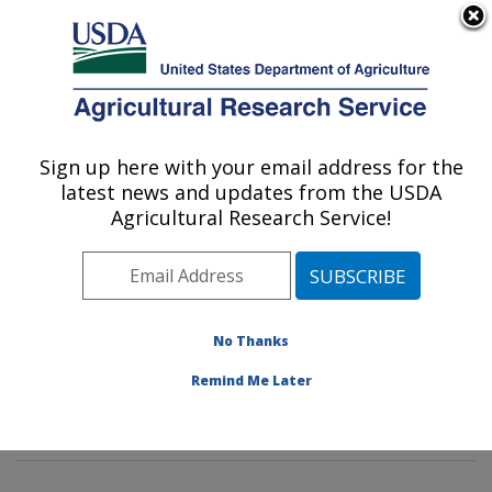
An official website of the United States government
Here's how you know
MENU
Agricultural Research Service
Sign up here with your email address for the
U.S. DEPARTMENT OF AGRICULTURE
latest news and updates from the USDA
Environmental Microbial & Food Safety
Agricultural Research Service!
Laboratory: Beltsville, MD
ARS Home
»
Northeast Area
»
Beltsville, Maryland
(BARC)
»
Beltsville Agricultural Research Center
»
Environmental Microbial & Food Safety Laboratory
»
No Thanks
Research
» Research Projects Subjects of
Remind Me Later
Investigation at this Location