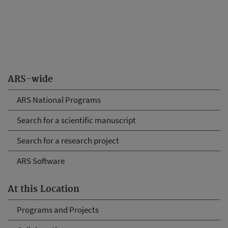
ARS-wide
ARS National Programs
Search for a scientific manuscript
Search for a research project
ARS Software
At this Location
Programs and Projects