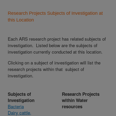
Research Projects Subjects of Investigation at
this Location
Each ARS research project has related subjects of
investigation. Listed below are the subjects of
investigation currently conducted at this location.
Clicking on a subject of investigation will list the
research projects within that subject of
investigation.
Subjects of
Research Projects
Investigation
within Water
Bacteria
resources
Dairy cattle,