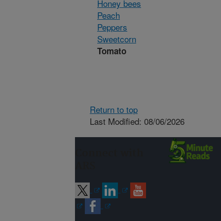
Honey bees
Peach
Peppers
Sweetcorn
Tomato
Return to top
Last Modified: 08/06/2026
Connect with
ARS