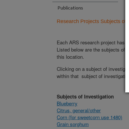
Publications
Research Projects Subjects of I
Each ARS research project has re
Listed below are the subjects of i
this location.
Clicking on a subject of investigat
within that subject of investigatio
Subjects of Investigation
Blueberry
Citrus, general/other
Corn (for sweetcorn use 1480)
Grain sorghum