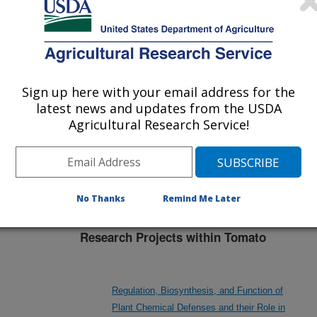
nvestigation at this Location
Sign up here with your email address for the
lated subjects of investigation.
latest news and updates from the USDA
nvestigation currently conducted at
Agricultural Research Service!
ion will list the research projects
n.
No Thanks
Remind Me Later
Research Projects within Tomato
Regulation, Biosynthesis, and Function of
Plant Chemical Defenses and their Role in