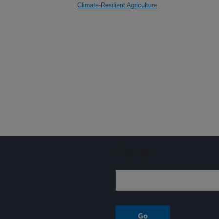
Climate-Resilient Agriculture
Sign up