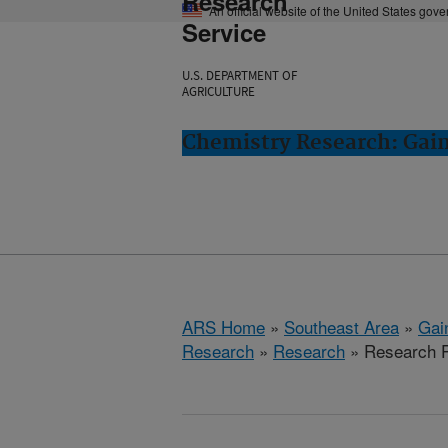
Research
An official website of the United States gov
Service
U.S. DEPARTMENT OF
AGRICULTURE
Chemistry Research: Gain
ARS Home
»
Southeast Area
»
Gain
Research
»
Research
» Research Pr