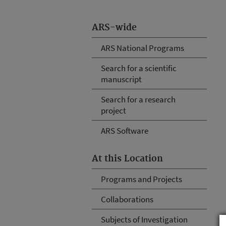
ARS-wide
ARS National Programs
Search for a scientific
manuscript
Search for a research
project
ARS Software
At this Location
Programs and Projects
Collaborations
Subjects of Investigation