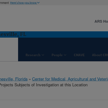
ernment
Here's how you know
ARS H
esville, FL
Research
People
CMAVE
About CR
esville, Florida
»
Center for Medical, Agricultural and Vete
ojects Subjects of Investigation at this Location