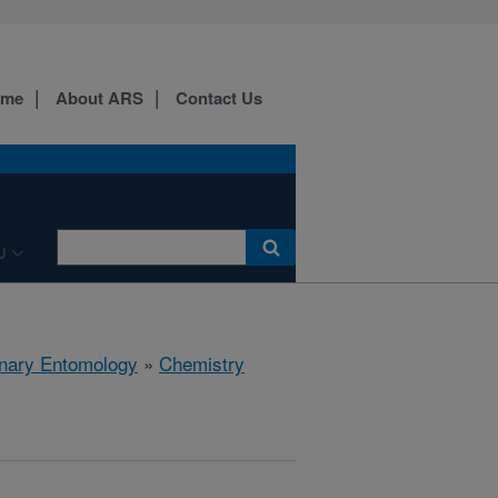
ome
About ARS
Contact Us
U
rinary Entomology
»
Chemistry