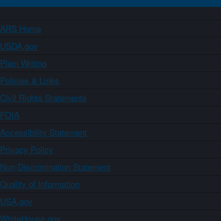
ARS Home
USDA.gov
Plain Writing
Policies & Links
Civil Rights Statements
FOIA
Accessibility Statement
Privacy Policy
Non-Discrimination Statement
Quality of Information
USA.gov
WhiteHouse.gov