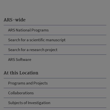
ARS-wide
ARS National Programs
Search for a scientific manuscript
Search for a research project
ARS Software
At this Location
Programs and Projects
Collaborations
Subjects of Investigation