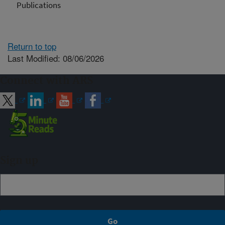
Publications
Return to top
Last Modified: 08/06/2026
Connect with ARS
Sign up