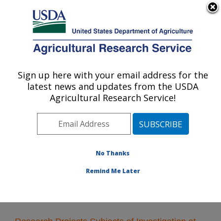
An official website of the United States government
Here's how you know
MENU
Agricultural Research Service
Sign up here with your email address for the
U.S. DEPARTMENT OF AGRICULTURE
latest news and updates from the USDA
Crop Bioprotection Research: Peoria, IL
Agricultural Research Service!
ARS Home
»
Midwest Area
»
Peoria, Illinois
»
National
Center for Agricultural Utilization Research
»
Crop
Bioprotection Research
»
Research
» Research
Projects Subjects of Investigation at this Location
No Thanks
Remind Me Later