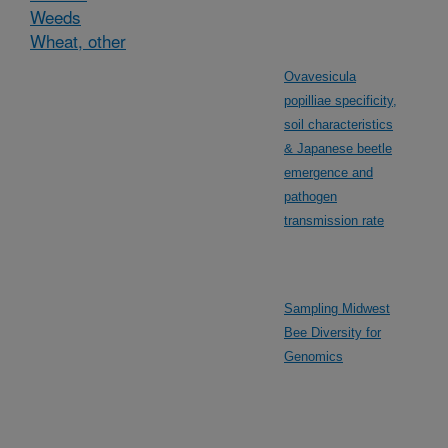
Weeds
Wheat, other
Ovavesicula
popilliae specificity,
soil characteristics
& Japanese beetle
emergence and
pathogen
transmission rate
Sampling Midwest
Bee Diversity for
Genomics