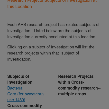
Research Projects Subjects of Investigation at
this Location
Each ARS research project has related subjects of
investigation. Listed below are the subjects of
investigation currently conducted at this location.
Clicking on a subject of investigation will list the
research projects within that subject of
investigation.
Subjects of
Research Projects
Investigation
within Cross-
Bacteria
commodity research--
Corn (for sweetcorn
multiple crops
use 1480)
Cross-commodity