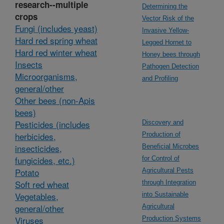
research--multiple
Determining the
crops
Vector Risk of the
Fungi (includes yeast)
Invasive Yellow-
Hard red spring wheat
Legged Hornet to
Hard red winter wheat
Honey bees through
Insects
Pathogen Detection
Microorganisms,
and Profiling
general/other
Other bees (non-Apis
bees)
Pesticides (includes
Discovery and
herbicides,
Production of
insecticides,
Beneficial Microbes
fungicides, etc.)
for Control of
Potato
Agricultural Pests
Soft red wheat
through Integration
Vegetables,
into Sustainable
general/other
Agricultural
Viruses
Production Systems