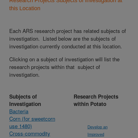
Research Projects Subjects of Investigation at
this Location
Each ARS research project has related subjects of
investigation. Listed below are the subjects of
investigation currently conducted at this location.
Clicking on a subject of investigation will list the
research projects within that subject of
investigation.
Subjects of
Research Projects
Investigation
within Potato
Bacteria
Corn (for sweetcorn
use 1480)
Develop an
Cross-commodity
Improved