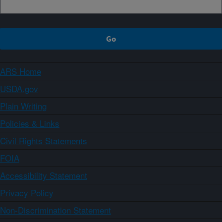
ARS Home
USDA.gov
Plain Writing
Policies & Links
Civil Rights Statements
FOIA
Accessibility Statement
Privacy Policy
Non-Discrimination Statement