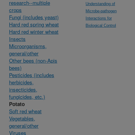
research--multiple
Understanding of
crops
Microbe-pathogen
Fungi (includes yeast)
Interactions for
Hard red spring wheat
Biological Control
Hard red winter wheat
Insects
Microorganisms,
general/other
Other bees (non-Apis
bees)
Pesticides (includes
herbicides,
insecticides,
fungicides, etc.)
Potato
Soft red wheat
Vegetables,
general/other
Viruses