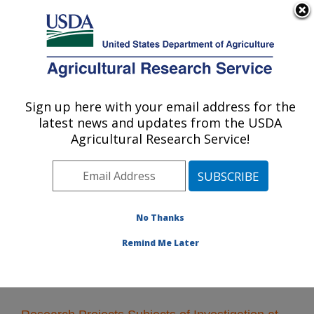
An official website of the United States government
Here's how you know
MENU
Agricultural Research Service
Sign up here with your email address for the
U.S. DEPARTMENT OF AGRICULTURE
latest news and updates from the USDA
Crop Bioprotection Research: Peoria, IL
Agricultural Research Service!
ARS Home
»
Midwest Area
»
Peoria, Illinois
»
National
Center for Agricultural Utilization Research
»
Crop
Bioprotection Research
»
Research
» Research
Projects Subjects of Investigation at this Location
No Thanks
Remind Me Later