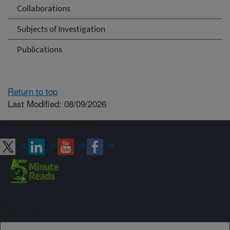
Collaborations
Subjects of Investigation
Publications
Return to top
Last Modified: 08/09/2026
Connect with ARS
Sign up