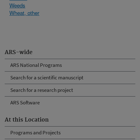
Weeds
Wheat, other
ARS-wide
ARS National Programs
Search for a scientific manuscript
Search for a research project
ARS Software
At this Location
Programs and Projects