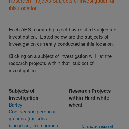
Research Projects Subjects of Investigation at
this Location
Each ARS research project has related subjects of
investigation. Listed below are the subjects of
investigation currently conducted at this location.
Clicking on a subject of investigation will list the
research projects within that subject of
investigation.
Subjects of
Research Projects
Investigation
within Hard white
Barley
wheat
Cool season perennial
grasses (includes
bluegrass, bromegrass,
Characterization of