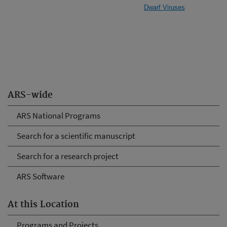
Dwarf Viruses
ARS-wide
ARS National Programs
Search for a scientific manuscript
Search for a research project
ARS Software
At this Location
Programs and Projects