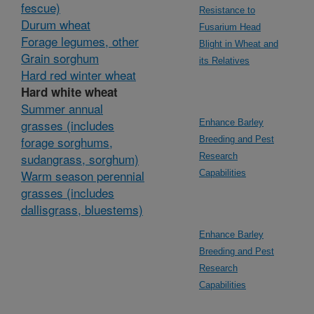
fescue)
Resistance to
Durum wheat
Fusarium Head
Forage legumes, other
Blight in Wheat and
Grain sorghum
its Relatives
Hard red winter wheat
Hard white wheat
Summer annual
grasses (includes
Enhance Barley
forage sorghums,
Breeding and Pest
sudangrass, sorghum)
Research
Warm season perennial
Capabilities
grasses (includes
dallisgrass, bluestems)
Enhance Barley
Breeding and Pest
Research
Capabilities