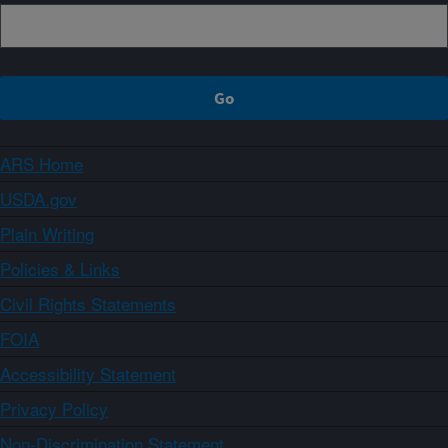
ARS Home
USDA.gov
Plain Writing
Policies & Links
Civil Rights Statements
FOIA
Accessibility Statement
Privacy Policy
Non-Discrimination Statement