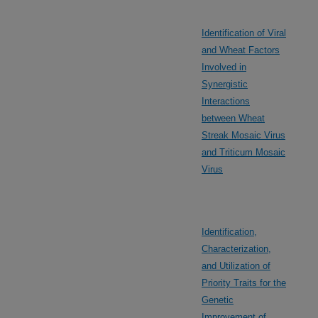
Identification of Viral
and Wheat Factors
Involved in
Synergistic
Interactions
between Wheat
Streak Mosaic Virus
and Triticum Mosaic
Virus
Identification,
Characterization,
and Utilization of
Priority Traits for the
Genetic
Improvement of