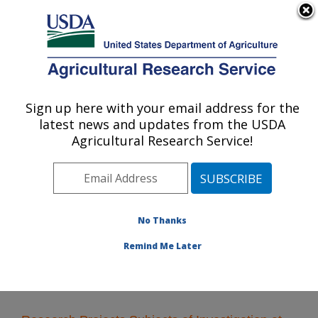
An official website of the United States government
Here's how you know
MENU
Agricultural Research Service
Sign up here with your email address for the
U.S. DEPARTMENT OF AGRICULTURE
latest news and updates from the USDA
Wheat, Sorghum and Forage Research:
Agricultural Research Service!
Lincoln, NE
ARS Home
»
Plains Area
»
Lincoln, Nebraska
»
Wheat,
Sorghum and Forage Research
»
Research
» Research
Projects Subjects of Investigation at this Location
No Thanks
Remind Me Later