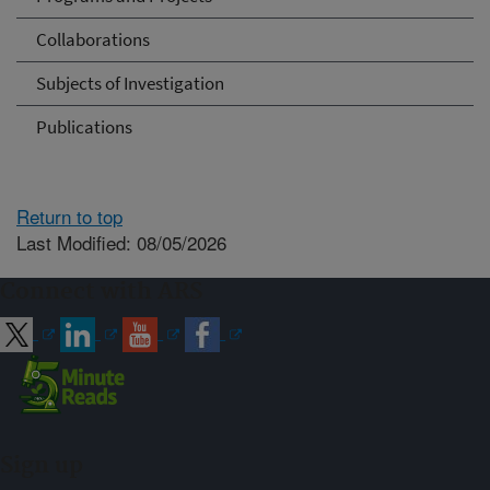
Collaborations
Subjects of Investigation
Publications
Return to top
Last Modified: 08/05/2026
Connect with ARS
Sign up