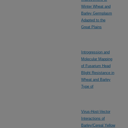
Winter Wheat and
Barley Germplasm
Adapted to the
Great Plains
Introgression and
Molecular Mapping
of Fusarium Head
Blight Resistance in
Wheat and Barley
Type of
Virus-Host-Vector
Interactions of
Barley/Cereal Yellow