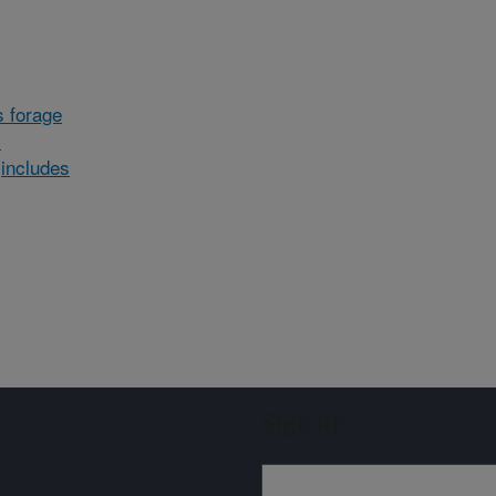
 forage
)
includes
Sign up