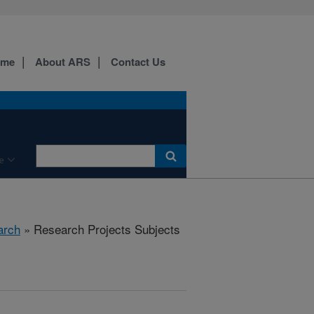
ome
About ARS
Contact Us
e
arch
» Research Projects Subjects