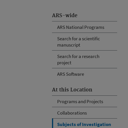
ARS-wide
ARS National Programs
Search for a scientific
manuscript
Search for a research
project
ARS Software
At this Location
Programs and Projects
Collaborations
Subjects of Investigation