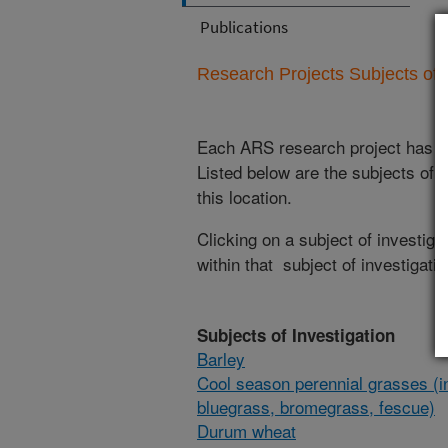
Publications
Research Projects Subjects of I
Each ARS research project has re
Listed below are the subjects of i
this location.
Clicking on a subject of investigat
within that subject of investigatio
Subjects of Investigation
Barley
Cool season perennial grasses (i
bluegrass, bromegrass, fescue)
Durum wheat