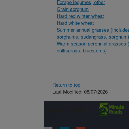
Forage legumes, other
Grain sorghum
Hard red winter wheat
Hard white wheat
Summer annual grasses (includes
sorghums, sudangrass, sorghum
Warm season perennial grasses (
dallisgrass, bluestems)
Return to top
Last Modified: 08/07/2026
Connect with
ARS