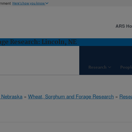
ernment
Here's how you know
ARS H
ge Research: Lincoln, NE
Research
Peopl
, Nebraska
»
Wheat, Sorghum and Forage Research
»
Rese