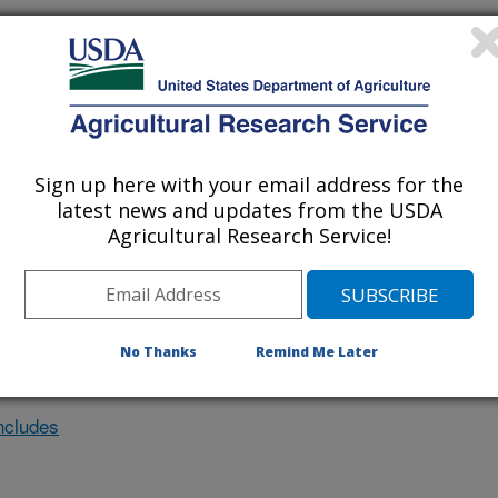
nvestigation at this Location
lated subjects of investigation.
Sign up here with your email address for the
nvestigation currently conducted at
latest news and updates from the USDA
Agricultural Research Service!
ion will list the research projects
n.
No Thanks
Remind Me Later
ncludes