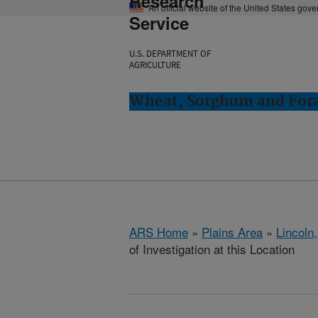
Research
An official website of the United States gov
Service
U.S. DEPARTMENT OF
AGRICULTURE
Wheat, Sorghum and Fora
ARS Home
»
Plains Area
»
Lincoln
of Investigation at this Location