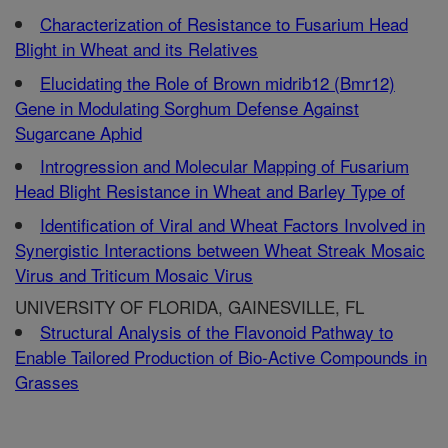
Characterization of Resistance to Fusarium Head
Blight in Wheat and its Relatives
Elucidating the Role of Brown midrib12 (Bmr12)
Gene in Modulating Sorghum Defense Against
Sugarcane Aphid
Introgression and Molecular Mapping of Fusarium
Head Blight Resistance in Wheat and Barley Type of
Identification of Viral and Wheat Factors Involved in
Synergistic Interactions between Wheat Streak Mosaic
Virus and Triticum Mosaic Virus
UNIVERSITY OF FLORIDA, GAINESVILLE, FL
Structural Analysis of the Flavonoid Pathway to
Enable Tailored Production of Bio-Active Compounds in
Grasses