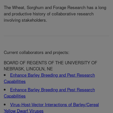
The Wheat, Sorghum and Forage Research has a long
and productive history of collaborative research
involving stakeholders.
Current collaborators and projects:
BOARD OF REGENTS OF THE UNIVERSITY OF
NEBRASK, LINCOLN, NE
Enhance Barley Breeding and Pest Research
Capabilities
Enhance Barley Breeding and Pest Research
Capabilities
Virus-Host-Vector Interactions of Barley/Cereal
Yellow Dwarf Viruses