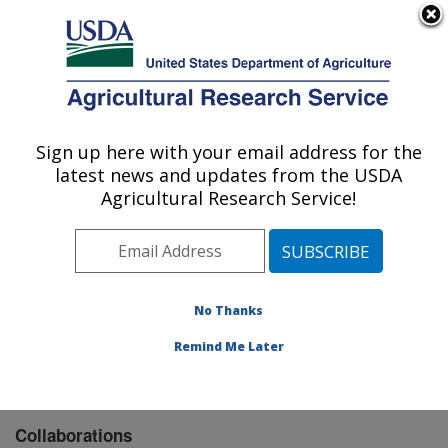
An official website of the United States government
Here's how you know
MENU
Agricultural Research Service
Sign up here with your email address for the
U.S. DEPARTMENT OF AGRICULTURE
latest news and updates from the USDA
Wheat, Sorghum and Forage Research:
Agricultural Research Service!
Lincoln, NE
ARS Home
»
Plains Area
»
Lincoln, Nebraska
»
Wheat,
Sorghum and Forage Research
»
Research
»
Collaborations
No Thanks
Remind Me Later
Collaborations