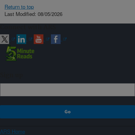
Return to top
Last Modified: 08/05/2026
Connect with ARS
Sign up
ARS Home