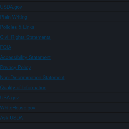
USDA.gov
Plain Writing
Policies & Links
Civil Rights Statements
FOIA
Accessibility Statement
Privacy Policy
Non-Discrimination Statement
Quality of Information
USA.gov
WhiteHouse.gov
Ask USDA