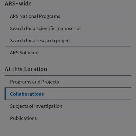
ARS-wide
ARS National Programs
Search for a scientific manuscript
Search for a research project
ARS Software
At this Location
Programs and Projects
Collaborations
Subjects of Investigation
Publications