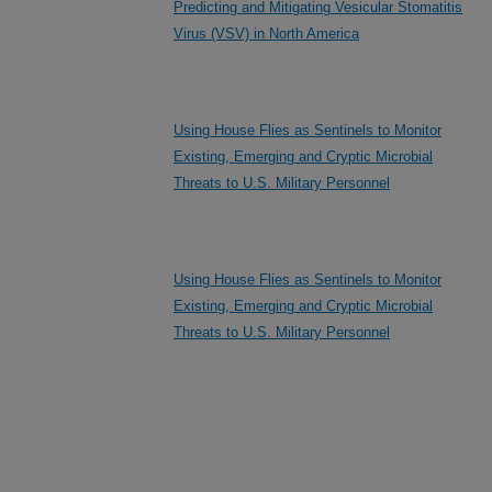
Predicting and Mitigating Vesicular Stomatitis
Virus (VSV) in North America
Using House Flies as Sentinels to Monitor
Existing, Emerging and Cryptic Microbial
Threats to U.S. Military Personnel
Using House Flies as Sentinels to Monitor
Existing, Emerging and Cryptic Microbial
Threats to U.S. Military Personnel