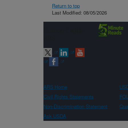
Return to top
Last Modified: 08/05/2026
Connect with
ARS
ARS Home
USD
Civil Rights Statements
FOI
Non-Discrimination Statement
Qual
Ask USDA