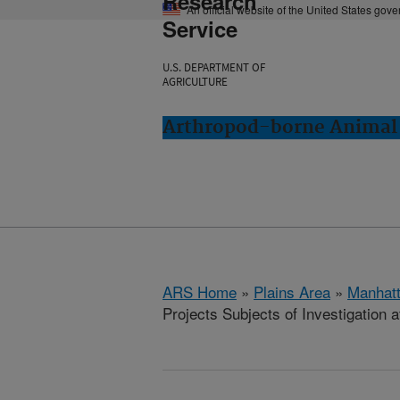
Research
An official website of the United States gov
Service
U.S. DEPARTMENT OF
AGRICULTURE
Arthropod-borne Animal 
ARS Home
»
Plains Area
»
Manhat
Projects Subjects of Investigation a