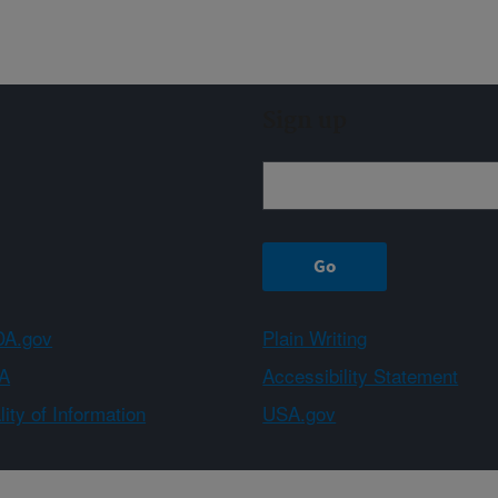
Sign up
A.gov
Plain Writing
A
Accessibility Statement
ity of Information
USA.gov