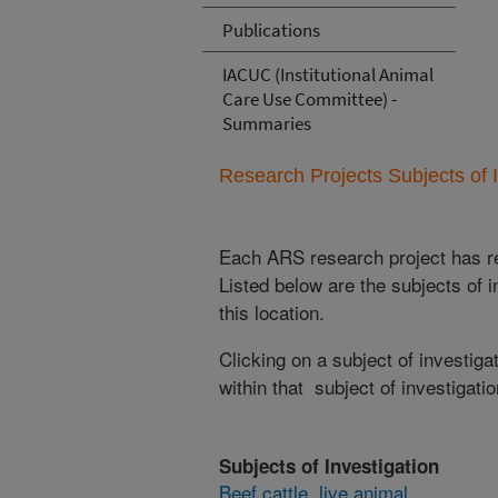
Publications
IACUC (Institutional Animal
Care Use Committee) -
Summaries
Research Projects Subjects of I
Each ARS research project has re
Listed below are the subjects of i
this location.
Clicking on a subject of investigat
within that subject of investigatio
Subjects of Investigation
Beef cattle, live animal