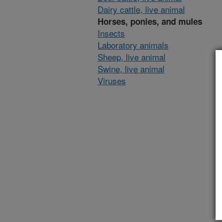
Dairy cattle, live animal
Horses, ponies, and mules
Insects
Laboratory animals
Sheep, live animal
Swine, live animal
Viruses