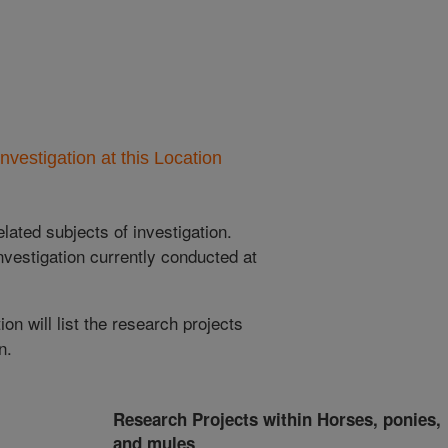
nvestigation at this Location
lated subjects of investigation.
nvestigation currently conducted at
ion will list the research projects
n.
Research Projects within Horses, ponies,
and mules