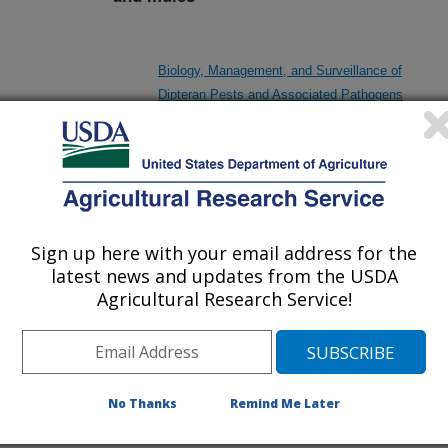
Biology, Management, and Surveillance of
Dipteran Pests and Associated Pathogens
De-bugging Synthetic Methionine from Organic
Poultry Diets: Exploiting the Potential of Insect
Meals as a Sustainable Source of Methionine
Sign up here with your email address for the
latest news and updates from the USDA
Agricultural Research Service!
Designing a Bioinformatics Training Strategic
Partnership and Hub
No Thanks
Remind Me Later
Heritable Viruses in Insects