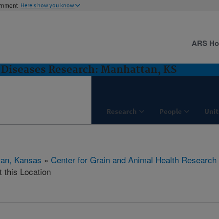
ernment
Here's how you know
ARS H
Diseases Research: Manhattan, KS
Research
People
Unit
tan, Kansas
»
Center for Grain and Animal Health Research
t this Location