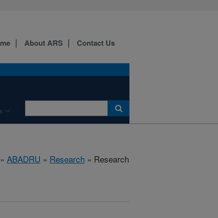
ome
About ARS
Contact Us
s
»
ABADRU
»
Research
» Research