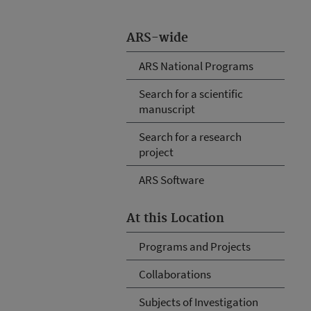
ARS-wide
ARS National Programs
Search for a scientific
manuscript
Search for a research
project
ARS Software
At this Location
Programs and Projects
Collaborations
Subjects of Investigation