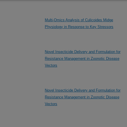
Multi-Omics Analysis of Culicoides Midge
Physiology in Response to Key Stressors
Novel Insecticide Delivery and Formulation for
Resistance Management in Zoonotic Disease
Vectors
Novel Insecticide Delivery and Formulation for
Resistance Management in Zoonotic Disease
Vectors