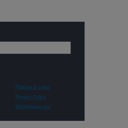
Policies & Links
Privacy Policy
WhiteHouse.gov