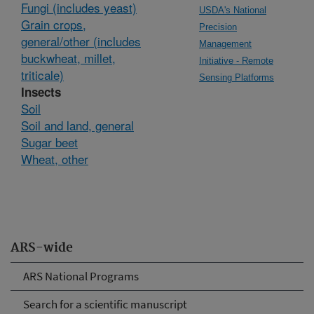
Fungi (includes yeast)
USDA's National
Grain crops,
Precision
general/other (includes
Management
buckwheat, millet,
Initiative - Remote
triticale)
Sensing Platforms
Insects
Soil
Soil and land, general
Sugar beet
Wheat, other
ARS-wide
ARS National Programs
Search for a scientific manuscript