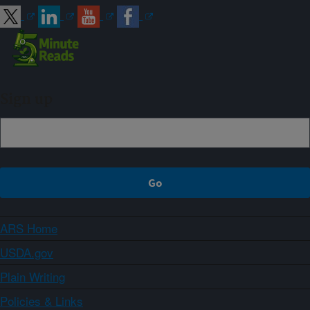
Sign up
ARS Home
USDA.gov
Plain Writing
Policies & Links