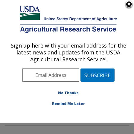
An official website of the United States government
Here's how you know
MENU
Agricultural Research Service
Sign up here with your email address for the
U.S. DEPARTMENT OF AGRICULTURE
latest news and updates from the USDA
Soil Management and Sugarbeet Research:
Agricultural Research Service!
Fort Collins, CO
ARS Home
»
Plains Area
»
Fort Collins, Colorado
»
Center for Agricultural Resources Research
»
Soil
Management and Sugarbeet Research
»
Research
»
No Thanks
Research Projects Subjects of Investigation at this
Remind Me Later
Location