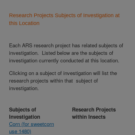
Research Projects Subjects of Investigation at
this Location
Each ARS research project has related subjects of
investigation. Listed below are the subjects of
investigation currently conducted at this location.
Clicking on a subject of investigation will list the
research projects within that subject of
investigation.
Subjects of
Research Projects
Investigation
within Insects
Corn (for sweetcorn
use 1480)