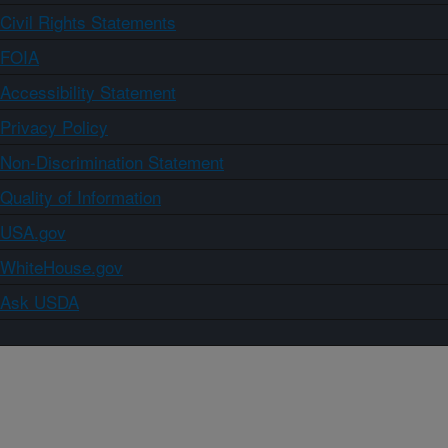
Civil Rights Statements
FOIA
Accessibility Statement
Privacy Policy
Non-Discrimination Statement
Quality of Information
USA.gov
WhiteHouse.gov
Ask USDA