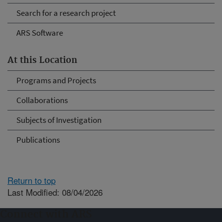
Search for a research project
ARS Software
At this Location
Programs and Projects
Collaborations
Subjects of Investigation
Publications
Return to top
Last Modified: 08/04/2026
Connect with ARS