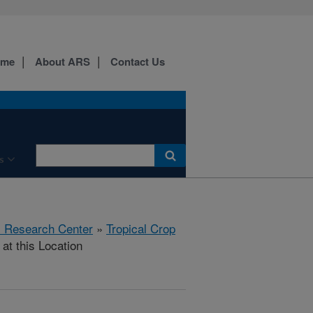
ome
About ARS
Contact Us
s
al Research Center
»
Tropical Crop
at this Location