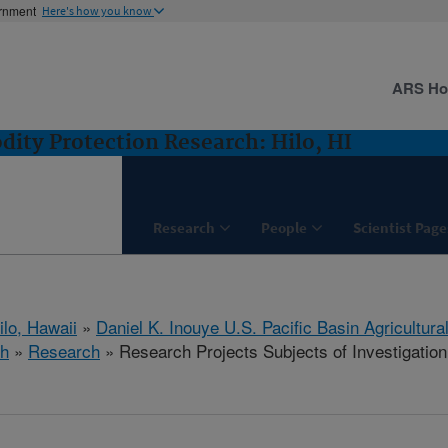
ernment
Here's how you know
ARS H
ity Protection Research: Hilo, HI
Research
People
Scientist Page
ilo, Hawaii
»
Daniel K. Inouye U.S. Pacific Basin Agricultur
ch
»
Research
» Research Projects Subjects of Investigation 