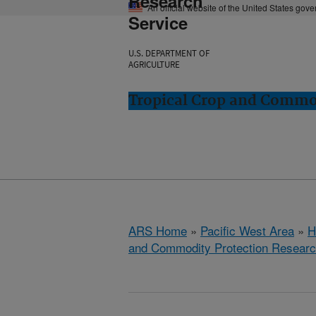
Research
An official website of the United States gov
Service
U.S. DEPARTMENT OF
AGRICULTURE
Tropical Crop and Commod
ARS Home
»
Pacific West Area
»
H
and Commodity Protection Resear