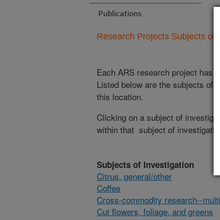
Publications
Research Projects Subjects of I
Each ARS research project has re
Listed below are the subjects of i
this location.
Clicking on a subject of investigat
within that subject of investigatio
Subjects of Investigation
Citrus, general/other
Coffee
Cross-commodity research--multi
Cut flowers, foliage, and greens