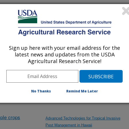
nvestigation at this Location
lated subjects of investigation.
Sign up here with your email address for the
nvestigation currently conducted at
latest news and updates from the USDA
Agricultural Research Service!
ion will list the research projects
n.
No Thanks
Remind Me Later
Research Projects within Insects
ple crops
Advanced Technologies for Tropical Invasive
Pest Management in Hawaii