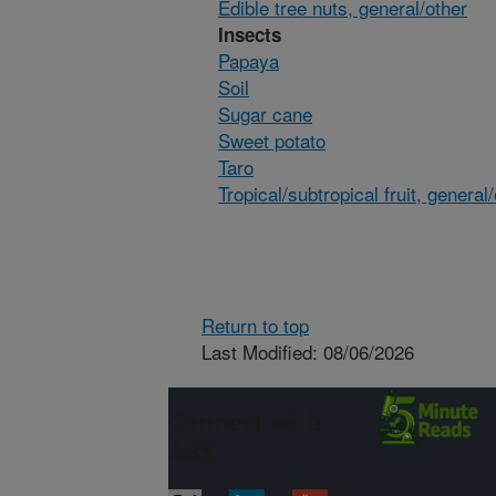
Edible tree nuts, general/other
Insects
Papaya
Soil
Sugar cane
Sweet potato
Taro
Tropical/subtropical fruit, general
Return to top
Last Modified: 08/06/2026
Connect with
ARS