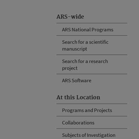
ARS-wide
ARS National Programs
Search for a scientific
manuscript
Search for a research
project
ARS Software
At this Location
Programs and Projects
Collaborations
Subjects of Investigation