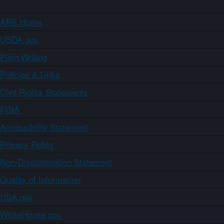
ARS Home
USDA.gov
Plain Writing
Policies & Links
Civil Rights Statements
FOIA
Accessibility Statement
Privacy Policy
Non-Discrimination Statement
Quality of Information
USA.gov
WhiteHouse.gov