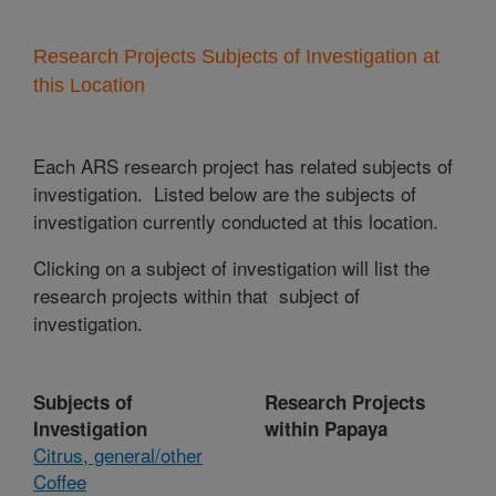
Research Projects Subjects of Investigation at
this Location
Each ARS research project has related subjects of
investigation. Listed below are the subjects of
investigation currently conducted at this location.
Clicking on a subject of investigation will list the
research projects within that subject of
investigation.
Subjects of
Research Projects
Investigation
within Papaya
Citrus, general/other
Coffee