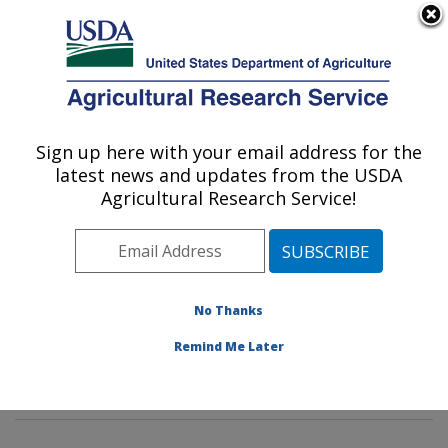
An official website of the United States government
Here's how you know
MENU
Agricultural Research Service
Sign up here with your email address for the
U.S. DEPARTMENT OF AGRICULTURE
latest news and updates from the USDA
Tropical Crop and Commodity Protection
Agricultural Research Service!
Research: Hilo, HI
ARS Home
»
Pacific West Area
»
Hilo, Hawaii
»
Daniel
K. Inouye U.S. Pacific Basin Agricultural Research
Center
»
Tropical Crop and Commodity Protection
No Thanks
Research
»
Research
» Research Projects Subjects of
Remind Me Later
Investigation at this Location