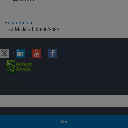
Return to top
Last Modified: 08/06/2026
Connect with ARS
Sign up