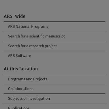
ARS-wide
ARS National Programs
Search for a scientific manuscript
Search for a research project
ARS Software
At this Location
Programs and Projects
Collaborations
Subjects of Investigation
Publications