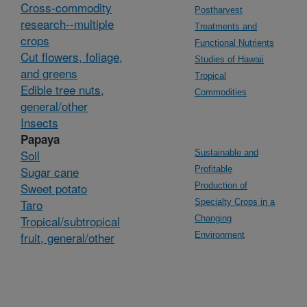
Cross-commodity
Postharvest
research--multiple
Treatments and
crops
Functional Nutrients
Cut flowers, foliage,
Studies of Hawaii
and greens
Tropical
Edible tree nuts,
Commodities
general/other
Insects
Papaya
Soil
Sustainable and
Sugar cane
Profitable
Sweet potato
Production of
Taro
Specialty Crops in a
Tropical/subtropical
Changing
fruit, general/other
Environment