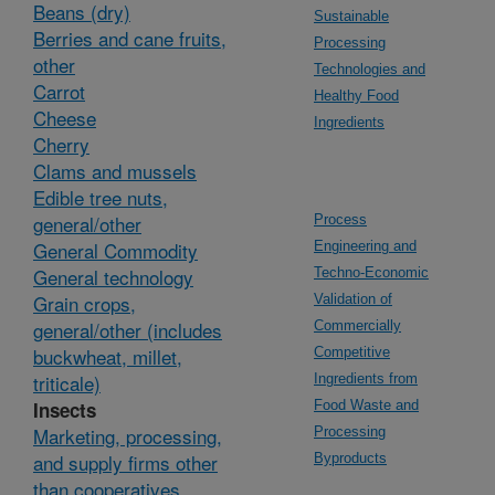
Beans (dry)
Sustainable
Berries and cane fruits,
Processing
other
Technologies and
Carrot
Healthy Food
Cheese
Ingredients
Cherry
Clams and mussels
Edible tree nuts,
general/other
Process
General Commodity
Engineering and
General technology
Techno-Economic
Grain crops,
Validation of
general/other (includes
Commercially
buckwheat, millet,
Competitive
triticale)
Ingredients from
Insects
Food Waste and
Marketing, processing,
Processing
and supply firms other
Byproducts
than cooperatives