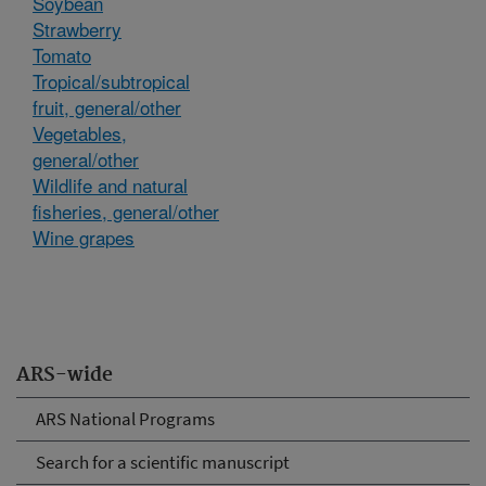
Soybean
Strawberry
Tomato
Tropical/subtropical
fruit, general/other
Vegetables,
general/other
Wildlife and natural
fisheries, general/other
Wine grapes
ARS-wide
ARS National Programs
Search for a scientific manuscript