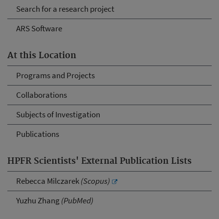
Search for a research project
ARS Software
At this Location
Programs and Projects
Collaborations
Subjects of Investigation
Publications
HPFR Scientists' External Publication Lists
Rebecca Milczarek
(Scopus)
Yuzhu Zhang
(PubMed)