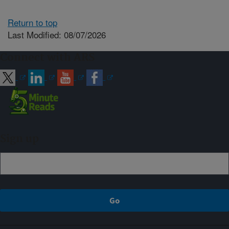
Return to top
Last Modified: 08/07/2026
Connect with ARS
Sign up