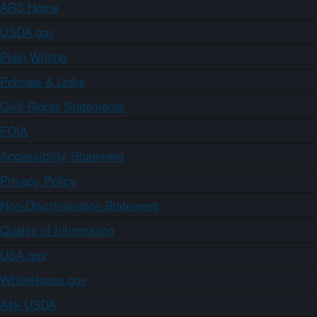
ARS Home
USDA.gov
Plain Writing
Policies & Links
Civil Rights Statements
FOIA
Accessibility Statement
Privacy Policy
Non-Discrimination Statement
Quality of Information
USA.gov
WhiteHouse.gov
Ask USDA