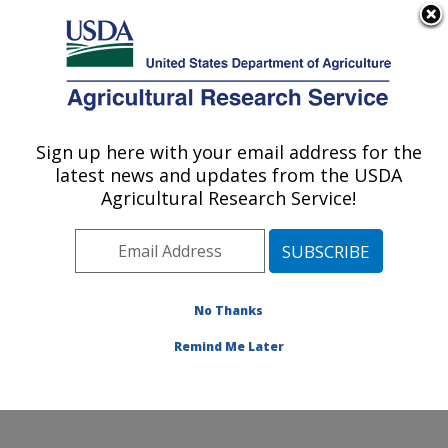
An official website of the United States government
Here's how you know
MENU
Agricultural Research Service
Sign up here with your email address for the
U.S. DEPARTMENT OF AGRICULTURE
latest news and updates from the USDA
Healthy Processed Foods Research:
Agricultural Research Service!
Albany, CA
ARS Home
»
Pacific West Area
»
Albany, California
»
Western Regional Research Center
»
Healthy
Processed Foods Research
»
Research
» Research
No Thanks
Projects Subjects of Investigation at this Location
Remind Me Later