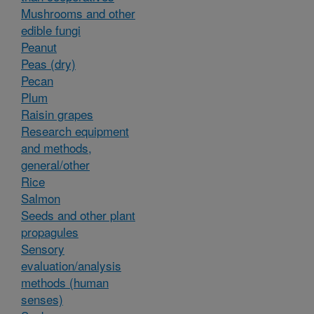
Mushrooms and other
edible fungi
Peanut
Peas (dry)
Pecan
Plum
Raisin grapes
Research equipment
and methods,
general/other
Rice
Salmon
Seeds and other plant
propagules
Sensory
evaluation/analysis
methods (human
senses)