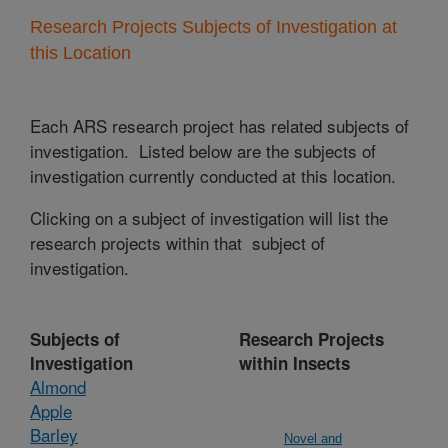
Research Projects Subjects of Investigation at
this Location
Each ARS research project has related subjects of
investigation. Listed below are the subjects of
investigation currently conducted at this location.
Clicking on a subject of investigation will list the
research projects within that subject of
investigation.
Subjects of
Research Projects
Investigation
within Insects
Almond
Apple
Barley
Novel and