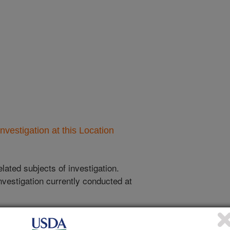
nvestigation at this Location
lated subjects of investigation.
nvestigation currently conducted at
ion will list the research projects
n.