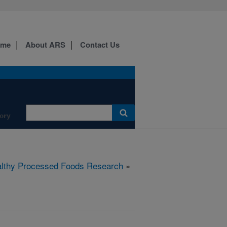
ome
About ARS
Contact Us
ory
lthy Processed Foods Research
»