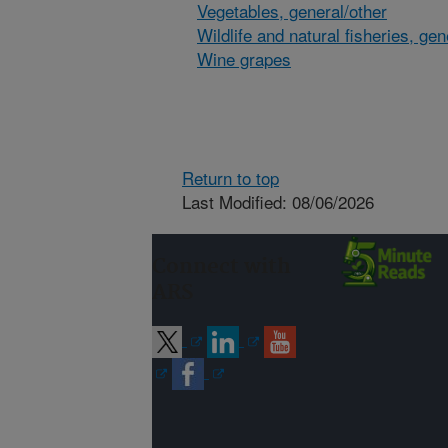
Vegetables, general/other
Wildlife and natural fisheries, gen
Wine grapes
Return to top
Last Modified: 08/06/2026
Connect with
ARS