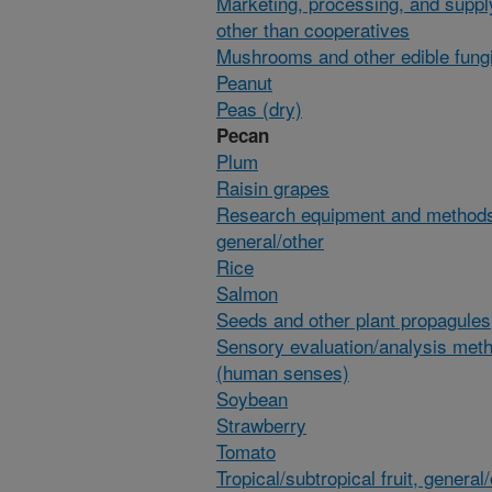
Marketing, processing, and suppl
other than cooperatives
Mushrooms and other edible fung
Peanut
Peas (dry)
Pecan
Plum
Raisin grapes
Research equipment and method
general/other
Rice
Salmon
Seeds and other plant propagules
Sensory evaluation/analysis met
(human senses)
Soybean
Strawberry
Tomato
Tropical/subtropical fruit, general