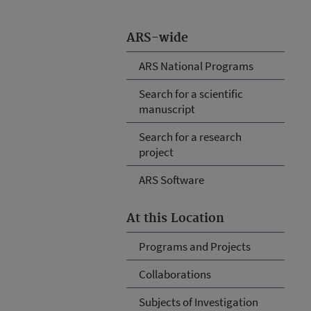
ARS-wide
ARS National Programs
Search for a scientific
manuscript
Search for a research
project
ARS Software
At this Location
Programs and Projects
Collaborations
Subjects of Investigation