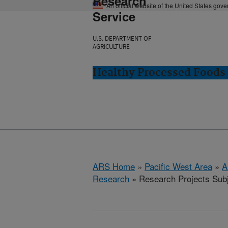
Research
An official website of the United States gov
Service
U.S. DEPARTMENT OF
AGRICULTURE
Healthy Processed Foods 
ARS Home
»
Pacific West Area
»
A
Research
» Research Projects Subje