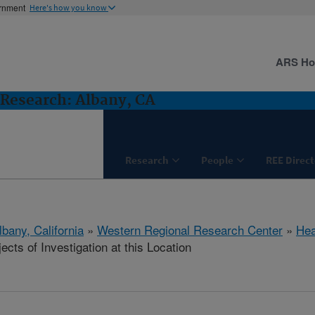
ernment
Here's how you know
ARS H
Research: Albany, CA
Research
People
REE Direct
lbany, California
»
Western Regional Research Center
»
Hea
cts of Investigation at this Location