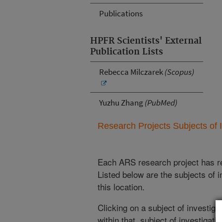
Publications
HPFR Scientists' External
Publication Lists
Rebecca Milczarek
(Scopus)
Yuzhu Zhang
(PubMed)
Research Projects Subjects of I
Each ARS research project has re
Listed below are the subjects of i
this location.
Clicking on a subject of investigat
within that subject of investigatio