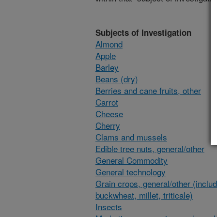
Subjects of Investigation
Almond
Apple
Barley
Beans (dry)
Berries and cane fruits, other
Carrot
Cheese
Cherry
Clams and mussels
Edible tree nuts, general/other
General Commodity
General technology
Grain crops, general/other (inclu
buckwheat, millet, triticale)
Insects