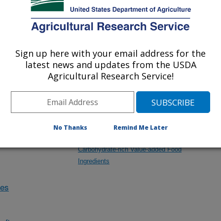
Research Projects within Pecan
Sign up here with your email address for the
latest news and updates from the USDA
Enhancing Quality and Value of Processed
Agricultural Research Service!
Food Products and Byproducts through Novel
Approaches and Technologies
No Thanks
Remind Me Later
Investigating the Potential Health Benefits of
Carbohydrate-rich Value-added Food
Ingredients
des