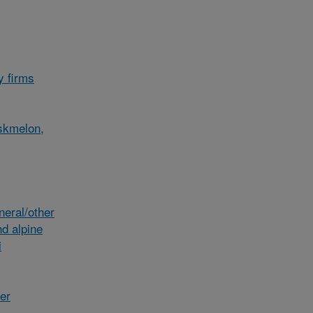
y firms
skmelon,
eral/other
d alpine
i
her