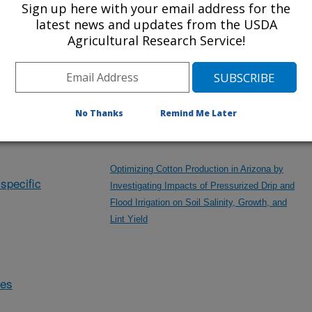
Sign up here with your email address for the
Mechanochemical Valorization of Desalination
latest news and updates from the USDA
Solid Residue
Agricultural Research Service!
Modeling Assessment of PFAS Fate and
Transport under Different Agricultural Scenarios
No Thanks
Remind Me Later
Optimizing Cotton Production in Arizona by
specific
Investigating Impacts of Pressurized Drip and
Flood Irrigation on Soil Salinity, Growth, and
Lint Yield
des