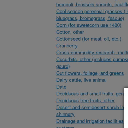
broccoli, brussels sprouts, caulif
Cool season perennial grasses (i
bluegrass, bromegrass, fescue)
Corn (for sweetcorn use 1480)
Cotton, other
Cottonseed (for meal, oil, etc.)
Cranberry
Cross-commodity research--multi
Cucurbits, other (includes pumpk
gourd)
Cut flowers, foliage, and greens
Dairy cattle, live animal
Date
Deciduous and small fruits, gener
Deciduous tree fruits, other
Desert and semidesert shrub lan
shinnery
Drainage and irrigation facilities 
systems