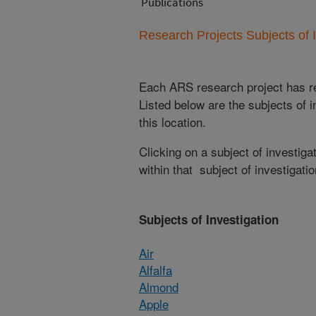
Publications
Research Projects Subjects of I
Each ARS research project has re
Listed below are the subjects of i
this location.
Clicking on a subject of investigat
within that subject of investigatio
Subjects of Investigation
Air
Alfalfa
Almond
Apple