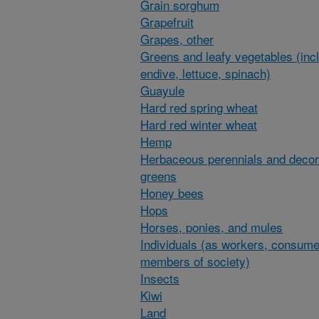
Grain sorghum
Grapefruit
Grapes, other
Greens and leafy vegetables (inc
endive, lettuce, spinach)
Guayule
Hard red spring wheat
Hard red winter wheat
Hemp
Herbaceous perennials and decor
greens
Honey bees
Hops
Horses, ponies, and mules
Individuals (as workers, consume
members of society)
Insects
Kiwi
Land