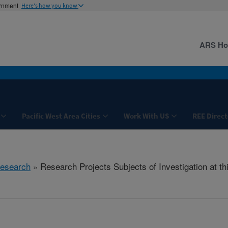
ernment
Here's how you know
ARS H
Pacific West Area Cities
Work With US
REE Direct
esearch
» Research Projects Subjects of Investigation at th