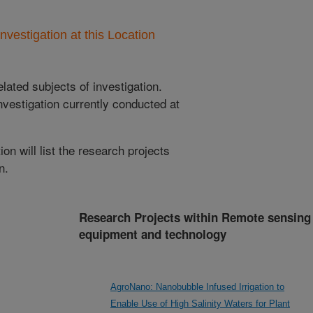
nvestigation at this Location
lated subjects of investigation.
nvestigation currently conducted at
ion will list the research projects
n.
Research Projects within Remote sensing
equipment and technology
AgroNano: Nanobubble Infused Irrigation to
Enable Use of High Salinity Waters for Plant