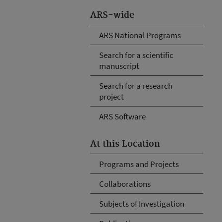
ARS-wide
ARS National Programs
Search for a scientific
manuscript
Search for a research
project
ARS Software
At this Location
Programs and Projects
Collaborations
Subjects of Investigation