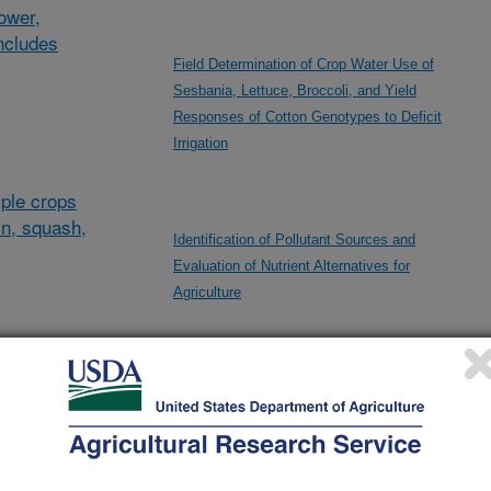
lower,
ncludes
Field Determination of Crop Water Use of
Sesbania, Lettuce, Broccoli, and Yield
Responses of Cotton Genotypes to Deficit
Irrigation
ple crops
in, squash,
Identification of Pollutant Sources and
Evaluation of Nutrient Alternatives for
Agriculture
al/other
Improving Water Management for Arid Irrigated
d and
Agroecosystems
and