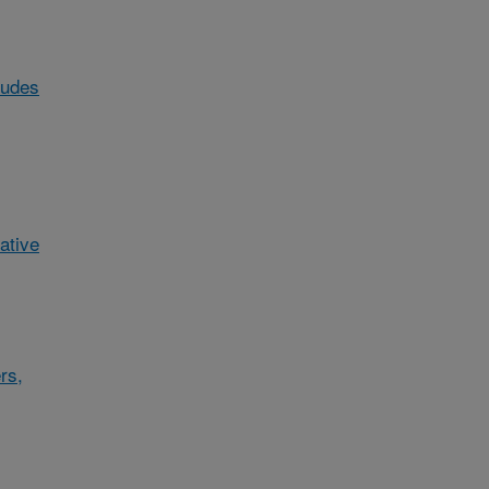
ludes
ative
rs,