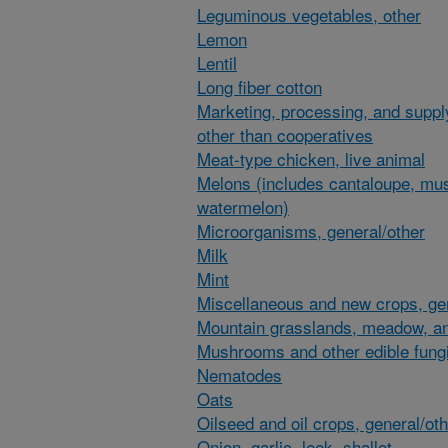
Leguminous vegetables, other
Lemon
Lentil
Long fiber cotton
Marketing, processing, and suppl
other than cooperatives
Meat-type chicken, live animal
Melons (includes cantaloupe, mu
watermelon)
Microorganisms, general/other
Milk
Mint
Miscellaneous and new crops, gen
Mountain grasslands, meadow, an
Mushrooms and other edible fung
Nematodes
Oats
Oilseed and oil crops, general/ot
Onion, garlic, leek, shallot