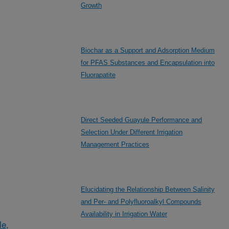
Growth
Biochar as a Support and Adsorption Medium
for PFAS Substances and Encapsulation into
Fluorapatite
Direct Seeded Guayule Performance and
Selection Under Different Irrigation
Management Practices
Elucidating the Relationship Between Salinity
and Per- and Polyfluoroalkyl Compounds
Availability in Irrigation Water
le,