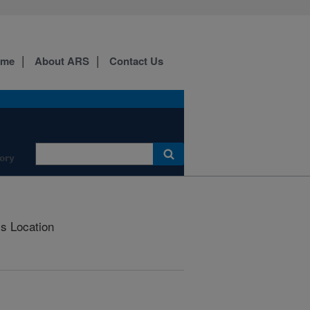
ome
About ARS
Contact Us
ory
is Location