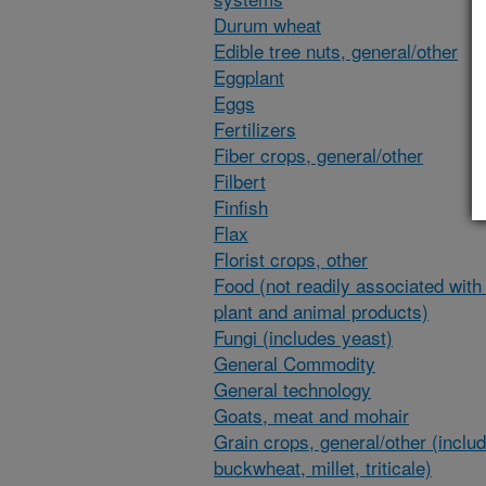
Durum wheat
Edible tree nuts, general/other
Eggplant
Eggs
Fertilizers
Fiber crops, general/other
Filbert
Finfish
Flax
Florist crops, other
Food (not readily associated with 
plant and animal products)
Fungi (includes yeast)
General Commodity
General technology
Goats, meat and mohair
Grain crops, general/other (inclu
buckwheat, millet, triticale)