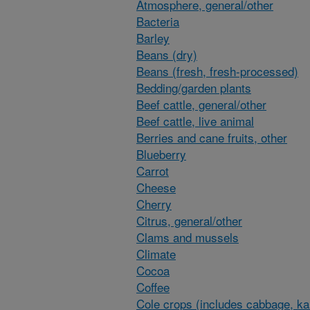
Atmosphere, general/other
Bacteria
Barley
Beans (dry)
Beans (fresh, fresh-processed)
Bedding/garden plants
Beef cattle, general/other
Beef cattle, live animal
Berries and cane fruits, other
Blueberry
Carrot
Cheese
Cherry
Citrus, general/other
Clams and mussels
Climate
Cocoa
Coffee
Cole crops (includes cabbage, ka