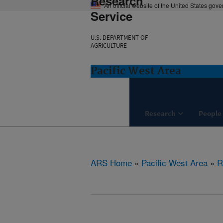
Research
An official website of the United States gov
Service
U.S. DEPARTMENT OF
AGRICULTURE
Pacific West Area
Research
People
ARS Home
»
Pacific West Area
»
R