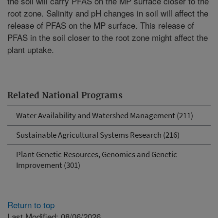
the soil will carry PFAS on the MP surface closer to the
root zone. Salinity and pH changes in soil will affect the
release of PFAS on the MP surface. This release of
PFAS in the soil closer to the root zone might affect the
plant uptake.
Related National Programs
Water Availability and Watershed Management (211)
Sustainable Agricultural Systems Research (216)
Plant Genetic Resources, Genomics and Genetic
Improvement (301)
Return to top
Last Modified: 08/06/2026