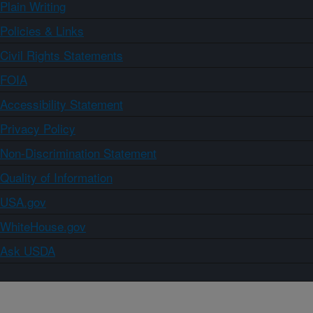
Plain Writing
Policies & Links
Civil Rights Statements
FOIA
Accessibility Statement
Privacy Policy
Non-Discrimination Statement
Quality of Information
USA.gov
WhiteHouse.gov
Ask USDA