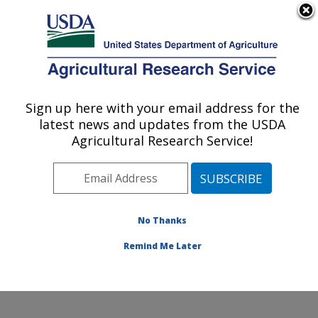
An official website of the United States government
Here's how you know
MENU
Agricultural Research Service
Sign up here with your email address for the
U.S. DEPARTMENT OF AGRICULTURE
latest news and updates from the USDA
Water Management and Conservation
Agricultural Research Service!
Research: Maricopa, AZ
ARS Home
»
Pacific West Area
»
Maricopa, Arizona
»
U.S. Arid Land Agricultural Research Center
»
Water
Management and Conservation Research
»
Research
»
No Thanks
Research Project #448126
Remind Me Later