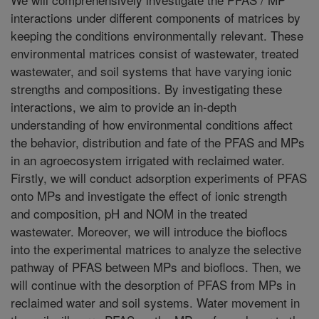
interactions under different components of matrices by
keeping the conditions environmentally relevant. These
environmental matrices consist of wastewater, treated
wastewater, and soil systems that have varying ionic
strengths and compositions. By investigating these
interactions, we aim to provide an in-depth
understanding of how environmental conditions affect
the behavior, distribution and fate of the PFAS and MPs
in an agroecosystem irrigated with reclaimed water.
Firstly, we will conduct adsorption experiments of PFAS
onto MPs and investigate the effect of ionic strength
and composition, pH and NOM in the treated
wastewater. Moreover, we will introduce the bioflocs
into the experimental matrices to analyze the selective
pathway of PFAS between MPs and bioflocs. Then, we
will continue with the desorption of PFAS from MPs in
reclaimed water and soil systems. Water movement in