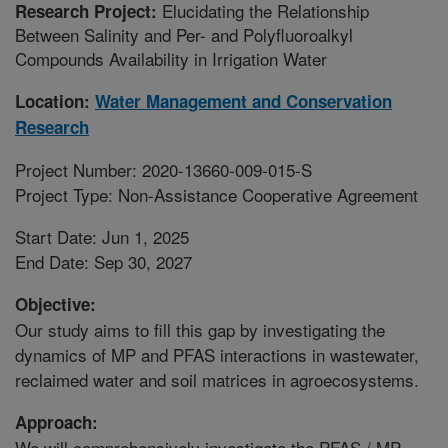
Elucidating the Relationship
Research Project:
Between Salinity and Per- and Polyfluoroalkyl
Compounds Availability in Irrigation Water
Location:
Water Management and Conservation
Research
Project Number: 2020-13660-009-015-S
Project Type: Non-Assistance Cooperative Agreement
Start Date: Jun 1, 2025
End Date: Sep 30, 2027
Objective:
Our study aims to fill this gap by investigating the
dynamics of MP and PFAS interactions in wastewater,
reclaimed water and soil matrices in agroecosystems.
Approach:
We will comprehensively investigate the PFAS / MP