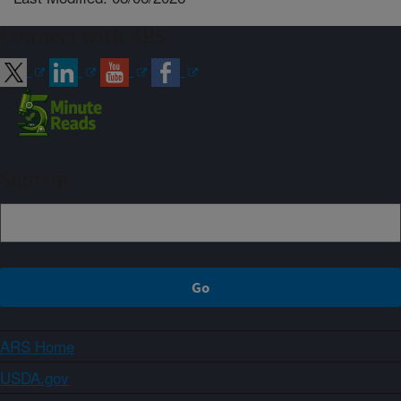
Connect with ARS
Sign up
ARS Home
USDA.gov