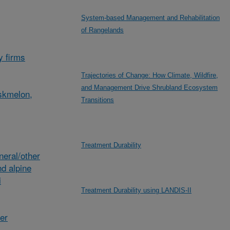
System-based Management and Rehabilitation
of Rangelands
y firms
Trajectories of Change: How Climate, Wildfire,
and Management Drive Shrubland Ecosystem
skmelon,
Transitions
Treatment Durability
eral/other
d alpine
i
Treatment Durability using LANDIS-II
her