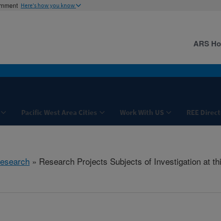
ernment
Here's how you know
ARS H
Pacific West Area Cities
Work With US
REE Direct
esearch
» Research Projects Subjects of Investigation at th