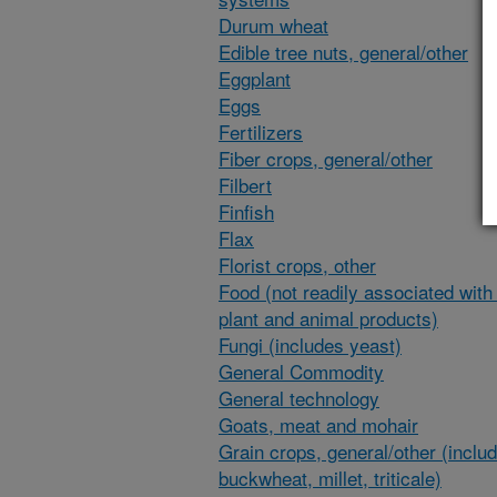
Durum wheat
Edible tree nuts, general/other
Eggplant
Eggs
Fertilizers
Fiber crops, general/other
Filbert
Finfish
Flax
Florist crops, other
Food (not readily associated with 
plant and animal products)
Fungi (includes yeast)
General Commodity
General technology
Goats, meat and mohair
Grain crops, general/other (inclu
buckwheat, millet, triticale)