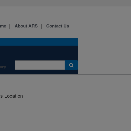
ome
About ARS
Contact Us
ory
is Location