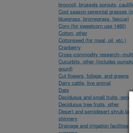
broccoli, brussels sprouts, caulif
Cool season perennial grasses (i
bluegrass, bromegrass, fescue)
Corn (for sweetcorn use 1480)
Cotton, other
Cottonseed (for meal, oil, etc.)
Cranberry
Cross-commodity research--multi
Cucurbits, other (includes pumpk
gourd)
Cut flowers, foliage, and greens
Dairy cattle, live animal
Date
Deciduous and small fruits, gener
Deciduous tree fruits, other
Desert and semidesert shrub lan
shinnery
Drainage and irrigation facilities 
systems