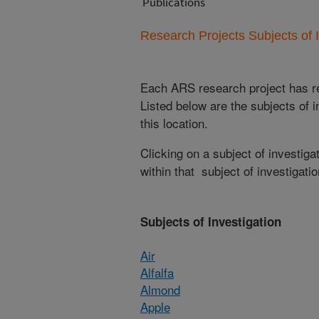
Publications
Research Projects Subjects of I
Each ARS research project has re
Listed below are the subjects of i
this location.
Clicking on a subject of investigat
within that subject of investigatio
Subjects of Investigation
Air
Alfalfa
Almond
Apple