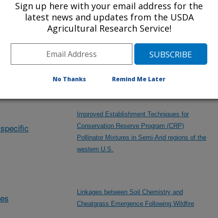
Sign up here with your email address for the
Modeling of Intermediate Wheatgrass Forage
latest news and updates from the USDA
and Seed Traits
Agricultural Research Service!
Hydrology and Erosion Dynamics Following
Compost Applications on Annual Grassland
No Thanks
Remind Me Later
Improved Establishment Techniques for
specific
Conservation Reserve Program (CRP)
Pollinator Mixtures in Semi-Arid regions of the
western U.S.
Linkages between Soil Chemistry and
des
Cheatgrass Emergence Following Wildfire