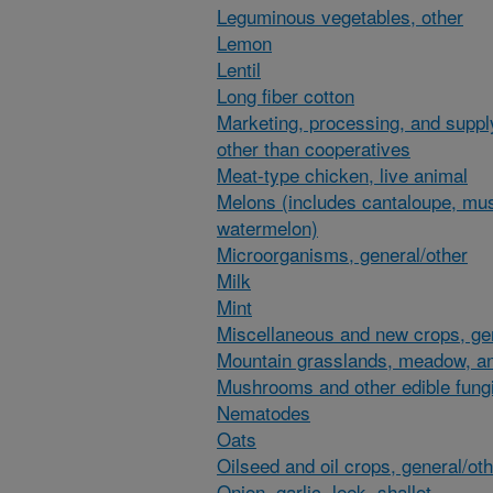
Leguminous vegetables, other
Lemon
Lentil
Long fiber cotton
Marketing, processing, and suppl
other than cooperatives
Meat-type chicken, live animal
Melons (includes cantaloupe, mu
watermelon)
Microorganisms, general/other
Milk
Mint
Miscellaneous and new crops, gen
Mountain grasslands, meadow, an
Mushrooms and other edible fung
Nematodes
Oats
Oilseed and oil crops, general/ot
Onion, garlic, leek, shallot