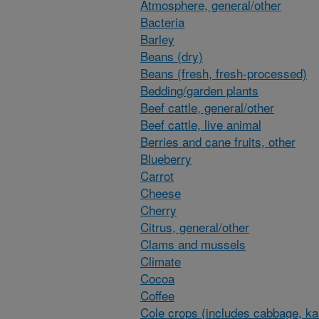
Atmosphere, general/other
Bacteria
Barley
Beans (dry)
Beans (fresh, fresh-processed)
Bedding/garden plants
Beef cattle, general/other
Beef cattle, live animal
Berries and cane fruits, other
Blueberry
Carrot
Cheese
Cherry
Citrus, general/other
Clams and mussels
Climate
Cocoa
Coffee
Cole crops (includes cabbage, ka