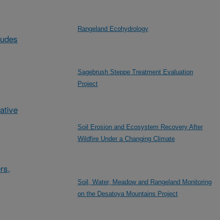
Rangeland Ecohydrology
ludes
Sagebrush Steppe Treatment Evaluation
Project
ative
Soil Erosion and Ecosystem Recovery After
Wildfire Under a Changing Climate
rs,
Soil, Water, Meadow and Rangeland Monitoring
on the Desatoya Mountains Project