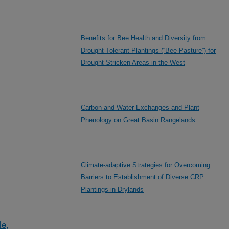
Benefits for Bee Health and Diversity from
Drought-Tolerant Plantings (“Bee Pasture”) for
Drought-Stricken Areas in the West
Carbon and Water Exchanges and Plant
Phenology on Great Basin Rangelands
Climate-adaptive Strategies for Overcoming
Barriers to Establishment of Diverse CRP
Plantings in Drylands
le,