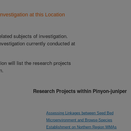
nvestigation at this Location
lated subjects of investigation.
nvestigation currently conducted at
ion will list the research projects
n.
Research Projects within Pinyon-juniper
Assessing Linkages between Seed Bed
Microenvironment and Browse-Species
Establishment on Northern Region WMAs