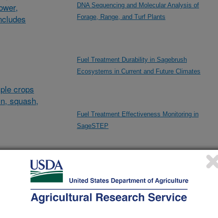
lower,
DNA Sequencing and Molecular Analysis of
ncludes
Forage, Range, and Turf Plants
Fuel Treatment Durability in Sagebrush
Ecosystems in Current and Future Climates
ple crops
in, squash,
Fuel Treatment Effectiveness Monitoring in
SageSTEP
al/other
High-density Genotyping of Plants
d and
and
High-throughput Phenotyping and Genotypic