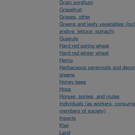
Grain sorghum
Grapefruit
Grapes, other
Greens and leafy vegetables (inc
endive, lettuce, spinach)
Guayule
Hard red spring wheat
Hard red winter wheat
Hemp
Herbaceous perennials and decor
greens
Honey bees
Hops
Horses, ponies, and mules
Individuals (as workers, consume
members of society)
Insects
Kiwi
Land