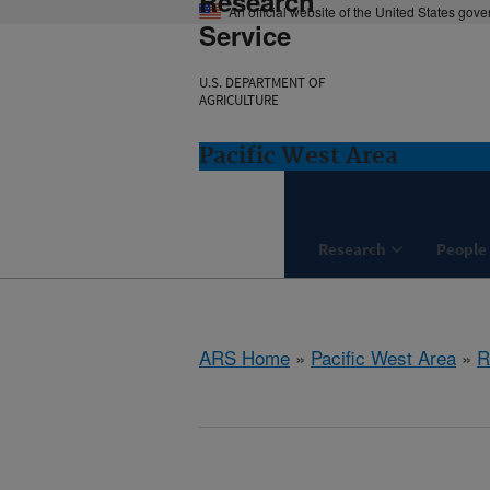
Research
An official website of the United States gov
Service
U.S. DEPARTMENT OF
AGRICULTURE
Pacific West Area
Research
People
ARS Home
»
Pacific West Area
»
R