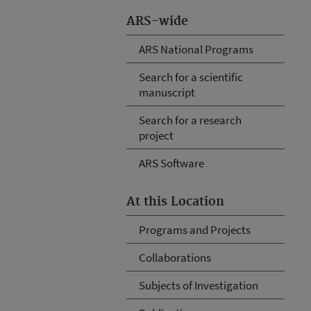
ARS-wide
ARS National Programs
Search for a scientific
manuscript
Search for a research
project
ARS Software
At this Location
Programs and Projects
Collaborations
Subjects of Investigation