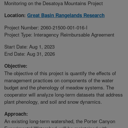
Monitoring on the Desatoya Mountains Project
Location:
Great Basin Rangelands Research
Project Number: 2060-21500-001-016-I
Project Type: Interagency Reimbursable Agreement
Start Date: Aug 1, 2023
End Date: Aug 31, 2026
Objective:
The objective of this project is quantify the effects of
management practices on components of the water
budget and the phenology of meadow systems. The
cooperator will analyze long-term datasets that address
plant phenology, and soil and snow dynamics.
Approach:
An existing long-term watershed, the Porter Canyon