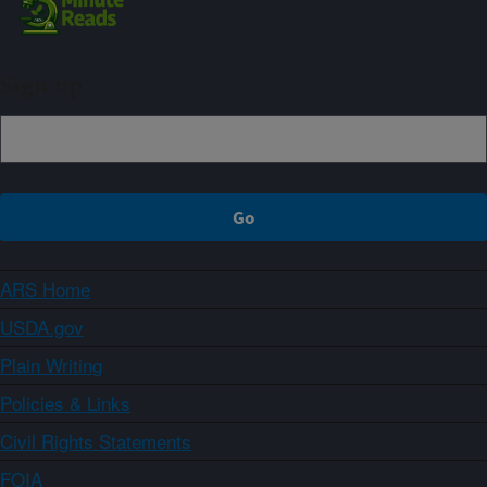
Sign up
ARS Home
USDA.gov
Plain Writing
Policies & Links
Civil Rights Statements
FOIA