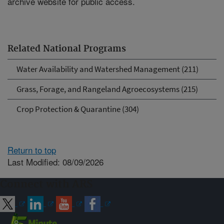
archive website for public access.
Related National Programs
Water Availability and Watershed Management (211)
Grass, Forage, and Rangeland Agroecosystems (215)
Crop Protection & Quarantine (304)
Return to top
Last Modified: 08/09/2026
Connect with ARS