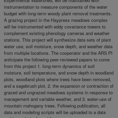
Experimental Watershed, will be maintained with
instrumentation to measure components of the water
budget with long-term woody plant removal treatments.
A grazing project in the Haypress meadows complex
will be instrumented with eddy covariance towers to
complement existing phenology cameras and weather
stations. This project will synthesize data sets of plant
water use, soil moisture, snow depth, and weather data
from multiple locations. The cooperator and the ARS PI
anticipate the following peer-reviewed papers to come
from this project 1. long-term dynamics of soil
moisture, soil temperature, and snow depth in woodland
plots, woodland plots where trees have been removed,
and a sagebrush plot, 2. the expansion or contraction of
grazed and ungrazed meadows systems in response to
management and variable weather, and 3. water-use of
mountain mahogany trees. Following publication, all
data and modeling scripts will be uploaded to a data