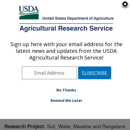
An official website of the United States government
Here's how you know
MENU
Agricultural Research Service
Sign up here with your email address for the
U.S. DEPARTMENT OF AGRICULTURE
latest news and updates from the USDA
Great Basin Rangelands Research: Reno,
Agricultural Research Service!
NV
ARS Home
»
Pacific West Area
»
Reno, Nevada
»
Great Basin Rangelands Research
»
Research
»
Research Project #444642
No Thanks
Remind Me Later
Soil, Water, Meadow and Rangeland
Research Project: