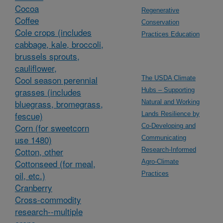
Cocoa
Regenerative
Coffee
Conservation
Cole crops (includes
Practices Education
cabbage, kale, broccoli,
brussels sprouts,
cauliflower,
Cool season perennial
The USDA Climate
grasses (includes
Hubs – Supporting
bluegrass, bromegrass,
Natural and Working
fescue)
Lands Resilience by
Corn (for sweetcorn
Co-Developing and
use 1480)
Communicating
Cotton, other
Research-Informed
Cottonseed (for meal,
Agro-Climate
oil, etc.)
Practices
Cranberry
Cross-commodity
research--multiple