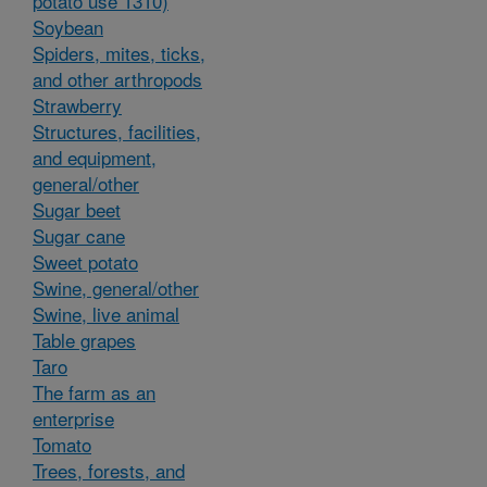
potato use 1310)
Soybean
Spiders, mites, ticks,
and other arthropods
Strawberry
Structures, facilities,
and equipment,
general/other
Sugar beet
Sugar cane
Sweet potato
Swine, general/other
Swine, live animal
Table grapes
Taro
The farm as an
enterprise
Tomato
Trees, forests, and