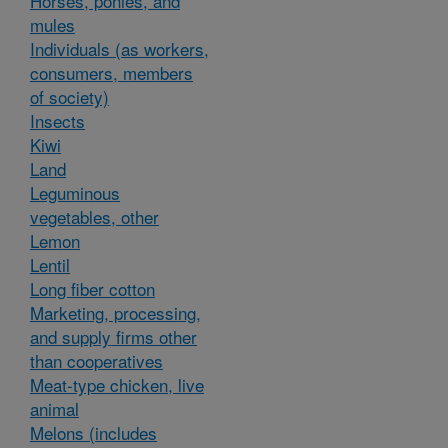
Horses, ponies, and
mules
Individuals (as workers,
consumers, members
of society)
Insects
Kiwi
Land
Leguminous
vegetables, other
Lemon
Lentil
Long fiber cotton
Marketing, processing,
and supply firms other
than cooperatives
Meat-type chicken, live
animal
Melons (includes