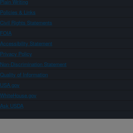
Plain Writing
Policies & Links
Civil Rights Statements
FOIA
Accessibility Statement
Privacy Policy
Non-Discrimination Statement
Quality of Information
USA.gov
WhiteHouse.gov
Ask USDA