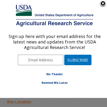
An official website of the United States government
Here's how you know
MENU
Agricultural Research Service
Sign up here with your email address for the
U.S. DEPARTMENT OF AGRICULTURE
latest news and updates from the USDA
Pacific West Area
Agricultural Research Service!
ARS Home
»
Pacific West Area
»
Research
» Research
Projects Subjects of Investigation at this Location
No Thanks
Remind Me Later
Research Projects Subjects of Investigation at
this Location