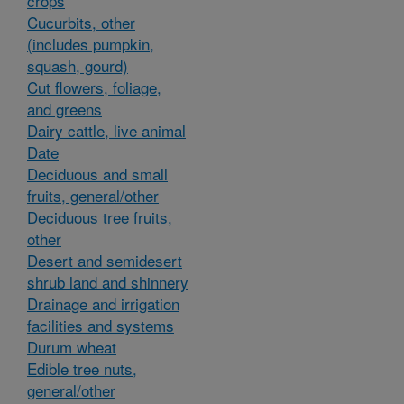
crops
Cucurbits, other
(includes pumpkin,
squash, gourd)
Cut flowers, foliage,
and greens
Dairy cattle, live animal
Date
Deciduous and small
fruits, general/other
Deciduous tree fruits,
other
Desert and semidesert
shrub land and shinnery
Drainage and irrigation
facilities and systems
Durum wheat
Edible tree nuts,
general/other