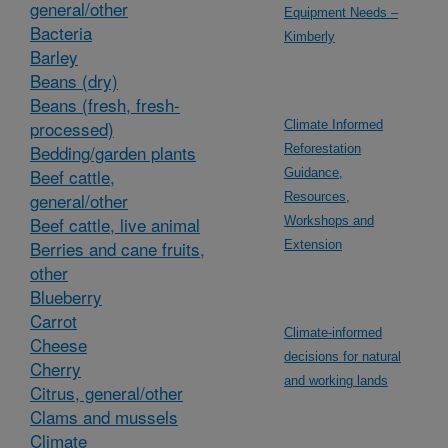
general/other
Equipment Needs –
Bacteria
Kimberly
Barley
Beans (dry)
Beans (fresh, fresh-
processed)
Climate Informed
Bedding/garden plants
Reforestation
Beef cattle,
Guidance,
general/other
Resources,
Beef cattle, live animal
Workshops and
Berries and cane fruits,
Extension
other
Blueberry
Carrot
Climate-informed
Cheese
decisions for natural
Cherry
and working lands
Citrus, general/other
Clams and mussels
Climate