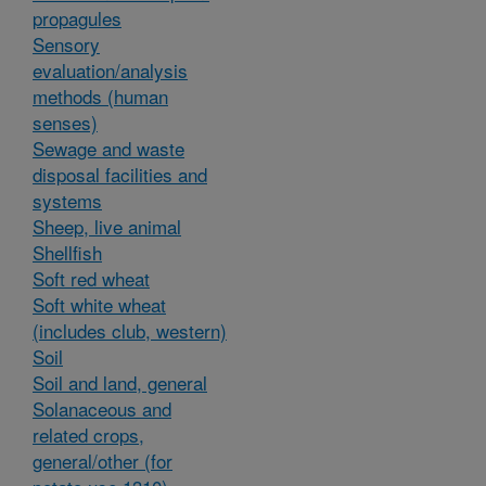
propagules
Sensory
evaluation/analysis
methods (human
senses)
Sewage and waste
disposal facilities and
systems
Sheep, live animal
Shellfish
Soft red wheat
Soft white wheat
(includes club, western)
Soil
Soil and land, general
Solanaceous and
related crops,
general/other (for