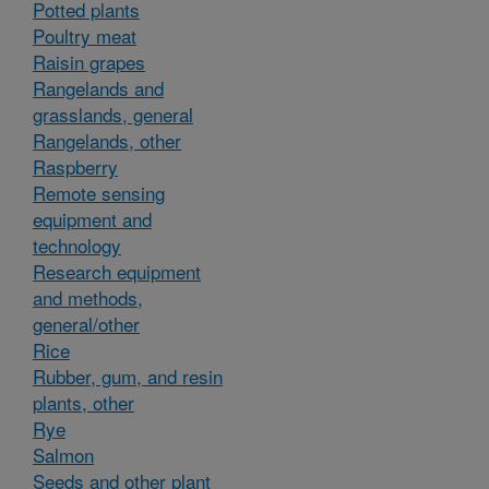
Potted plants
Poultry meat
Raisin grapes
Rangelands and
grasslands, general
Rangelands, other
Raspberry
Remote sensing
equipment and
technology
Research equipment
and methods,
general/other
Rice
Rubber, gum, and resin
plants, other
Rye
Salmon
Seeds and other plant