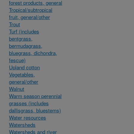
forest products, general
Tropical/subtropical
fruit, general/other
Trout
Turf (includes
bentgrass,
bermudagrass,
bluegrass, dichondra,
fescue)
Upland cotton
Vegetables,
general/other
Walnut
Warm season perennial
grasses (includes
dallisgrass, bluestems)
Water resources
Watersheds
Watersheds and river