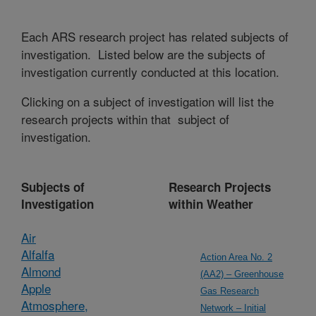
Each ARS research project has related subjects of
investigation. Listed below are the subjects of
investigation currently conducted at this location.
Clicking on a subject of investigation will list the
research projects within that subject of
investigation.
Subjects of
Research Projects
Investigation
within Weather
Air
Alfalfa
Action Area No. 2
Almond
(AA2) – Greenhouse
Apple
Gas Research
Atmosphere,
Network – Initial