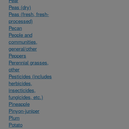
Pear
Peas (dry)
Peas (fresh, fresh-
processed)
Pecan
People and
communities,
general/other
Peppers
Perennial grasses,
other
Pesticides (includes
herbicides,
insecticides,
fungicides, etc.)
Pineapple
Pinyon-juniper
Plum
Potato