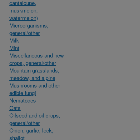
cantaloupe,
muskmelon,
watermelon)
Microorganisms,
general/other
Milk
Mint
Miscellaneous and new
crops, general/other
Mountain grasslands,
meadow, and alpine
Mushrooms and other
edible fungi
Nematodes
Oats
Oilseed and oil crops,
general/other
Onion, garlic, leek,
shallot