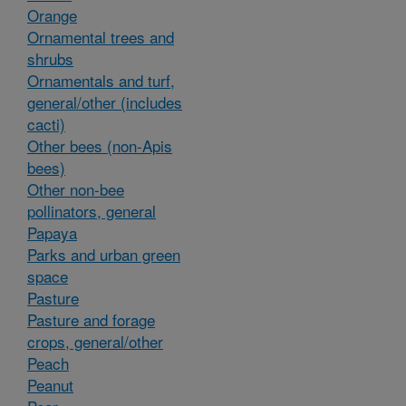
Orange
Ornamental trees and
shrubs
Ornamentals and turf,
general/other (includes
cacti)
Other bees (non-Apis
bees)
Other non-bee
pollinators, general
Papaya
Parks and urban green
space
Pasture
Pasture and forage
crops, general/other
Peach
Peanut