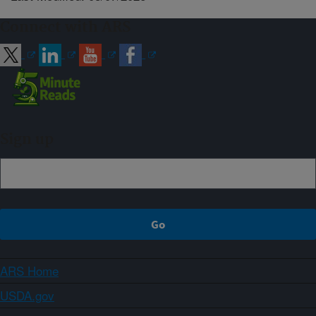
Connect with ARS
Sign up
ARS Home
USDA.gov