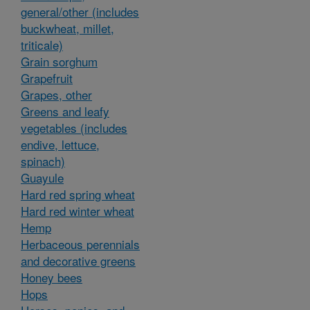
general/other (includes
buckwheat, millet,
triticale)
Grain sorghum
Grapefruit
Grapes, other
Greens and leafy
vegetables (includes
endive, lettuce,
spinach)
Guayule
Hard red spring wheat
Hard red winter wheat
Hemp
Herbaceous perennials
and decorative greens
Honey bees
Hops