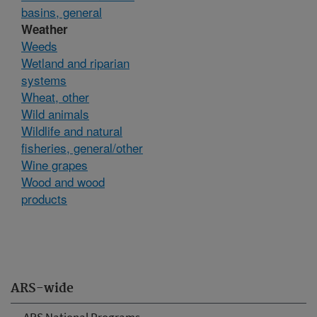
basins, general
Weather
Weeds
Wetland and riparian
systems
Wheat, other
Wild animals
Wildlife and natural
fisheries, general/other
Wine grapes
Wood and wood
products
ARS-wide