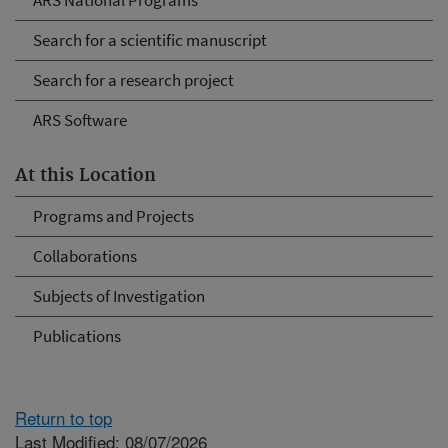
ARS National Programs
Search for a scientific manuscript
Search for a research project
ARS Software
At this Location
Programs and Projects
Collaborations
Subjects of Investigation
Publications
Return to top
Last Modified: 08/07/2026