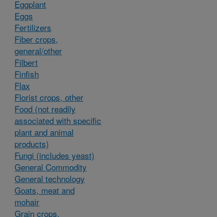
Eggplant
Eggs
Fertilizers
Fiber crops,
general/other
Filbert
Finfish
Flax
Florist crops, other
Food (not readily
associated with specific
plant and animal
products)
Fungi (includes yeast)
General Commodity
General technology
Goats, meat and
mohair
Grain crops,