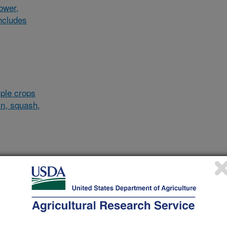
lower,
ncludes
ple crops
in, squash,
al/other
d and
and