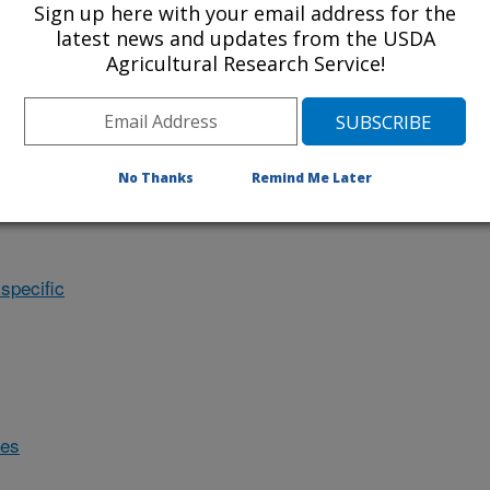
Sign up here with your email address for the
latest news and updates from the USDA
Agricultural Research Service!
No Thanks
Remind Me Later
specific
des