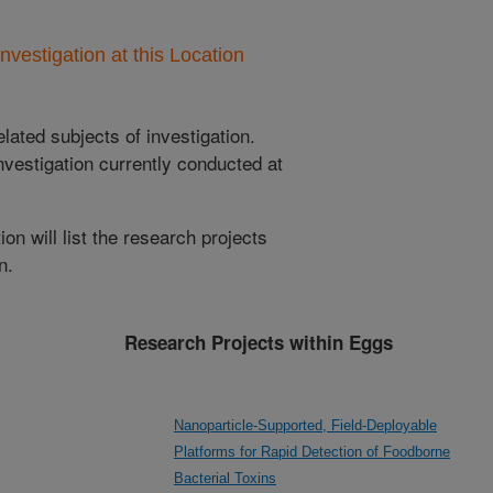
nvestigation at this Location
lated subjects of investigation.
nvestigation currently conducted at
ion will list the research projects
n.
Research Projects within Eggs
Nanoparticle-Supported, Field-Deployable
Platforms for Rapid Detection of Foodborne
Bacterial Toxins