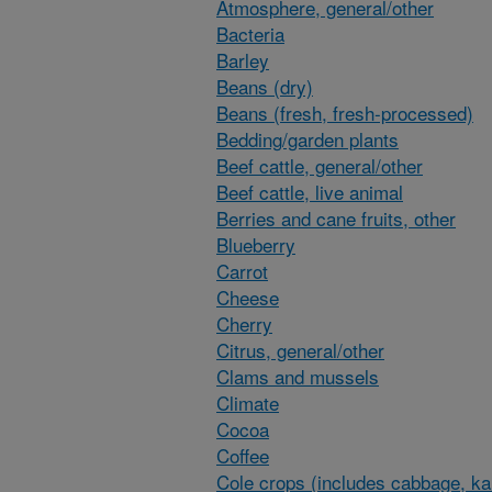
Atmosphere, general/other
Bacteria
Barley
Beans (dry)
Beans (fresh, fresh-processed)
Bedding/garden plants
Beef cattle, general/other
Beef cattle, live animal
Berries and cane fruits, other
Blueberry
Carrot
Cheese
Cherry
Citrus, general/other
Clams and mussels
Climate
Cocoa
Coffee
Cole crops (includes cabbage, ka