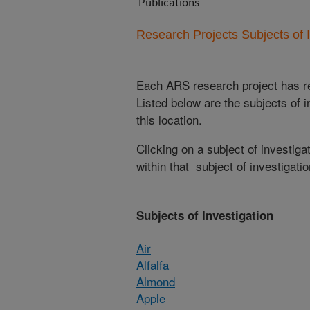
Publications
Research Projects Subjects of I
Each ARS research project has re
Listed below are the subjects of i
this location.
Clicking on a subject of investigat
within that subject of investigatio
Subjects of Investigation
Air
Alfalfa
Almond
Apple