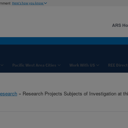
ernment
Here's how you know
ARS H
Pacific West Area Cities
Work With US
REE Direct
esearch
» Research Projects Subjects of Investigation at th