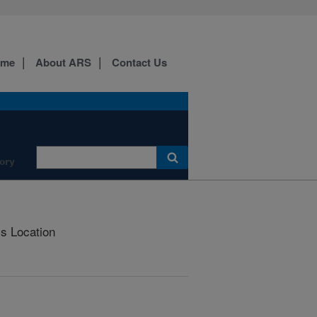
ome
About ARS
Contact Us
ory
is Location