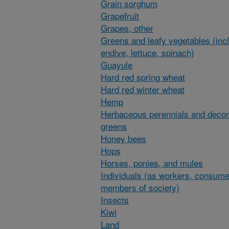
Grain sorghum
Grapefruit
Grapes, other
Greens and leafy vegetables (inc
endive, lettuce, spinach)
Guayule
Hard red spring wheat
Hard red winter wheat
Hemp
Herbaceous perennials and decor
greens
Honey bees
Hops
Horses, ponies, and mules
Individuals (as workers, consume
members of society)
Insects
Kiwi
Land