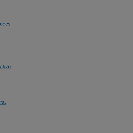
ludes
ative
rs,