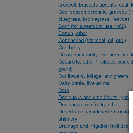
broccoli, brussels sprouts, caulif
Cool season perennial grasses (i
bluegrass, bromegrass, fescue)
Corn (for sweetcorn use 1480)
Cotton, other
Cottonseed (for meal, oil, etc.)
Cranberry
Cross-commodity research--multi
Cucurbits, other (includes pumpk
gourd)
Cut flowers, foliage, and greens
Dairy cattle, live animal
Date
Deciduous and small fruits, gener
Deciduous tree fruits, other
Desert and semidesert shrub lan
shinnery
Drainage and irrigation facilities 
systems