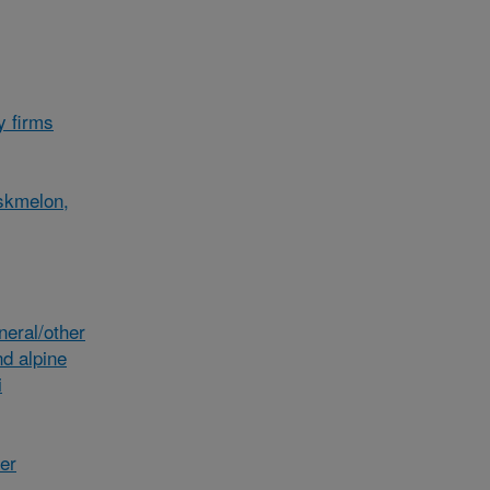
y firms
skmelon,
eral/other
d alpine
i
her