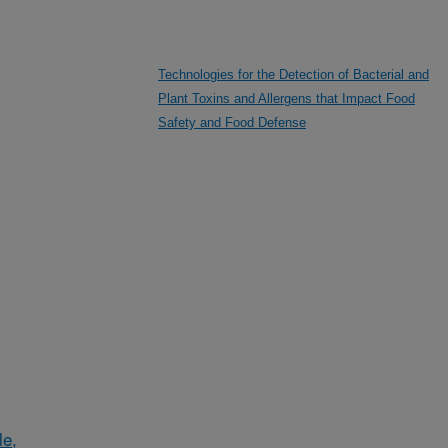
Technologies for the Detection of Bacterial and
Plant Toxins and Allergens that Impact Food
Safety and Food Defense
le,