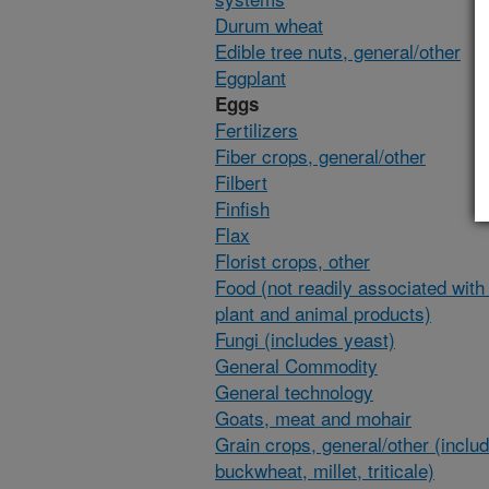
Durum wheat
Edible tree nuts, general/other
Eggplant
Eggs
Fertilizers
Fiber crops, general/other
Filbert
Finfish
Flax
Florist crops, other
Food (not readily associated with 
plant and animal products)
Fungi (includes yeast)
General Commodity
General technology
Goats, meat and mohair
Grain crops, general/other (inclu
buckwheat, millet, triticale)