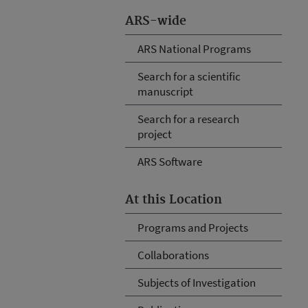
ARS-wide
ARS National Programs
Search for a scientific
manuscript
Search for a research
project
ARS Software
At this Location
Programs and Projects
Collaborations
Subjects of Investigation