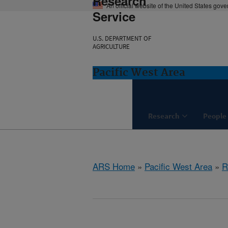
Research
An official website of the United States gov
Service
U.S. DEPARTMENT OF
AGRICULTURE
Pacific West Area
Research
People
ARS Home
»
Pacific West Area
»
R