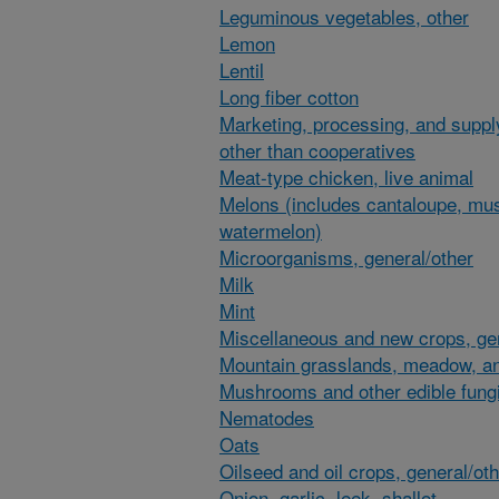
Leguminous vegetables, other
Lemon
Lentil
Long fiber cotton
Marketing, processing, and suppl
other than cooperatives
Meat-type chicken, live animal
Melons (includes cantaloupe, mu
watermelon)
Microorganisms, general/other
Milk
Mint
Miscellaneous and new crops, gen
Mountain grasslands, meadow, an
Mushrooms and other edible fung
Nematodes
Oats
Oilseed and oil crops, general/ot
Onion, garlic, leek, shallot