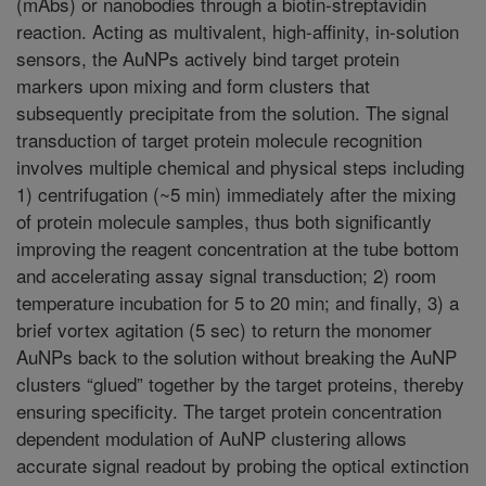
(mAbs) or nanobodies through a biotin-streptavidin
reaction. Acting as multivalent, high-affinity, in-solution
sensors, the AuNPs actively bind target protein
markers upon mixing and form clusters that
subsequently precipitate from the solution. The signal
transduction of target protein molecule recognition
involves multiple chemical and physical steps including
1) centrifugation (~5 min) immediately after the mixing
of protein molecule samples, thus both significantly
improving the reagent concentration at the tube bottom
and accelerating assay signal transduction; 2) room
temperature incubation for 5 to 20 min; and finally, 3) a
brief vortex agitation (5 sec) to return the monomer
AuNPs back to the solution without breaking the AuNP
clusters “glued” together by the target proteins, thereby
ensuring specificity. The target protein concentration
dependent modulation of AuNP clustering allows
accurate signal readout by probing the optical extinction