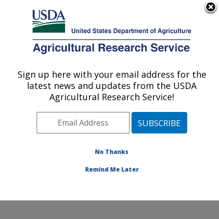
An official website of the United States government
Here's how you know
MENU
Agricultural Research Service
Sign up here with your email address for the
U.S. DEPARTMENT OF AGRICULTURE
latest news and updates from the USDA
Foodborne Toxin Detection and Prevention
Agricultural Research Service!
Research: Albany, CA
ARS Home
»
Pacific West Area
»
Albany, California
»
Western Regional Research Center
»
Foodborne Toxin
Detection and Prevention Research
»
Research
»
No Thanks
Research Project #448347
Remind Me Later