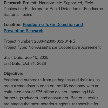
Nanoparticle-Supported, Field-
Research Project:
Deployable Platforms for Rapid Detection of Foodborne
Bacterial Toxins
Location:
Foodborne Toxin Detection and
Prevention Research
Project Number: 2030-42000-053-014-S
Project Type: Non-Assistance Cooperative Agreement
Start Date: Sep 15, 2025
End Date: Oct 31, 2028
Objective:
Foodborne outbreaks from pathogens and their toxins
are a tremendous burden on the US economy with an
estimated cost of $75 billion dollars impacting U.S.
farmers, producers, and consumers. Bacterial toxins
are among the most notorious agents responsible for