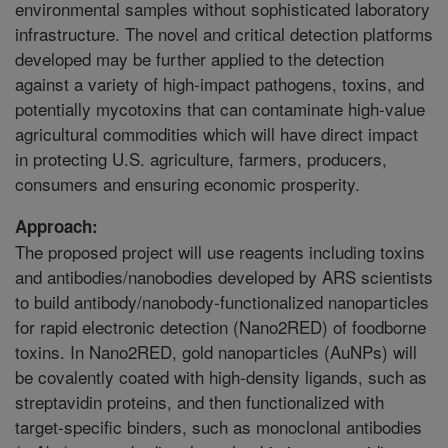
environmental samples without sophisticated laboratory
infrastructure. The novel and critical detection platforms
developed may be further applied to the detection
against a variety of high-impact pathogens, toxins, and
potentially mycotoxins that can contaminate high-value
agricultural commodities which will have direct impact
in protecting U.S. agriculture, farmers, producers,
consumers and ensuring economic prosperity.
Approach:
The proposed project will use reagents including toxins
and antibodies/nanobodies developed by ARS scientists
to build antibody/nanobody-functionalized nanoparticles
for rapid electronic detection (Nano2RED) of foodborne
toxins. In Nano2RED, gold nanoparticles (AuNPs) will
be covalently coated with high-density ligands, such as
streptavidin proteins, and then functionalized with
target-specific binders, such as monoclonal antibodies