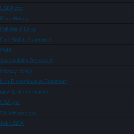
USDA.gov
Plain Writing
Policies & Links
Civil Rights Statements
FOIA
Accessibility Statement
Privacy Policy
Non-Discrimination Statement
Quality of Information
USA.gov
WhiteHouse.gov
Ask USDA