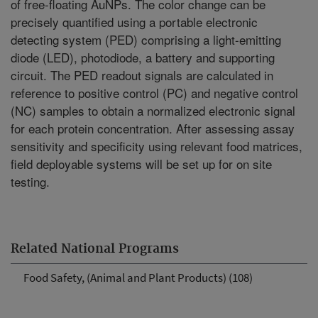
of free-floating AuNPs. The color change can be
precisely quantified using a portable electronic
detecting system (PED) comprising a light-emitting
diode (LED), photodiode, a battery and supporting
circuit. The PED readout signals are calculated in
reference to positive control (PC) and negative control
(NC) samples to obtain a normalized electronic signal
for each protein concentration. After assessing assay
sensitivity and specificity using relevant food matrices,
field deployable systems will be set up for on site
testing.
Related National Programs
Food Safety, (Animal and Plant Products) (108)