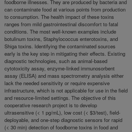
foodborne illnesses. They are produced by bacteria and
can contaminate food at various points from production
to consumption. The health impact of these toxins
ranges from mild gastrointestinal discomfort to fatal
conditions. The most well-known examples include
botulinum toxins, Staphylococcus enterotoxins, and
Shiga toxins. Identifying the contaminated sources
early is the key step in mitigating their effects. Existing
diagnostic technologies, such as animal-based
cytotoxicity assay, enzyme-linked immunosorbent
assay (ELISA) and mass spectrometry analysis either
lack the needed sensitivity or require expensive
infrastructure, which is not applicable for use in the field
and resource-limited settings. The objective of this
cooperative research project is to develop
ultrasensitive (< 1 pg/mL), low cost (< $3/test), field-
deployable, and one-step diagnostic sensors for rapid
(< 30 min) detection of foodborne toxins in food and