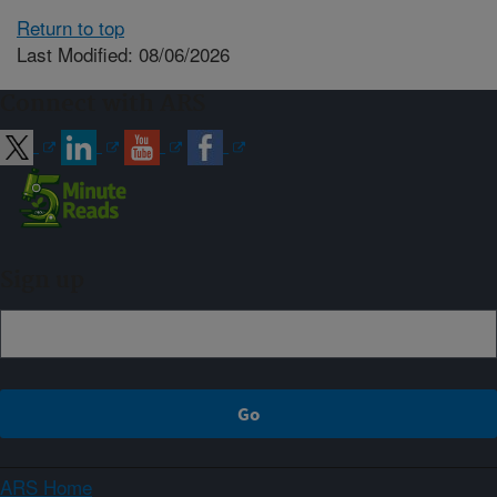
Return to top
Last Modified: 08/06/2026
Connect with ARS
Sign up
ARS Home