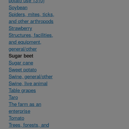
potato use 1310)
Soybean
Spiders, mites, ticks,
and other arthropods
Strawberry
Structures, facilities,
and equipment,
general/other
Sugar beet
Sugar cane
Sweet potato
Swine, general/other
Swine, live animal
Table grapes
Taro
The farm as an
enterprise
Tomato
Trees, forests, and