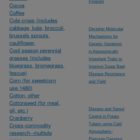
Program
Cocoa
Coffee
Cole crops (includes
cabbage, kale, broccoli,
Decipher Molecular
brussels sprouts,
Mechanisms for
cauliflower,
Genetic Variations
Cool season perennial
in Agronomically
grasses (includes
Important Traits to
bluegrass, bromegrass,
Improve Sugar Beet
fescue)
Disease Resistance
Corn (for sweetcorn
and Yield
use 1480)
Cotton, other
Cottonseed (for meal,
oil, etc.)
Disease and Sprout
Cranberry
Control in Potato
Cross-commodity
Tubers using Cold
research--multiple
Atmospheric-
Pressure Gaseous