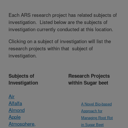
Each ARS research project has related subjects of
investigation. Listed below are the subjects of
investigation currently conducted at this location.
Clicking on a subject of investigation will list the
research projects within that subject of
investigation.
Subjects of
Research Projects
Investigation
within Sugar beet
Air
Alfalfa
A Novel Bio-based
Almond
Approach for
Apple
Managing Root Rot
Atmosphere,
in Sugar Beet