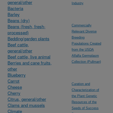
general/other
Industry
Bacteria
Barley
Beans (dry)
Beans (fresh, fresh-
Commercially
processed)
Relevant Diverse
Bedding/garden plants
Breeding
Beef cattle,
Populations Created
general/other
from the USDA
Beef cattle, live animal
Alfalfa Germplasm
Berries and cane fruits,
Collection (Pullman)
other
Blueberry
Carrot
Curation and
Cheese
Characterization of
Cherry
the Plant Genetic
Citrus, general/other
Resources of the
Clams and mussels
Seeds of Success
Climate