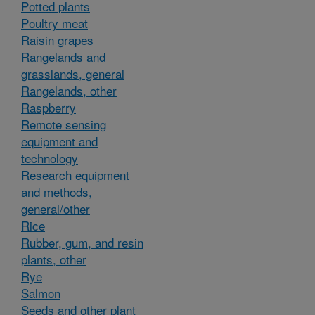
Potted plants
Poultry meat
Raisin grapes
Rangelands and
grasslands, general
Rangelands, other
Raspberry
Remote sensing
equipment and
technology
Research equipment
and methods,
general/other
Rice
Rubber, gum, and resin
plants, other
Rye
Salmon
Seeds and other plant