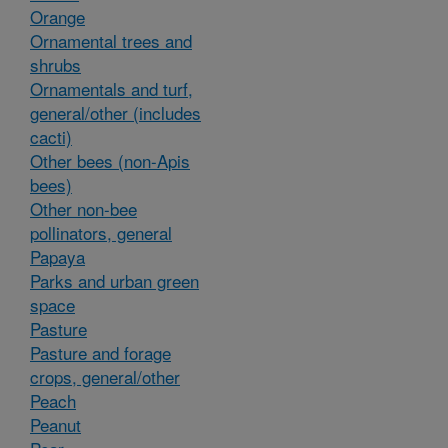
Orange
Ornamental trees and
shrubs
Ornamentals and turf,
general/other (includes
cacti)
Other bees (non-Apis
bees)
Other non-bee
pollinators, general
Papaya
Parks and urban green
space
Pasture
Pasture and forage
crops, general/other
Peach
Peanut