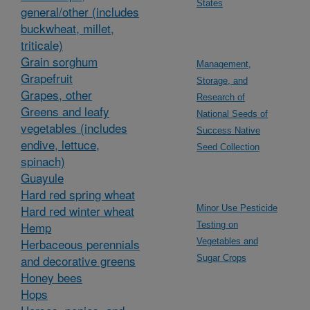
States
general/other (includes
buckwheat, millet,
triticale)
Grain sorghum
Management,
Grapefruit
Storage, and
Grapes, other
Research of
Greens and leafy
National Seeds of
vegetables (includes
Success Native
endive, lettuce,
Seed Collection
spinach)
Guayule
Hard red spring wheat
Hard red winter wheat
Minor Use Pesticide
Hemp
Testing on
Herbaceous perennials
Vegetables and
and decorative greens
Sugar Crops
Honey bees
Hops