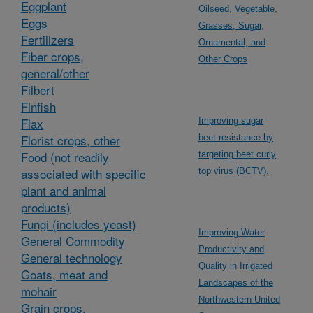
Eggplant
Oilseed, Vegetable,
Eggs
Grasses, Sugar,
Fertilizers
Ornamental, and
Fiber crops,
Other Crops
general/other
Filbert
Finfish
Flax
Improving sugar
Florist crops, other
beet resistance by
Food (not readily
targeting beet curly
associated with specific
top virus (BCTV).
plant and animal
products)
Fungi (includes yeast)
Improving Water
General Commodity
Productivity and
General technology
Quality in Irrigated
Goats, meat and
Landscapes of the
mohair
Northwestern United
Grain crops,