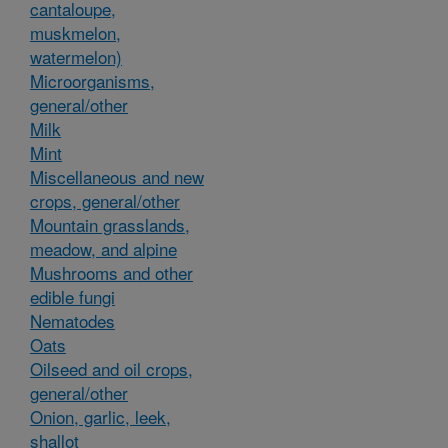
cantaloupe,
muskmelon,
watermelon)
Microorganisms,
general/other
Milk
Mint
Miscellaneous and new
crops, general/other
Mountain grasslands,
meadow, and alpine
Mushrooms and other
edible fungi
Nematodes
Oats
Oilseed and oil crops,
general/other
Onion, garlic, leek,
shallot