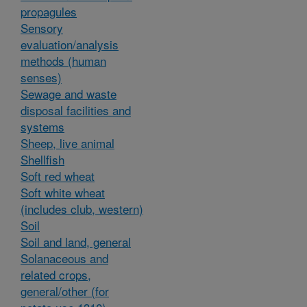
propagules
Sensory
evaluation/analysis
methods (human
senses)
Sewage and waste
disposal facilities and
systems
Sheep, live animal
Shellfish
Soft red wheat
Soft white wheat
(includes club, western)
Soil
Soil and land, general
Solanaceous and
related crops,
general/other (for