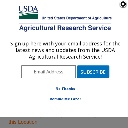
An official website of the United States government
Here's how you know
MENU
Agricultural Research Service
Sign up here with your email address for the
U.S. DEPARTMENT OF AGRICULTURE
latest news and updates from the USDA
Pacific West Area
Agricultural Research Service!
ARS Home
»
Pacific West Area
»
Research
» Research
Projects Subjects of Investigation at this Location
No Thanks
Remind Me Later
Research Projects Subjects of Investigation at
this Location