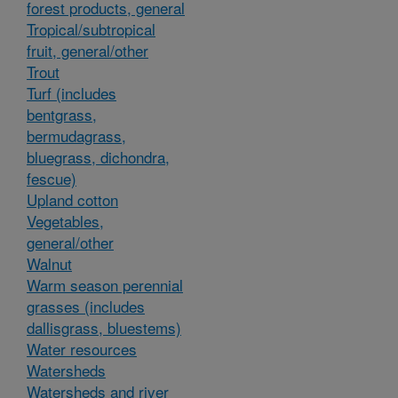
forest products, general
Tropical/subtropical
fruit, general/other
Trout
Turf (includes
bentgrass,
bermudagrass,
bluegrass, dichondra,
fescue)
Upland cotton
Vegetables,
general/other
Walnut
Warm season perennial
grasses (includes
dallisgrass, bluestems)
Water resources
Watersheds
Watersheds and river