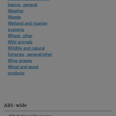
basins, general
Weather
Weeds
Wetland and riparian
systems
Wheat, other
Wild animals
Wildlife and natural
fisheries, general/other
Wine grapes
Wood and wood
products
ARS-wide