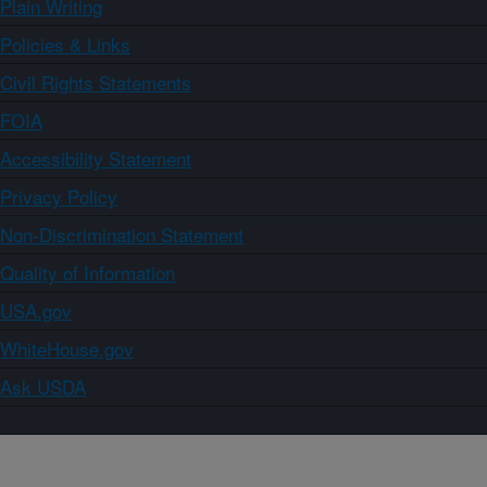
Plain Writing
Policies & Links
Civil Rights Statements
FOIA
Accessibility Statement
Privacy Policy
Non-Discrimination Statement
Quality of Information
USA.gov
WhiteHouse.gov
Ask USDA