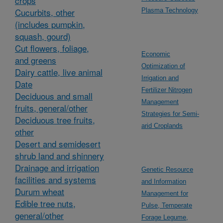
crops
Cucurbits, other
Plasma Technology
(includes pumpkin,
squash, gourd)
Cut flowers, foliage,
Economic
and greens
Optimization of
Dairy cattle, live animal
Irrigation and
Date
Fertilizer Nitrogen
Deciduous and small
Management
fruits, general/other
Strategies for Semi-
Deciduous tree fruits,
arid Croplands
other
Desert and semidesert
shrub land and shinnery
Drainage and irrigation
Genetic Resource
facilities and systems
and Information
Durum wheat
Management for
Edible tree nuts,
Pulse, Temperate
general/other
Forage Legume,