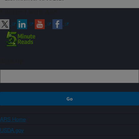
Connect with ARS
Sign up
ARS Home
USDA.gov