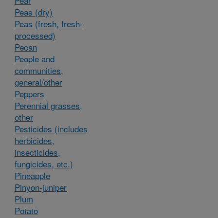
Pear
Peas (dry)
Peas (fresh, fresh-
processed)
Pecan
People and
communities,
general/other
Peppers
Perennial grasses,
other
Pesticides (includes
herbicides,
insecticides,
fungicides, etc.)
Pineapple
Pinyon-juniper
Plum
Potato