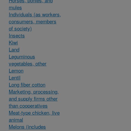
Horses, ponies, and
mules
Individuals (as workers,
consumers, members
of society)
Insects
Kiwi
Land
Leguminous
vegetables, other
Lemon
Lentil
Long fiber cotton
Marketing, processing,
and supply firms other
than cooperatives
Meat-type chicken, live
animal
Melons (includes