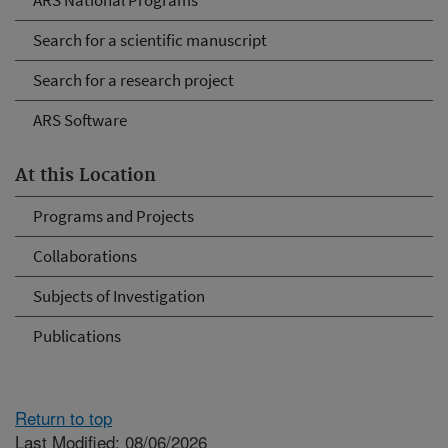
ARS National Programs
Search for a scientific manuscript
Search for a research project
ARS Software
At this Location
Programs and Projects
Collaborations
Subjects of Investigation
Publications
Return to top
Last Modified: 08/06/2026