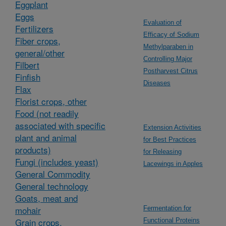
Eggplant
Eggs
Evaluation of
Fertilizers
Efficacy of Sodium
Fiber crops,
Methylparaben in
general/other
Controlling Major
Filbert
Postharvest Citrus
Finfish
Diseases
Flax
Florist crops, other
Food (not readily
associated with specific
Extension Activities
plant and animal
for Best Practices
products)
for Releasing
Fungi (includes yeast)
Lacewings in Apples
General Commodity
General technology
Goats, meat and
mohair
Fermentation for
Grain crops,
Functional Proteins