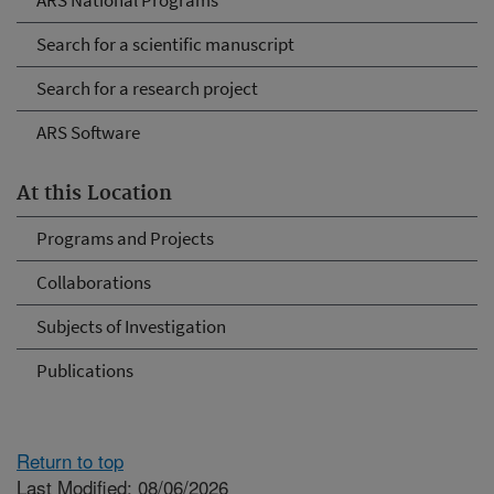
ARS National Programs
Search for a scientific manuscript
Search for a research project
ARS Software
At this Location
Programs and Projects
Collaborations
Subjects of Investigation
Publications
Return to top
Last Modified: 08/06/2026