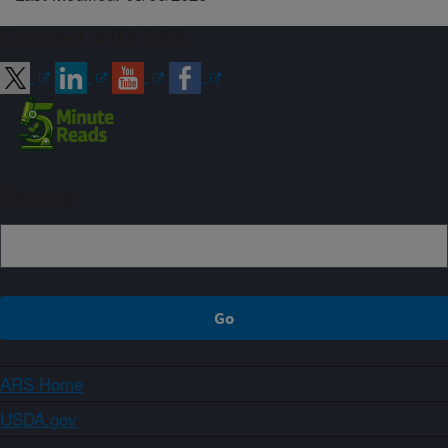
Connect with ARS
Sign up
ARS Home
USDA.gov