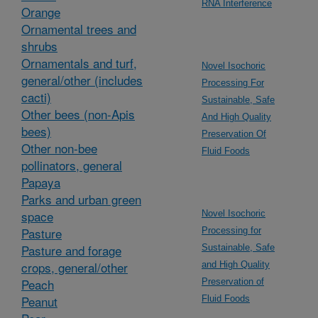
RNA Interference
Orange
Ornamental trees and
shrubs
Ornamentals and turf,
Novel Isochoric
general/other (includes
Processing For
cacti)
Sustainable, Safe
Other bees (non-Apis
And High Quality
bees)
Preservation Of
Other non-bee
Fluid Foods
pollinators, general
Papaya
Parks and urban green
space
Novel Isochoric
Pasture
Processing for
Pasture and forage
Sustainable, Safe
crops, general/other
and High Quality
Peach
Preservation of
Peanut
Fluid Foods