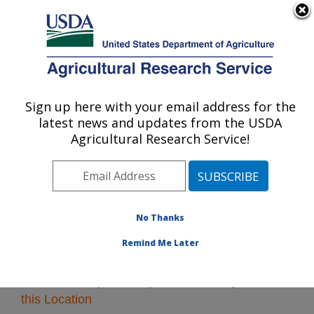
An official website of the United States government
Here's how you know
MENU
Agricultural Research Service
Sign up here with your email address for the
U.S. DEPARTMENT OF AGRICULTURE
latest news and updates from the USDA
Pacific West Area
Agricultural Research Service!
ARS Home
»
Pacific West Area
»
Research
» Research
Projects Subjects of Investigation at this Location
No Thanks
Remind Me Later
Research Projects Subjects of Investigation at
this Location