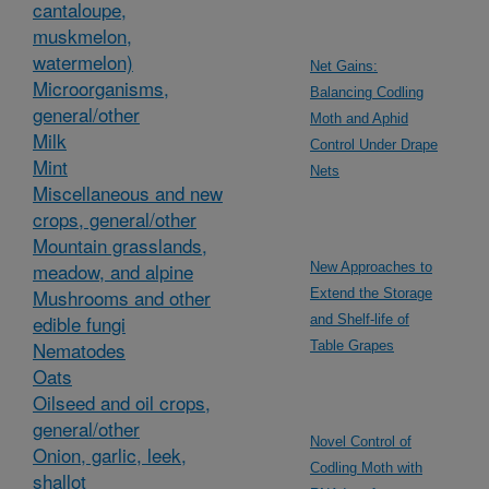
cantaloupe,
muskmelon,
watermelon)
Net Gains:
Microorganisms,
Balancing Codling
general/other
Moth and Aphid
Milk
Control Under Drape
Mint
Nets
Miscellaneous and new
crops, general/other
Mountain grasslands,
meadow, and alpine
New Approaches to
Mushrooms and other
Extend the Storage
edible fungi
and Shelf-life of
Nematodes
Table Grapes
Oats
Oilseed and oil crops,
general/other
Novel Control of
Onion, garlic, leek,
Codling Moth with
shallot