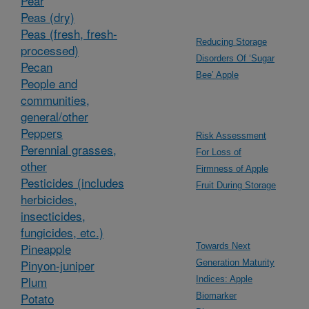
Pear
Peas (dry)
Peas (fresh, fresh-
Reducing Storage
processed)
Disorders Of ‘Sugar
Pecan
Bee’ Apple
People and
communities,
general/other
Peppers
Risk Assessment
Perennial grasses,
For Loss of
other
Firmness of Apple
Pesticides (includes
Fruit During Storage
herbicides,
insecticides,
fungicides, etc.)
Pineapple
Towards Next
Pinyon-juniper
Generation Maturity
Plum
Indices: Apple
Potato
Biomarker