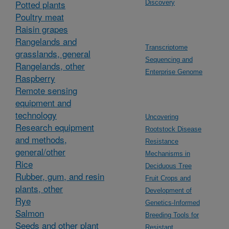
Potted plants
Discovery
Poultry meat
Raisin grapes
Rangelands and
Transcriptome
grasslands, general
Sequencing and
Rangelands, other
Enterprise Genome
Raspberry
Remote sensing
equipment and
technology
Uncovering
Research equipment
Rootstock Disease
and methods,
Resistance
general/other
Mechanisms in
Rice
Deciduous Tree
Rubber, gum, and resin
Fruit Crops and
plants, other
Development of
Rye
Genetics-Informed
Salmon
Breeding Tools for
Seeds and other plant
Resistant