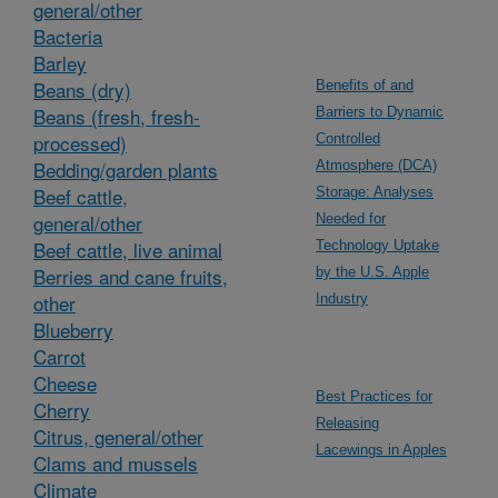
general/other
Bacteria
Barley
Beans (dry)
Benefits of and
Beans (fresh, fresh-
Barriers to Dynamic
processed)
Controlled
Bedding/garden plants
Atmosphere (DCA)
Beef cattle,
Storage: Analyses
general/other
Needed for
Beef cattle, live animal
Technology Uptake
Berries and cane fruits,
by the U.S. Apple
other
Industry
Blueberry
Carrot
Cheese
Best Practices for
Cherry
Releasing
Citrus, general/other
Lacewings in Apples
Clams and mussels
Climate