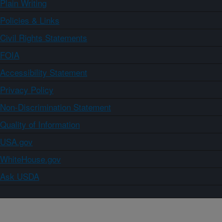
Plain Writing
Policies & Links
Civil Rights Statements
FOIA
Accessibility Statement
Privacy Policy
Non-Discrimination Statement
Quality of Information
USA.gov
WhiteHouse.gov
Ask USDA