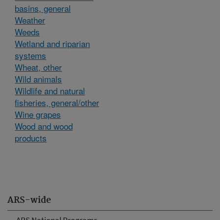
basins, general
Weather
Weeds
Wetland and riparian
systems
Wheat, other
Wild animals
Wildlife and natural
fisheries, general/other
Wine grapes
Wood and wood
products
ARS-wide