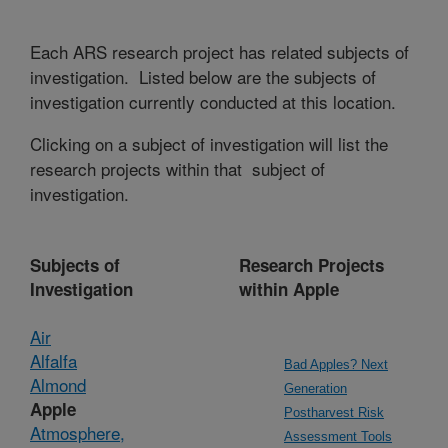
Each ARS research project has related subjects of
investigation. Listed below are the subjects of
investigation currently conducted at this location.
Clicking on a subject of investigation will list the
research projects within that subject of
investigation.
Subjects of
Research Projects
Investigation
within Apple
Air
Alfalfa
Bad Apples? Next
Almond
Generation
Apple
Postharvest Risk
Atmosphere,
Assessment Tools