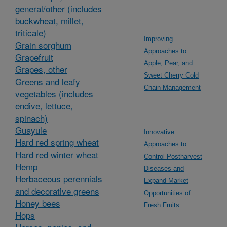
general/other (includes
buckwheat, millet,
triticale)
Improving
Grain sorghum
Approaches to
Grapefruit
Apple, Pear, and
Grapes, other
Sweet Cherry Cold
Greens and leafy
Chain Management
vegetables (includes
endive, lettuce,
spinach)
Guayule
Innovative
Hard red spring wheat
Approaches to
Hard red winter wheat
Control Postharvest
Hemp
Diseases and
Herbaceous perennials
Expand Market
and decorative greens
Opportunities of
Honey bees
Fresh Fruits
Hops