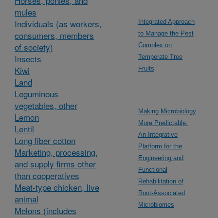
Horses, ponies, and
mules
Individuals (as workers,
Integrated Approach
consumers, members
to Manage the Pest
of society)
Complex on
Insects
Temperate Tree
Kiwi
Fruits
Land
Leguminous
vegetables, other
Making Microbiology
Lemon
More Predictable:
Lentil
An Integrative
Long fiber cotton
Platform for the
Marketing, processing,
Engineering and
and supply firms other
Functional
than cooperatives
Rehabilitation of
Meat-type chicken, live
Root-Associated
animal
Microbiomes
Melons (includes