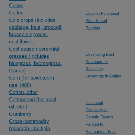
Cocoa
Coffee
Develop Functional
Cole crops (includes
Plant-Based
cabbage, kale, broccoli,
Proteins
brussels sprouts,
cauliflower,
Cool season perennial
grasses (includes
Developing Best
bluegrass, bromegrass,
Practices for
fescue)
Releasing
Corn (for sweetcorn
Lacewings in Apples
use 1480)
Cotton, other
Cottonseed (for meal,
Enhanced
oil, etc.)
Discovery of
Cranberry
Genetic Factors
Cross-commodity
Related to
research--multiple
Postharvest Fruit