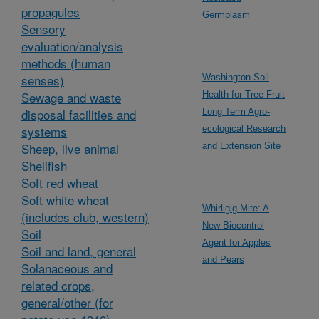
propagules
Germplasm
Sensory
evaluation/analysis
methods (human
senses)
Washington Soil
Sewage and waste
Health for Tree Fruit
disposal facilities and
Long Term Agro-
systems
ecological Research
Sheep, live animal
and Extension Site
Shellfish
Soft red wheat
Soft white wheat
Whirligig Mite: A
(includes club, western)
New Biocontrol
Soil
Agent for Apples
Soil and land, general
and Pears
Solanaceous and
related crops,
general/other (for