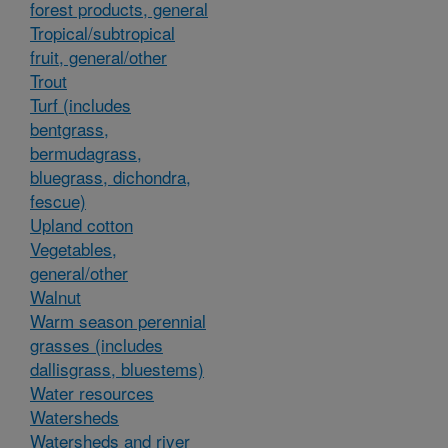
forest products, general
Tropical/subtropical
fruit, general/other
Trout
Turf (includes
bentgrass,
bermudagrass,
bluegrass, dichondra,
fescue)
Upland cotton
Vegetables,
general/other
Walnut
Warm season perennial
grasses (includes
dallisgrass, bluestems)
Water resources
Watersheds
Watersheds and river