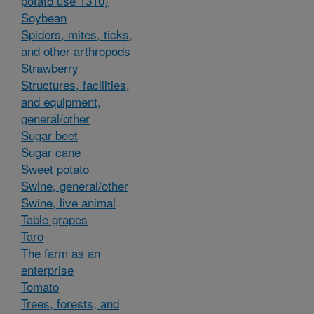
potato use 1310)
Soybean
Spiders, mites, ticks,
and other arthropods
Strawberry
Structures, facilities,
and equipment,
general/other
Sugar beet
Sugar cane
Sweet potato
Swine, general/other
Swine, live animal
Table grapes
Taro
The farm as an
enterprise
Tomato
Trees, forests, and