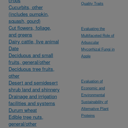
crops
Quality Traits
Cucurbits, other
(includes pumpkin,
squash, gourd)
Cut flowers, foliage,
Evaluating the
and greens
Multifaceted Role of
Dairy cattle, live animal
Arbuscular
Date
Mycorrhizal Fungi in
Deciduous and small
Apple
fruits, general/other
Deciduous tree fruits,
other
Desert and semidesert
Evaluation of
shrub land and shinnery
Economic and
Drainage and irrigation
Environmental
facilities and systems
Sustainability of
Durum wheat
Alternative Plant
Edible tree nuts,
Proteins
general/other