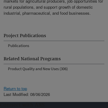
markets for agricultural producers, job opportunities for
rural populations, and support growth of domestic
industrial, pharmaceutical, and food businesses.
Project Publications
Publications
Related National Programs
Product Quality and New Uses (306)
Return to top
Last Modified: 08/06/2026
Connect with ARS