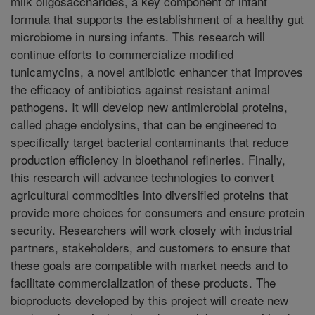
milk oligosaccharides, a key component of infant
formula that supports the establishment of a healthy gut
microbiome in nursing infants. This research will
continue efforts to commercialize modified
tunicamycins, a novel antibiotic enhancer that improves
the efficacy of antibiotics against resistant animal
pathogens. It will develop new antimicrobial proteins,
called phage endolysins, that can be engineered to
specifically target bacterial contaminants that reduce
production efficiency in bioethanol refineries. Finally,
this research will advance technologies to convert
agricultural commodities into diversified proteins that
provide more choices for consumers and ensure protein
security. Researchers will work closely with industrial
partners, stakeholders, and customers to ensure that
these goals are compatible with market needs and to
facilitate commercialization of these products. The
bioproducts developed by this project will create new