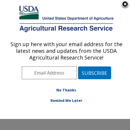
An official website of the United States government
Here's how you know
MENU
Agricultural Research Service
Sign up here with your email address for the
U.S. DEPARTMENT OF AGRICULTURE
latest news and updates from the USDA
Renewable Product Technology Research:
Agricultural Research Service!
Peoria, IL
ARS Home
»
Midwest Area
»
Peoria, Illinois
»
National
Center for Agricultural Utilization Research
»
Renewable Product Technology Research
»
Research
»
No Thanks
Research Project #448404
Remind Me Later