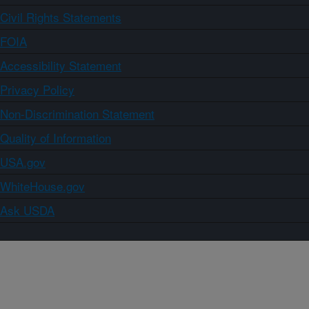
Civil Rights Statements
FOIA
Accessibility Statement
Privacy Policy
Non-Discrimination Statement
Quality of Information
USA.gov
WhiteHouse.gov
Ask USDA