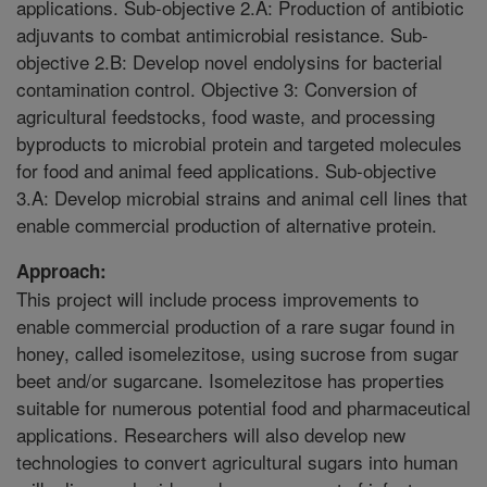
applications. Sub-objective 2.A: Production of antibiotic
adjuvants to combat antimicrobial resistance. Sub-
objective 2.B: Develop novel endolysins for bacterial
contamination control. Objective 3: Conversion of
agricultural feedstocks, food waste, and processing
byproducts to microbial protein and targeted molecules
for food and animal feed applications. Sub-objective
3.A: Develop microbial strains and animal cell lines that
enable commercial production of alternative protein.
Approach:
This project will include process improvements to
enable commercial production of a rare sugar found in
honey, called isomelezitose, using sucrose from sugar
beet and/or sugarcane. Isomelezitose has properties
suitable for numerous potential food and pharmaceutical
applications. Researchers will also develop new
technologies to convert agricultural sugars into human