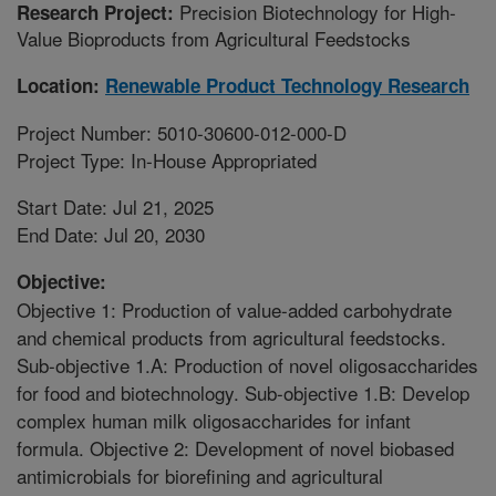
Precision Biotechnology for High-
Research Project:
Value Bioproducts from Agricultural Feedstocks
Location:
Renewable Product Technology Research
Project Number: 5010-30600-012-000-D
Project Type: In-House Appropriated
Start Date: Jul 21, 2025
End Date: Jul 20, 2030
Objective:
Objective 1: Production of value-added carbohydrate
and chemical products from agricultural feedstocks.
Sub-objective 1.A: Production of novel oligosaccharides
for food and biotechnology. Sub-objective 1.B: Develop
complex human milk oligosaccharides for infant
formula. Objective 2: Development of novel biobased
antimicrobials for biorefining and agricultural