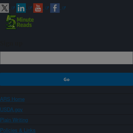
Sign up
ARS Home
USDA.gov
Plain Writing
Policies & Links