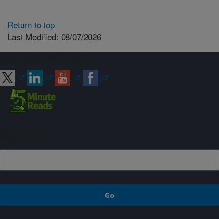
Return to top
Last Modified: 08/07/2026
Connect with ARS
Sign up