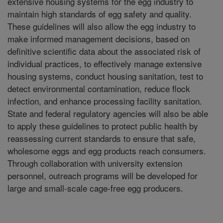
extensive housing systems for the egg industry to
maintain high standards of egg safety and quality.
These guidelines will also allow the egg industry to
make informed management decisions, based on
definitive scientific data about the associated risk of
individual practices, to effectively manage extensive
housing systems, conduct housing sanitation, test to
detect environmental contamination, reduce flock
infection, and enhance processing facility sanitation.
State and federal regulatory agencies will also be able
to apply these guidelines to protect public health by
reassessing current standards to ensure that safe,
wholesome eggs and egg products reach consumers.
Through collaboration with university extension
personnel, outreach programs will be developed for
large and small-scale cage-free egg producers.