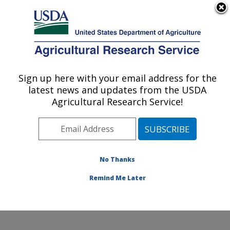
An official website of the United States government
Here's how you know
MENU
Agricultural Research Service
Sign up here with your email address for the
U.S. DEPARTMENT OF AGRICULTURE
latest news and updates from the USDA
Egg and Poultry Production Safety
Agricultural Research Service!
Research Unit: Athens, GA
ARS Home
»
Southeast Area
»
Athens, Georgia
»
U.S.
National Poultry Research Center
»
Egg and Poultry
Production Safety Research Unit
»
Research
»
No Thanks
Research Project #438593
Remind Me Later