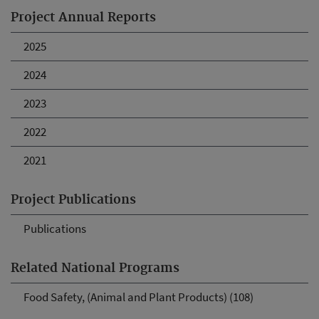
Project Annual Reports
2025
2024
2023
2022
2021
Project Publications
Publications
Related National Programs
Food Safety, (Animal and Plant Products) (108)