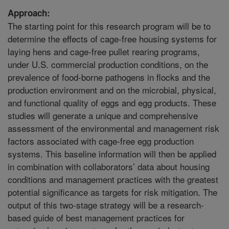
Approach:
The starting point for this research program will be to
determine the effects of cage-free housing systems for
laying hens and cage-free pullet rearing programs,
under U.S. commercial production conditions, on the
prevalence of food-borne pathogens in flocks and the
production environment and on the microbial, physical,
and functional quality of eggs and egg products. These
studies will generate a unique and comprehensive
assessment of the environmental and management risk
factors associated with cage-free egg production
systems. This baseline information will then be applied
in combination with collaborators’ data about housing
conditions and management practices with the greatest
potential significance as targets for risk mitigation. The
output of this two-stage strategy will be a research-
based guide of best management practices for