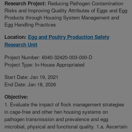
Reducing Pathogen Contamination
Research Project:
Risks and Improving Quality Attributes of Eggs and Egg
Products through Housing System Management and
Egg Handling Practices
Location:
Egg and Poultry Production Safety
Research Unit
Project Number: 6040-32420-003-000-D
Project Type: In-House Appropriated
Start Date: Jan 19, 2021
End Date: Jan 18, 2026
Objective:
1. Evaluate the impact of flock management strategies
in cage-free and other hen housing systems on
pathogen transmission and prevalence and egg
microbial, physical and functional quality. 1.a. Ascertain