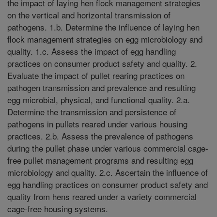
the impact of laying hen flock management strategies
on the vertical and horizontal transmission of
pathogens. 1.b. Determine the influence of laying hen
flock management strategies on egg microbiology and
quality. 1.c. Assess the impact of egg handling
practices on consumer product safety and quality. 2.
Evaluate the impact of pullet rearing practices on
pathogen transmission and prevalence and resulting
egg microbial, physical, and functional quality. 2.a.
Determine the transmission and persistence of
pathogens in pullets reared under various housing
practices. 2.b. Assess the prevalence of pathogens
during the pullet phase under various commercial cage-
free pullet management programs and resulting egg
microbiology and quality. 2.c. Ascertain the influence of
egg handling practices on consumer product safety and
quality from hens reared under a variety commercial
cage-free housing systems.