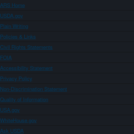
ARS Home
USDA.gov
Plain Writing
Policies & Links
Civil Rights Statements
FOIA
Accessibility Statement
Privacy Policy
Non-Discrimination Statement
Quality of Information
USA.gov
WhiteHouse.gov
Ask USDA