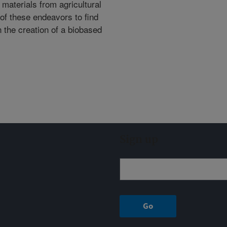
 materials from agricultural
of these endeavors to find
in the creation of a biobased
Sign up