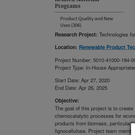
Programs
Product Quality and New
Uses (306)
Technologies fo
Research Project:
Location:
Renewable Product Te
Project Number: 5010-41000-184-0
Project Type: In-House Appropriate
Start Date: Apr 27, 2020
End Date: Apr 26, 2025
Objective:
The goal of this project is to crea
chemocatalytic processes for econ
products from biomass, particularly
lignocellulose. Project team member