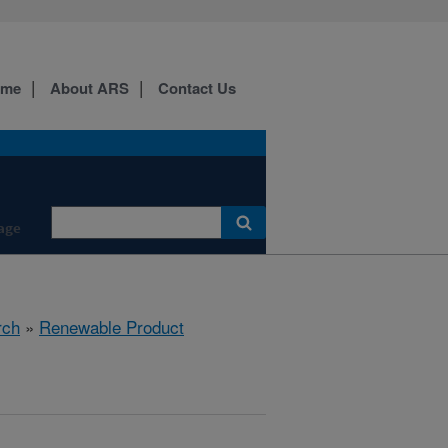
ome
About ARS
Contact Us
age
rch
»
Renewable Product