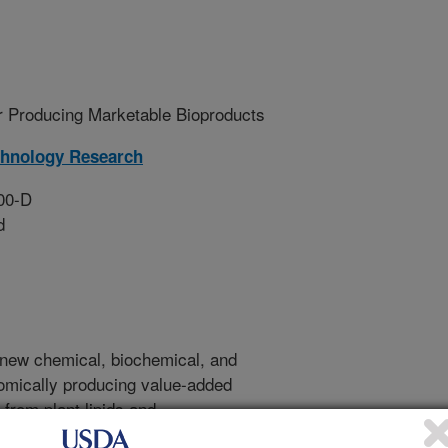
r Producing Marketable Bioproducts
chnology Research
00-D
d
te new chemical, biochemical, and
omically producing value-added
 from plant lipids and
s will collaborate within the