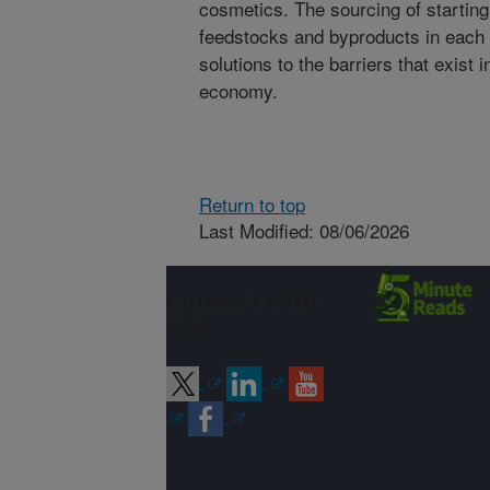
cosmetics. The sourcing of starting
feedstocks and byproducts in each 
solutions to the barriers that exist 
economy.
Return to top
Last Modified: 08/06/2026
Connect with
ARS