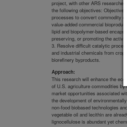
project, with other ARS researchers
the following objectives: Objective
processes to convert commodity cro
value-added commercial bioproducts
lipid and biopolymer-based encapsul
preserving, or promoting the activit
3. Resolve difficult catalytic proc
and industrial chemicals from crop r
biorefinery byproducts.
Approach:
This research will enhance the eco
of U.S. agriculture commodities by
market opportunities associated wi
the development of environmentally 
non-food biobased technologies and 
vegetable oil and lecithin are alread
lignocellulose is abundant yet chem