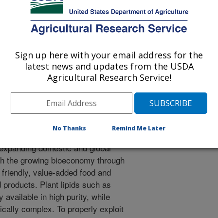
, and external partners to reach
 1. Enable biochemical/chemical
ps, crop oils, and byproducts into
. Objective 2. Develop innovative
ation systems for delivering,
Sign up here with your email address for the
y of bioactive ingredients. Objective
latest news and updates from the USDA
Agricultural Research Service!
esses to produce consumer products
esidue, lignocellulosics, and
No Thanks
Remind Me Later
nomic viability and competitiveness
 expanding domestic and global
th the growing bioeconomy through
friendly, value-added food and
products. Plant lipids such as
y available in high purity, while
ically complex. To properly exploit