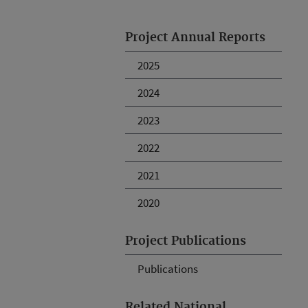
Project Annual Reports
2025
2024
2023
2022
2021
2020
Project Publications
Publications
Related National