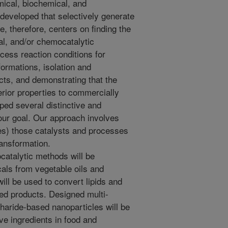
ical, biochemical, and
eveloped that selectively generate
, therefore, centers on finding the
al, and/or chemocatalytic
cess reaction conditions for
formations, isolation and
ucts, and demonstrating that the
rior properties to commercially
ped several distinctive and
our goal. Our approach involves
es) those catalysts and processes
ransformation.
catalytic methods will be
als from vegetable oils and
ill be used to convert lipids and
ted products. Designed multi-
haride-based nanoparticles will be
ve ingredients in food and