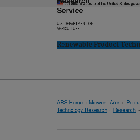
Research
An official website of the United States gov
Service
U.S. DEPARTMENT OF
AGRICULTURE
Renewable Product Techno
ARS Home
»
Midwest Area
»
Peoria
Technology Research
»
Research
»