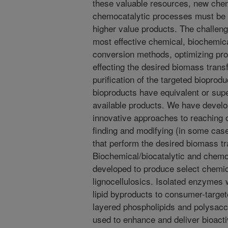
these valuable resources, new chem
chemocatalytic processes must be d
higher value products. The challenge
most effective chemical, biochemic
conversion methods, optimizing pro
effecting the desired biomass trans
purification of the targeted bioprod
bioproducts have equivalent or supe
available products. We have develo
innovative approaches to reaching 
finding and modifying (in some cas
that perform the desired biomass t
Biochemical/biocatalytic and chemo
developed to produce select chemic
lignocellulosics. Isolated enzymes w
lipid byproducts to consumer-targe
layered phospholipids and polysacc
used to enhance and deliver bioacti