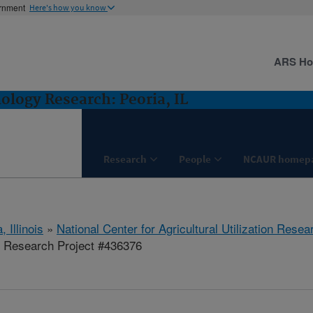
ernment
Here's how you know
ARS H
logy Research: Peoria, IL
Research
People
NCAUR homep
, Illinois
»
National Center for Agricultural Utilization Resea
 Research Project #436376