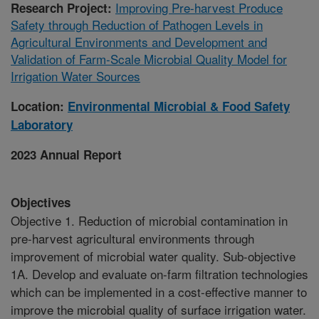
Improving Pre-harvest Produce
Research Project:
Safety through Reduction of Pathogen Levels in
Agricultural Environments and Development and
Validation of Farm-Scale Microbial Quality Model for
Irrigation Water Sources
Location:
Environmental Microbial & Food Safety
Laboratory
2023 Annual Report
Objectives
Objective 1. Reduction of microbial contamination in
pre-harvest agricultural environments through
improvement of microbial water quality. Sub-objective
1A. Develop and evaluate on-farm filtration technologies
which can be implemented in a cost-effective manner to
improve the microbial quality of surface irrigation water.