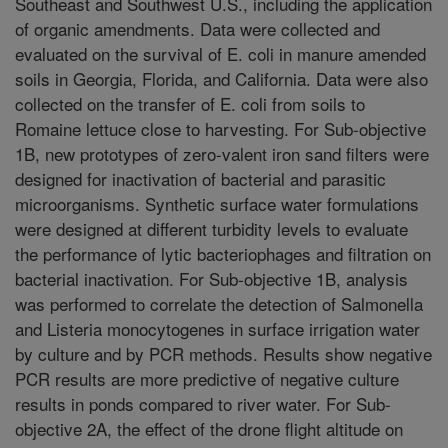
Southeast and Southwest U.S., including the application
of organic amendments. Data were collected and
evaluated on the survival of E. coli in manure amended
soils in Georgia, Florida, and California. Data were also
collected on the transfer of E. coli from soils to
Romaine lettuce close to harvesting. For Sub-objective
1B, new prototypes of zero-valent iron sand filters were
designed for inactivation of bacterial and parasitic
microorganisms. Synthetic surface water formulations
were designed at different turbidity levels to evaluate
the performance of lytic bacteriophages and filtration on
bacterial inactivation. For Sub-objective 1B, analysis
was performed to correlate the detection of Salmonella
and Listeria monocytogenes in surface irrigation water
by culture and by PCR methods. Results show negative
PCR results are more predictive of negative culture
results in ponds compared to river water. For Sub-
objective 2A, the effect of the drone flight altitude on