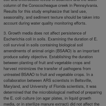
column of the Conococheague creek in Pennsylvania.
Results for this study emphasize that land use,
seasonality, and sediment texture should be taken into
account during water quality monitoring efforts.
3. Growth media does not affect persistence of
Escherichia coli in soils. Examining the duration of E.
coli survival in soils containing biological soil
amendments of animal origin (BSAAO) is an important
produce safety objective. Establishing the duration
between planting of fruit and vegetable crops and
harvest minimizes the transfer of pathogens from
untreated BSAAO to fruit and vegetable crops. In a
collaboration between ARS scientists in Beltsville,
Maryland, and University of Florida scientists, it was
determined that the microbiological method of preparing
the E. coli culture (on agar plates, in liquid growth
media, or in sterilize manure extract) did not affect the