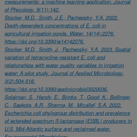
measurements: a machine learning application. Journal
of Phycology. 9(11):142.
Stocker, M.D., Smith, J.E., Pachepsky, Y.A. 2022.
Depth-dependent concentrations of E. coli in
agricultural irrigation ponds. Water. 14(14):2276.
https://doi.org/10.3390/w14142276.
Stocker, M.D., Smith, J., Pachepsky, Y.A. 2023. Spatial
variation of tetracycline-resistant E. coli and
relationships with water quality variables in irrigation
water: A pilot study. Journal of Applied Microbiology.
3(2):504-518.
https://doi.org/10.3390/applmicrobiol3020036.
Solaiman, S., Handy, E., Brinks, T., Good, K., Bollinger,
C., Sapkota, A.R., Sharma, M., Micallef, S.A. 2022.
Escherichia coli phylogroup distribution and prevalence
of extended spectrum ß-lactamase (ESBL) producers in
U.S. Mid-Atlantic surface and reclaimed water.
Environmental Microbiology.