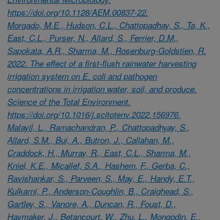
https://doi.org/10.1128/AEM.00837-22.
Morgado, M.E., Hudson, C.L., Chattopadhay, S., Ta, K.,
East, C.L., Purser, N., Allard, S., Ferrier, D.M.,
Sapokata, A.R., Sharma, M., Rosenburg-Goldstien, R.
2022. The effect of a first-flush rainwater harvesting
irrigation system on E. coli and pathogen
concentrations in irrigation water, soil, and produce.
Science of the Total Environment.
https://doi.org/10.1016/j.scitotenv.2022.156976.
Malayil, L., Ramachandran, P., Chattopadhyay, S.,
Allard, S.M., Bui, A., Butron, J., Callahan, M.,
Craddock, H., Murray, R., East, C.L., Sharma, M.,
Kniel, K.E., Micallef, S.A., Hashem, F., Gerba, C.,
Ravishankar, S., Parveen, S., May, E., Handy, E.T.,
Kulkarni, P., Anderson-Coughlin, B., Craighead, S.,
Gartley, S., Vanore, A., Duncan, R., Foust, D.,
Haymaker, J., Betancourt, W., Zhu, L., Mongodin, E.,