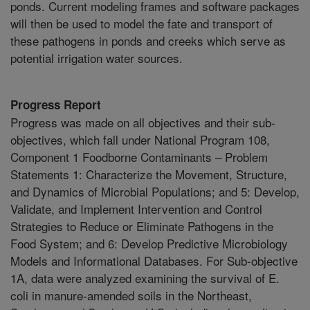
ponds. Current modeling frames and software packages
will then be used to model the fate and transport of
these pathogens in ponds and creeks which serve as
potential irrigation water sources.
Progress Report
Progress was made on all objectives and their sub-
objectives, which fall under National Program 108,
Component 1 Foodborne Contaminants – Problem
Statements 1: Characterize the Movement, Structure,
and Dynamics of Microbial Populations; and 5: Develop,
Validate, and Implement Intervention and Control
Strategies to Reduce or Eliminate Pathogens in the
Food System; and 6: Develop Predictive Microbiology
Models and Informational Databases. For Sub-objective
1A, data were analyzed examining the survival of E.
coli in manure-amended soils in the Northeast,