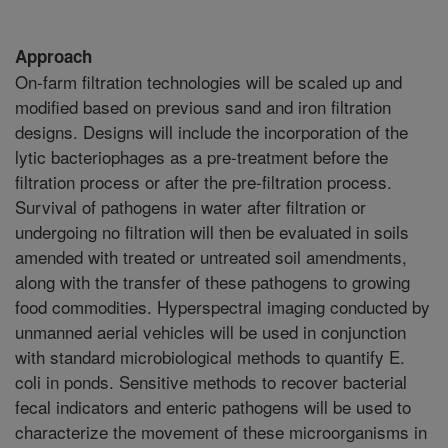
Approach
On-farm filtration technologies will be scaled up and
modified based on previous sand and iron filtration
designs. Designs will include the incorporation of the
lytic bacteriophages as a pre-treatment before the
filtration process or after the pre-filtration process.
Survival of pathogens in water after filtration or
undergoing no filtration will then be evaluated in soils
amended with treated or untreated soil amendments,
along with the transfer of these pathogens to growing
food commodities. Hyperspectral imaging conducted by
unmanned aerial vehicles will be used in conjunction
with standard microbiological methods to quantify E.
coli in ponds. Sensitive methods to recover bacterial
fecal indicators and enteric pathogens will be used to
characterize the movement of these microorganisms in