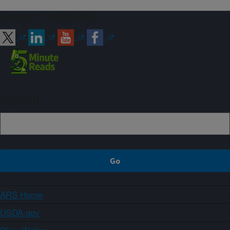
Connect with ARS
Sign up
ARS Home
USDA.gov