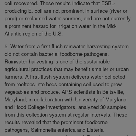
coli recovered. These results indicate that ESBL-
producing E. coli are not prominent in surface (river or
pond) or reclaimed water sources, and are not currently
a prominent hazard for irrigation water in the Mid-
Atlantic region of the U.S.
5. Water from a first flush rainwater harvesting system
did not contain bacterial foodborne pathogens.
Rainwater harvesting is one of the sustainable
agricultural practices that may benefit smaller or urban
farmers. A first-flush system delivers water collected
from rooftops into beds containing soil used to grow
vegetables and produce. ARS scientists in Beltsville,
Maryland, in collaboration with University of Maryland
and Hood College investigators, analyzed 30 samples
from this collection system at regular intervals. These
results revealed that the prominent foodborne
pathogens, Salmonella enterica and Listeria