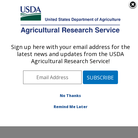
An official website of the United States government
Here's how you know
MENU
Agricultural Research Service
Sign up here with your email address for the
U.S. DEPARTMENT OF AGRICULTURE
latest news and updates from the USDA
Environmental Microbial & Food Safety
Agricultural Research Service!
Laboratory: Beltsville, MD
ARS Home
»
Northeast Area
»
Beltsville, Maryland
(BARC)
»
Beltsville Agricultural Research Center
»
Environmental Microbial & Food Safety Laboratory
»
No Thanks
Research
» Research Project #440973
Remind Me Later