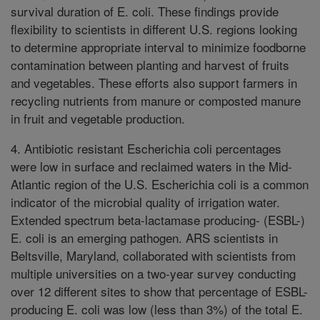
survival duration of E. coli. These findings provide
flexibility to scientists in different U.S. regions looking
to determine appropriate interval to minimize foodborne
contamination between planting and harvest of fruits
and vegetables. These efforts also support farmers in
recycling nutrients from manure or composted manure
in fruit and vegetable production.
4. Antibiotic resistant Escherichia coli percentages
were low in surface and reclaimed waters in the Mid-
Atlantic region of the U.S. Escherichia coli is a common
indicator of the microbial quality of irrigation water.
Extended spectrum beta-lactamase producing- (ESBL-)
E. coli is an emerging pathogen. ARS scientists in
Beltsville, Maryland, collaborated with scientists from
multiple universities on a two-year survey conducting
over 12 different sites to show that percentage of ESBL-
producing E. coli was low (less than 3%) of the total E.