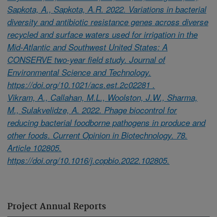
Sapkota, A., Sapkota, A.R. 2022. Variations in bacterial
diversity and antibiotic resistance genes across diverse
recycled and surface waters used for irrigation in the
Mid-Atlantic and Southwest United States: A
CONSERVE two-year field study. Journal of
Environmental Science and Technology.
https://doi.org/10.1021/acs.est.2c02281 .
Vikram, A., Callahan, M.L., Woolston, J.W., Sharma,
M., Sulakvelidze, A. 2022. Phage biocontrol for
reducing bacterial foodborne pathogens in produce and
other foods. Current Opinion in Biotechnology. 78.
Article 102805.
https://doi.org/10.1016/j.copbio.2022.102805.
Project Annual Reports