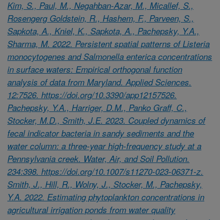
Kim, S., Paul, M., Negahban-Azar, M., Micallef, S.,
Rosengerg Goldstein, R., Hashem, F., Parveen, S.,
Sapkota, A., Kniel, K., Sapkota, A., Pachepsky, Y.A.,
Sharma, M. 2022. Persistent spatial patterns of Listeria
monocytogenes and Salmonella enterica concentrations
in surface waters: Empirical orthogonal function
analysis of data from Maryland. Applied Sciences.
12:7526. https://doi.org/10.3390/app12157526.
Pachepsky, Y.A., Harriger, D.M., Panko Graff, C.,
Stocker, M.D., Smith, J.E. 2023. Coupled dynamics of
fecal indicator bacteria in sandy sediments and the
water column: a three-year high-frequency study at a
Pennsylvania creek. Water, Air, and Soil Pollution.
234:398. https://doi.org/10.1007/s11270-023-06371-z.
Smith, J., Hill, R., Wolny, J., Stocker, M., Pachepsky,
Y.A. 2022. Estimating phytoplankton concentrations in
agricultural irrigation ponds from water quality