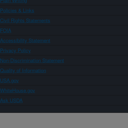
Plain Writing
Policies & Links
Civil Rights Statements
FOIA
Accessibility Statement
Privacy Policy
Non-Discrimination Statement
Quality of Information
USA.gov
WhiteHouse.gov
Ask USDA