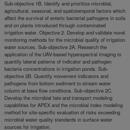
Sub-objective 1B. Identify and prioritize microbial,
agricultural, seasonal, and spatiotemporal factors which
affect the survival of enteric bacterial pathogens in soils
and on plants introduced through contaminated
irrigation water. Objective 2. Develop and validate novel
monitoring methods for the microbial quality of irrigation
water sources. Sub-objective 2A. Research the
application of the UAV-based hyperspectral imaging to
quantify lateral patterns of indicator and pathogen
bacteria concentrations in irrigation ponds. Sub-
objective 2B. Quantify movement indicators and
pathogens from bottom sediment to stream water
column at base flow conditions. Sub-objective 2C.
Develop the microbial fate and transport modeling
capabilities for APEX and the microbial index modeling
method for site-specific evaluation of risks exceeding
microbial water quality standards in surface water
sources for irrigation.