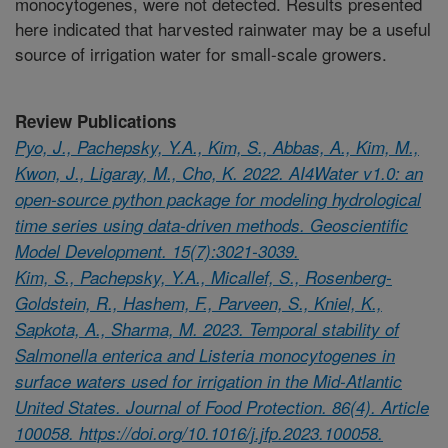
monocytogenes, were not detected. Results presented
here indicated that harvested rainwater may be a useful
source of irrigation water for small-scale growers.
Review Publications
Pyo, J., Pachepsky, Y.A., Kim, S., Abbas, A., Kim, M.,
Kwon, J., Ligaray, M., Cho, K. 2022. AI4Water v1.0: an
open-source python package for modeling hydrological
time series using data-driven methods. Geoscientific
Model Development. 15(7):3021-3039.
Kim, S., Pachepsky, Y.A., Micallef, S., Rosenberg-
Goldstein, R., Hashem, F., Parveen, S., Kniel, K.,
Sapkota, A., Sharma, M. 2023. Temporal stability of
Salmonella enterica and Listeria monocytogenes in
surface waters used for irrigation in the Mid-Atlantic
United States. Journal of Food Protection. 86(4). Article
100058. https://doi.org/10.1016/j.jfp.2023.100058.