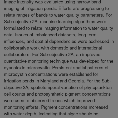
image intensity was evaluated using narrow-band
imaging of irrigation ponds. Efforts are progressing to
relate ranges of bands to water quality parameters. For
Sub-objective 2A, machine learning algorithms were
formulated to relate imaging information to water quality
data. Issues of imbalanced datasets, long-term
influences, and spatial dependencies were addressed in
collaborative work with domestic and international
collaborators. For Sub-objective 2A, an improved
quantitative monitoring technique was developed for the
cyanotoxin microcystin. Persistent spatial patterns of
microcystin concentrations were established for
irrigation ponds in Maryland and Georgia. For the Sub-
objective 2A, spatiotemporal variation of phytoplankton
cell counts and photosynthetic pigment concentrations
were used to observed trends which improved
monitoring efforts. Pigment concentrations increased
with water depth, indicating that algae should be