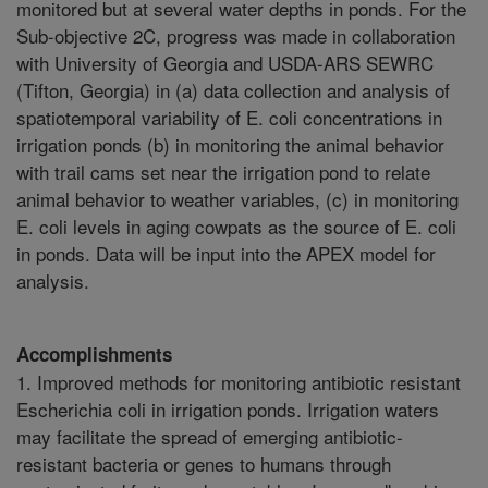
monitored but at several water depths in ponds. For the
Sub-objective 2C, progress was made in collaboration
with University of Georgia and USDA-ARS SEWRC
(Tifton, Georgia) in (a) data collection and analysis of
spatiotemporal variability of E. coli concentrations in
irrigation ponds (b) in monitoring the animal behavior
with trail cams set near the irrigation pond to relate
animal behavior to weather variables, (c) in monitoring
E. coli levels in aging cowpats as the source of E. coli
in ponds. Data will be input into the APEX model for
analysis.
Accomplishments
1. Improved methods for monitoring antibiotic resistant
Escherichia coli in irrigation ponds. Irrigation waters
may facilitate the spread of emerging antibiotic-
resistant bacteria or genes to humans through