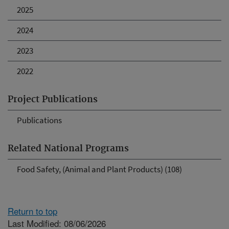
2025
2024
2023
2022
Project Publications
Publications
Related National Programs
Food Safety, (Animal and Plant Products) (108)
Return to top
Last Modified: 08/06/2026