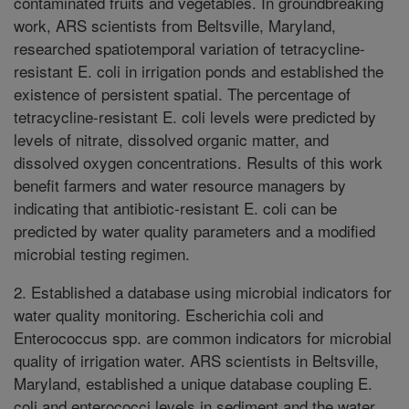
contaminated fruits and vegetables. In groundbreaking
work, ARS scientists from Beltsville, Maryland,
researched spatiotemporal variation of tetracycline-
resistant E. coli in irrigation ponds and established the
existence of persistent spatial. The percentage of
tetracycline-resistant E. coli levels were predicted by
levels of nitrate, dissolved organic matter, and
dissolved oxygen concentrations. Results of this work
benefit farmers and water resource managers by
indicating that antibiotic-resistant E. coli can be
predicted by water quality parameters and a modified
microbial testing regimen.
2. Established a database using microbial indicators for
water quality monitoring. Escherichia coli and
Enterococcus spp. are common indicators for microbial
quality of irrigation water. ARS scientists in Beltsville,
Maryland, established a unique database coupling E.
coli and enterococci levels in sediment and the water