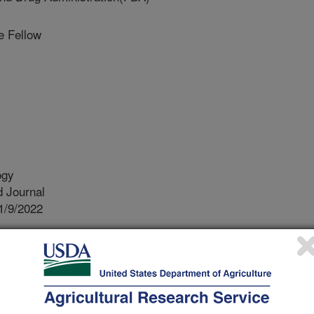
 Fellow
ogy
 Journal
1/9/2022
ny, J., Stocker, M., Pachepsky, Y.A. 2022. Estimating
ricultural irrigation ponds from water quality
 application. Journal of Phycology. 9(11):142.
kton, i.e. microscopic algae and