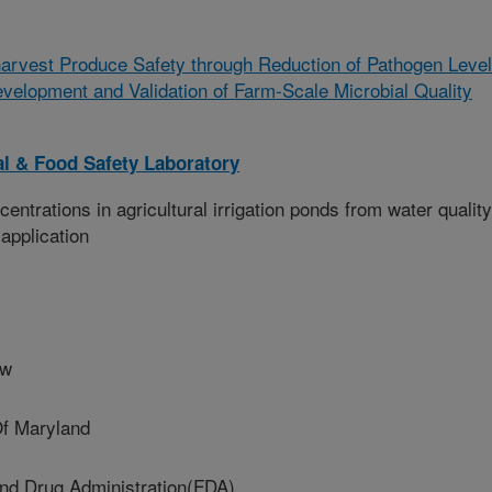
arvest Produce Safety through Reduction of Pathogen Leve
evelopment and Validation of Farm-Scale Microbial Quality
l & Food Safety Laboratory
ntrations in agricultural irrigation ponds from water quality
application
ow
Of Maryland
d Drug Administration(FDA)