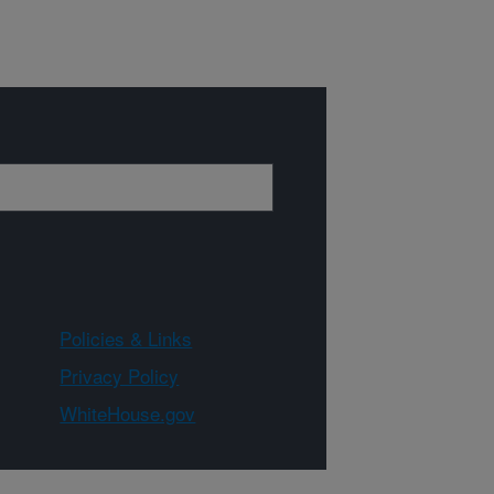
Policies & Links
Privacy Policy
WhiteHouse.gov