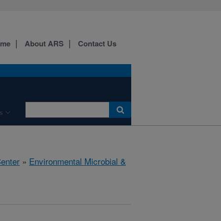
ome
About ARS
Contact Us
s
Center
»
Environmental Microbial &