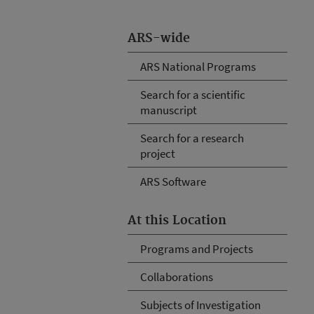
ARS-wide
ARS National Programs
Search for a scientific
manuscript
Search for a research
project
ARS Software
At this Location
Programs and Projects
Collaborations
Subjects of Investigation