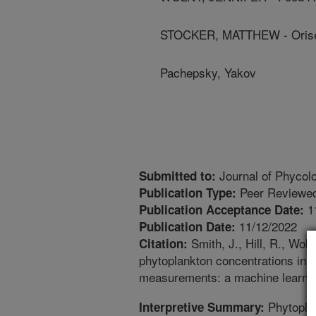
STOCKER, MATTHEW - Orise
Pachepsky, Yakov
Journal of Phycol
Submitted to:
Peer Reviewed
Publication Type:
1
Publication Acceptance Date:
11/12/2022
Publication Date:
Smith, J., Hill, R., Wol
Citation:
phytoplankton concentrations in ag
measurements: a machine learning
Phytoplan
Interpretive Summary: