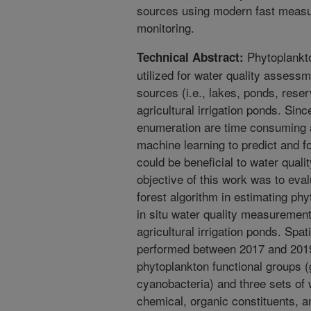
sources using modern fast measu
monitoring.
Phytoplankt
Technical Abstract:
utilized for water quality assess
sources (i.e., lakes, ponds, reser
agricultural irrigation ponds. Sin
enumeration are time consuming 
machine learning to predict and f
could be beneficial to water qua
objective of this work was to eva
forest algorithm in estimating ph
in situ water quality measurements
agricultural irrigation ponds. Spa
performed between 2017 and 201
phytoplankton functional groups (
cyanobacteria) and three sets of 
chemical, organic constituents, a