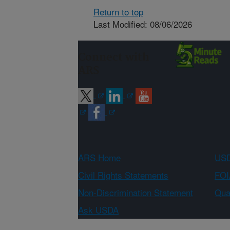
Return to top
Last Modified: 08/06/2026
Connect with
ARS
ARS Home
USD
Civil Rights Statements
FOI
Non-Discrimination Statement
Qual
Ask USDA