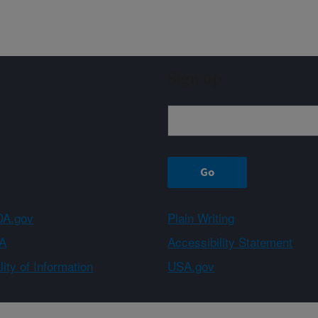
Sign up
A.gov
Plain Writing
A
Accessibility Statement
ity of Information
USA.gov