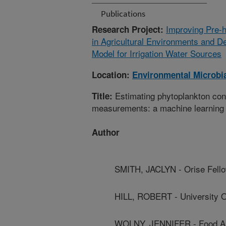
Publications
Improving Pre-h
Research Project:
in Agricultural Environments and D
Model for Irrigation Water Sources
Location:
Environmental Microbia
Estimating phytoplankton conce
Title:
measurements: a machine learning 
Author
SMITH, JACLYN - Orise Fell
HILL, ROBERT - University 
WOLNY, JENNIFER - Food An