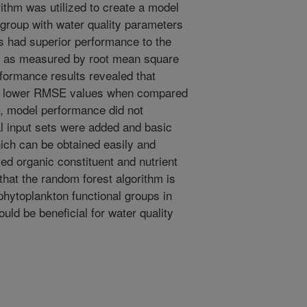
ithm was utilized to create a model
group with water quality parameters
s had superior performance to the
s as measured by root mean square
formance results revealed that
the lower RMSE values when compared
, model performance did not
l input sets were added and basic
ch can be obtained easily and
med organic constituent and nutrient
that the random forest algorithm is
 phytoplankton functional groups in
ould be beneficial for water quality