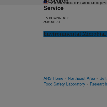
Research
An official website of the United States gov
Service
U.S. DEPARTMENT OF
AGRICULTURE
Environmental Microbial 
ARS Home
»
Northeast Area
»
Bel
Food Safety Laboratory
»
Research