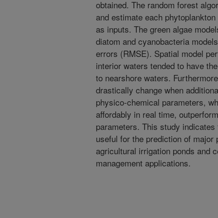
obtained. The random forest algor
and estimate each phytoplankton 
as inputs. The green algae model
diatom and cyanobacteria model
errors (RMSE). Spatial model per
interior waters tended to have 
to nearshore waters. Furthermore
drastically change when additiona
physico-chemical parameters, whi
affordably in real time, outperfor
parameters. This study indicates 
useful for the prediction of major
agricultural irrigation ponds and c
management applications.