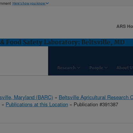
ernment
Here's how you know
ARS H
& Food Safety Laboratory: Beltsville, MD
Research
People
About U
tsville, Maryland (BARC)
»
Beltsville Agricultural Research 
»
Publications at this Location
» Publication #391387