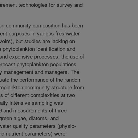
rement technologies for survey and
on community composition has been
ment purposes in various freshwater
voirs), but studies are lacking on
ce phytoplankton identification and
and expensive processes, the use of
orecast phytoplankton populations
lity management and managers. The
luate the performance of the random
ytoplankton community structure from
 of different complexities at two
tially intensive sampling was
9 and measurements of three
green algae, diatoms, and
water quality parameters (physio-
nd nutrient parameters) were