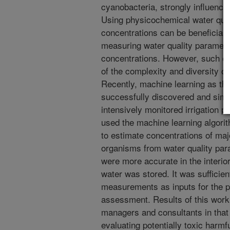
cyanobacteria, strongly influence
Using physicochemical water qual
concentrations can be beneficial 
measuring water quality paramet
concentrations. However, such es
of the complexity and diversity of
Recently, machine learning as the 
successfully discovered and simu
intensively monitored irrigation 
used the machine learning algori
to estimate concentrations of maj
organisms from water quality par
were more accurate in the interior
water was stored. It was sufficien
measurements as inputs for the p
assessment. Results of this work 
managers and consultants in that 
evaluating potentially toxic harmfu