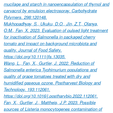
mucilage and starch in nanoencapsulation of thymol and
carvacrol by emulsion electrospray. Carbohydrate
Polymers. 298:120148.
Mukhopadhyay, S., Ukuku, D.O., Jin, Z.T., Olanya,
O.M., Fan, X. 2023. Evaluation of pulsed light treatment
for inactivation of Salmonella in packaged cherry
tomato and impact on background microbiota and
quality. Journal of Food Safety.
https://doi.org/10.1111/jfs.13035.
Wang, L., Fan, X., Gurtler, J. 2022. Reduction of
Salmonella enterica Typhimurium populations and
quality of grape tomatoes treated with dry and
humidified gaseous ozone. Postharvest Biology and
Technology. 193:112061.
https://doi.org/10.1016/j.postharvbio.2022.112061.
Fan, X., Gurtler, J., Mattheis, J.P. 2023. Possible
sources of Listeria monocytogenes contamination of