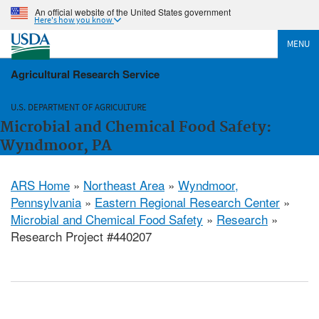
An official website of the United States government
Here's how you know
MENU
Agricultural Research Service
U.S. DEPARTMENT OF AGRICULTURE
Microbial and Chemical Food Safety:
Wyndmoor, PA
ARS Home
»
Northeast Area
»
Wyndmoor,
Pennsylvania
»
Eastern Regional Research Center
»
Microbial and Chemical Food Safety
»
Research
»
Research Project #440207