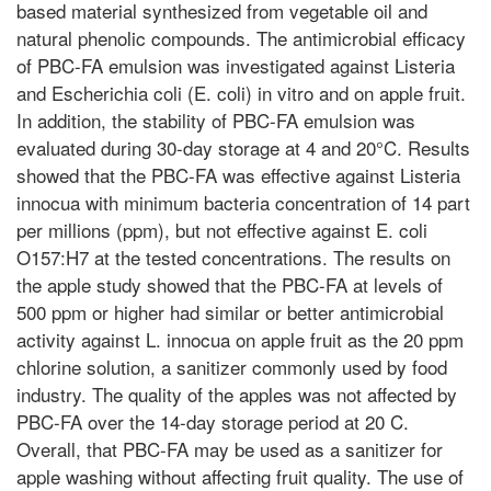
based material synthesized from vegetable oil and
natural phenolic compounds. The antimicrobial efficacy
of PBC-FA emulsion was investigated against Listeria
and Escherichia coli (E. coli) in vitro and on apple fruit.
In addition, the stability of PBC-FA emulsion was
evaluated during 30-day storage at 4 and 20°C. Results
showed that the PBC-FA was effective against Listeria
innocua with minimum bacteria concentration of 14 part
per millions (ppm), but not effective against E. coli
O157:H7 at the tested concentrations. The results on
the apple study showed that the PBC-FA at levels of
500 ppm or higher had similar or better antimicrobial
activity against L. innocua on apple fruit as the 20 ppm
chlorine solution, a sanitizer commonly used by food
industry. The quality of the apples was not affected by
PBC-FA over the 14-day storage period at 20 C.
Overall, that PBC-FA may be used as a sanitizer for
apple washing without affecting fruit quality. The use of