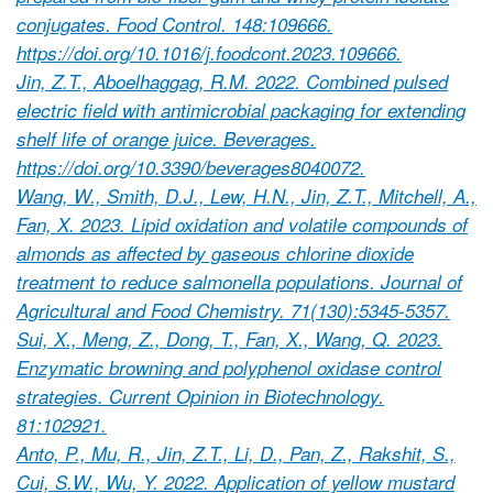
conjugates. Food Control. 148:109666.
https://doi.org/10.1016/j.foodcont.2023.109666.
Jin, Z.T., Aboelhaggag, R.M. 2022. Combined pulsed
electric field with antimicrobial packaging for extending
shelf life of orange juice. Beverages.
https://doi.org/10.3390/beverages8040072.
Wang, W., Smith, D.J., Lew, H.N., Jin, Z.T., Mitchell, A.,
Fan, X. 2023. Lipid oxidation and volatile compounds of
almonds as affected by gaseous chlorine dioxide
treatment to reduce salmonella populations. Journal of
Agricultural and Food Chemistry. 71(130):5345-5357.
Sui, X., Meng, Z., Dong, T., Fan, X., Wang, Q. 2023.
Enzymatic browning and polyphenol oxidase control
strategies. Current Opinion in Biotechnology.
81:102921.
Anto, P., Mu, R., Jin, Z.T., Li, D., Pan, Z., Rakshit, S.,
Cui, S.W., Wu, Y. 2022. Application of yellow mustard