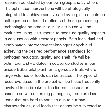
research conducted by our own group and by others.
The optimized interventions will be strategically
integrated to achieve additive and synergistic effects on
pathogen reduction. The effects of these processing
technologies on product quality attributes will be
evaluated using instruments to measure quality aspects
in conjunction with sensory panels. Both individual and
combination intervention technologies capable of
achieving the desired performance standards for
pathogen reduction, quality and shelf life will be
optimized and validated in scaled up studies in our
unique BSL-2 pilot plant for large-scale trials where
large volumes of foods can be treated. The types of
foods evaluated in the project will be those frequently
involved in outbreaks of foodborne illnesses or
associated with emerging pathogens, fresh produce
items that are hard to sanitize due to surface
characteristics, and foods that cannot be subjected to