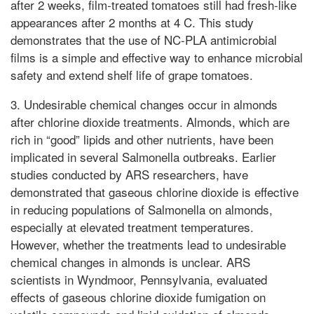
after 2 weeks, film-treated tomatoes still had fresh-like
appearances after 2 months at 4 C. This study
demonstrates that the use of NC-PLA antimicrobial
films is a simple and effective way to enhance microbial
safety and extend shelf life of grape tomatoes.
3. Undesirable chemical changes occur in almonds
after chlorine dioxide treatments. Almonds, which are
rich in “good” lipids and other nutrients, have been
implicated in several Salmonella outbreaks. Earlier
studies conducted by ARS researchers, have
demonstrated that gaseous chlorine dioxide is effective
in reducing populations of Salmonella on almonds,
especially at elevated treatment temperatures.
However, whether the treatments lead to undesirable
chemical changes in almonds is unclear. ARS
scientists in Wyndmoor, Pennsylvania, evaluated
effects of gaseous chlorine dioxide fumigation on