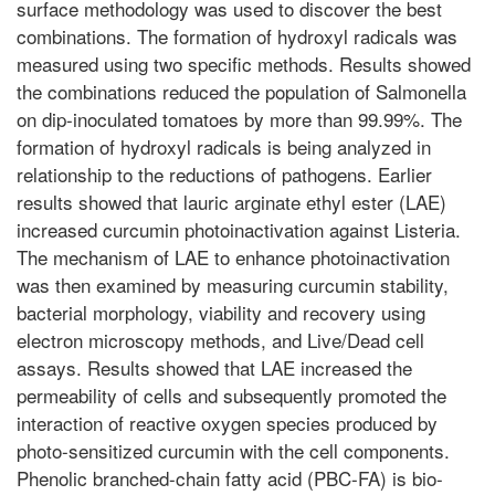
surface methodology was used to discover the best
combinations. The formation of hydroxyl radicals was
measured using two specific methods. Results showed
the combinations reduced the population of Salmonella
on dip-inoculated tomatoes by more than 99.99%. The
formation of hydroxyl radicals is being analyzed in
relationship to the reductions of pathogens. Earlier
results showed that lauric arginate ethyl ester (LAE)
increased curcumin photoinactivation against Listeria.
The mechanism of LAE to enhance photoinactivation
was then examined by measuring curcumin stability,
bacterial morphology, viability and recovery using
electron microscopy methods, and Live/Dead cell
assays. Results showed that LAE increased the
permeability of cells and subsequently promoted the
interaction of reactive oxygen species produced by
photo-sensitized curcumin with the cell components.
Phenolic branched-chain fatty acid (PBC-FA) is bio-