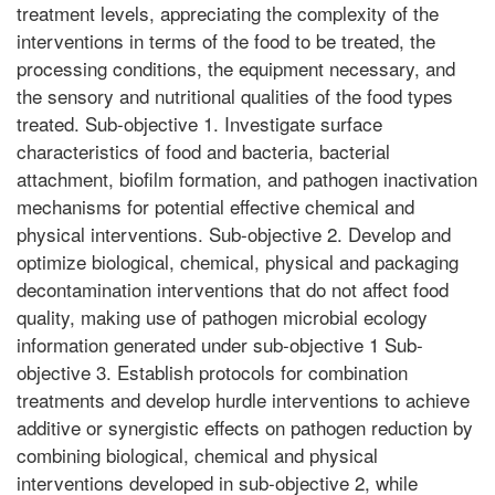
treatment levels, appreciating the complexity of the
interventions in terms of the food to be treated, the
processing conditions, the equipment necessary, and
the sensory and nutritional qualities of the food types
treated. Sub-objective 1. Investigate surface
characteristics of food and bacteria, bacterial
attachment, biofilm formation, and pathogen inactivation
mechanisms for potential effective chemical and
physical interventions. Sub-objective 2. Develop and
optimize biological, chemical, physical and packaging
decontamination interventions that do not affect food
quality, making use of pathogen microbial ecology
information generated under sub-objective 1 Sub-
objective 3. Establish protocols for combination
treatments and develop hurdle interventions to achieve
additive or synergistic effects on pathogen reduction by
combining biological, chemical and physical
interventions developed in sub-objective 2, while