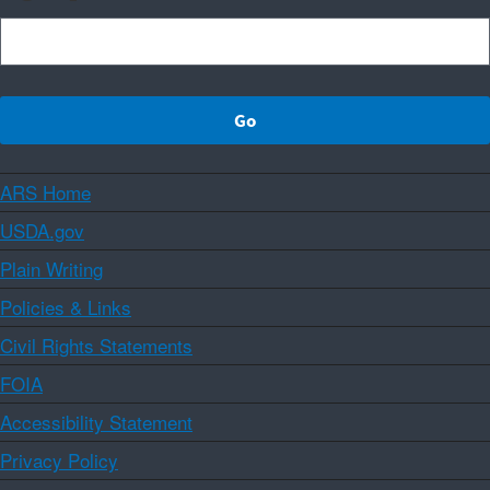
ARS Home
USDA.gov
Plain Writing
Policies & Links
Civil Rights Statements
FOIA
Accessibility Statement
Privacy Policy