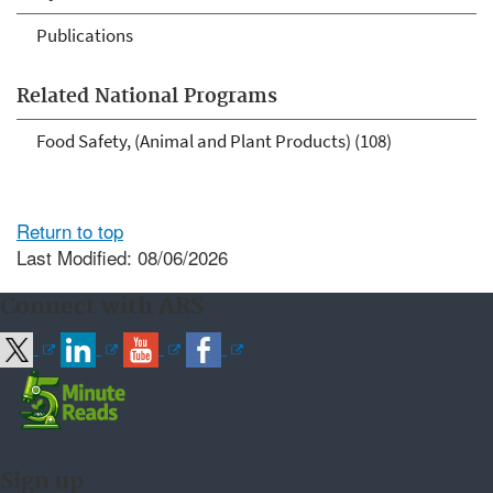
Publications
Related National Programs
Food Safety, (Animal and Plant Products) (108)
Return to top
Last Modified: 08/06/2026
Connect with ARS
Sign up