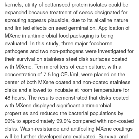
kernels, utility of cottonseed protein isolates could be
expanded because treatment of seeds designated for
sprouting appears plausible, due to its alkaline nature
and limited effects on seed germination. Application of
MXene in antimicrobial food packaging is being
evaluated. In this study, three major foodborne
pathogens and two non-pathogens were investigated for
their survival on stainless steel disk surfaces coated
with MXene. Ten microliters of each culture, with a
concentration of 7.5 log CFU/ml, were placed on the
center of both MXene coated and non-coated stainless
disks and allowed to incubate at room temperature for
48 hours. The results demonstrated that disks coated
with MXene displayed significant antimicrobial
properties and reduced the bacterial populations by
99% to approximately 99.9% compared with non-coated
disks. Wash-resistance and antifouling MXene coatings
will be further developed and evaluated. Survival and