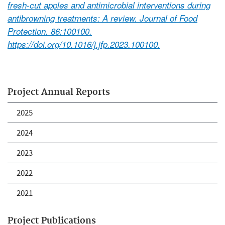
fresh-cut apples and antimicrobial interventions during
antibrowning treatments: A review. Journal of Food
Protection. 86:100100.
https://doi.org/10.1016/j.jfp.2023.100100.
Project Annual Reports
2025
2024
2023
2022
2021
Project Publications