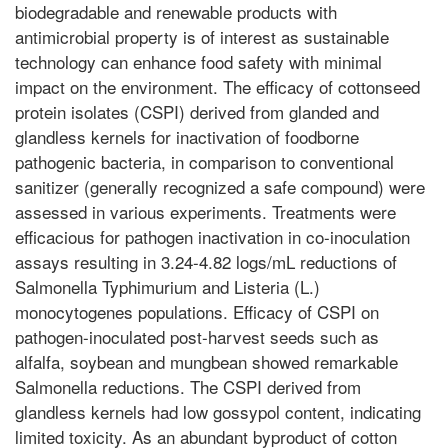
biodegradable and renewable products with
antimicrobial property is of interest as sustainable
technology can enhance food safety with minimal
impact on the environment. The efficacy of cottonseed
protein isolates (CSPI) derived from glanded and
glandless kernels for inactivation of foodborne
pathogenic bacteria, in comparison to conventional
sanitizer (generally recognized a safe compound) were
assessed in various experiments. Treatments were
efficacious for pathogen inactivation in co-inoculation
assays resulting in 3.24-4.82 logs/mL reductions of
Salmonella Typhimurium and Listeria (L.)
monocytogenes populations. Efficacy of CSPI on
pathogen-inoculated post-harvest seeds such as
alfalfa, soybean and mungbean showed remarkable
Salmonella reductions. The CSPI derived from
glandless kernels had low gossypol content, indicating
limited toxicity. As an abundant byproduct of cotton