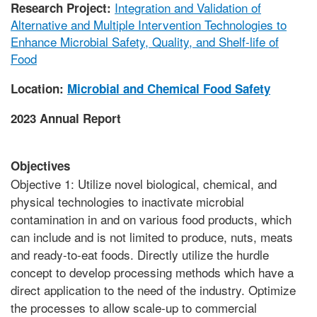
Integration and Validation of
Research Project:
Alternative and Multiple Intervention Technologies to
Enhance Microbial Safety, Quality, and Shelf-life of
Food
Location:
Microbial and Chemical Food Safety
2023 Annual Report
Objectives
Objective 1: Utilize novel biological, chemical, and
physical technologies to inactivate microbial
contamination in and on various food products, which
can include and is not limited to produce, nuts, meats
and ready-to-eat foods. Directly utilize the hurdle
concept to develop processing methods which have a
direct application to the need of the industry. Optimize
the processes to allow scale-up to commercial