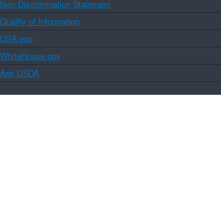
Non-Discrimination Statement
Quality of Information
USA.gov
WhiteHouse.gov
Ask USDA