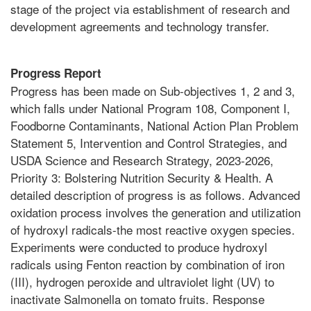
stage of the project via establishment of research and
development agreements and technology transfer.
Progress Report
Progress has been made on Sub-objectives 1, 2 and 3,
which falls under National Program 108, Component I,
Foodborne Contaminants, National Action Plan Problem
Statement 5, Intervention and Control Strategies, and
USDA Science and Research Strategy, 2023-2026,
Priority 3: Bolstering Nutrition Security & Health. A
detailed description of progress is as follows. Advanced
oxidation process involves the generation and utilization
of hydroxyl radicals-the most reactive oxygen species.
Experiments were conducted to produce hydroxyl
radicals using Fenton reaction by combination of iron
(III), hydrogen peroxide and ultraviolet light (UV) to
inactivate Salmonella on tomato fruits. Response