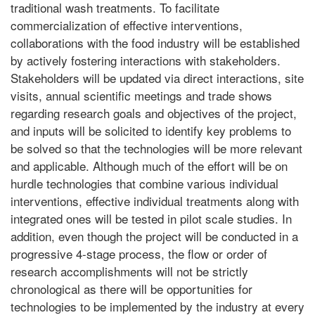
traditional wash treatments. To facilitate
commercialization of effective interventions,
collaborations with the food industry will be established
by actively fostering interactions with stakeholders.
Stakeholders will be updated via direct interactions, site
visits, annual scientific meetings and trade shows
regarding research goals and objectives of the project,
and inputs will be solicited to identify key problems to
be solved so that the technologies will be more relevant
and applicable. Although much of the effort will be on
hurdle technologies that combine various individual
interventions, effective individual treatments along with
integrated ones will be tested in pilot scale studies. In
addition, even though the project will be conducted in a
progressive 4-stage process, the flow or order of
research accomplishments will not be strictly
chronological as there will be opportunities for
technologies to be implemented by the industry at every