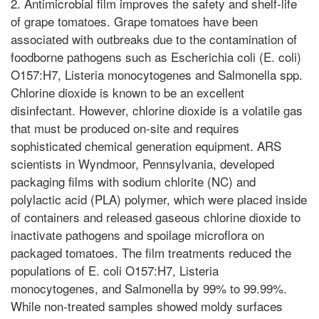
2. Antimicrobial film improves the safety and shelf-life
of grape tomatoes. Grape tomatoes have been
associated with outbreaks due to the contamination of
foodborne pathogens such as Escherichia coli (E. coli)
O157:H7, Listeria monocytogenes and Salmonella spp.
Chlorine dioxide is known to be an excellent
disinfectant. However, chlorine dioxide is a volatile gas
that must be produced on-site and requires
sophisticated chemical generation equipment. ARS
scientists in Wyndmoor, Pennsylvania, developed
packaging films with sodium chlorite (NC) and
polylactic acid (PLA) polymer, which were placed inside
of containers and released gaseous chlorine dioxide to
inactivate pathogens and spoilage microflora on
packaged tomatoes. The film treatments reduced the
populations of E. coli O157:H7, Listeria
monocytogenes, and Salmonella by 99% to 99.99%.
While non-treated samples showed moldy surfaces