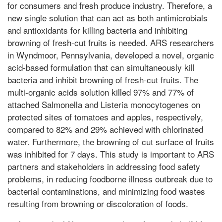
for consumers and fresh produce industry. Therefore, a
new single solution that can act as both antimicrobials
and antioxidants for killing bacteria and inhibiting
browning of fresh-cut fruits is needed. ARS researchers
in Wyndmoor, Pennsylvania, developed a novel, organic
acid-based formulation that can simultaneously kill
bacteria and inhibit browning of fresh-cut fruits. The
multi-organic acids solution killed 97% and 77% of
attached Salmonella and Listeria monocytogenes on
protected sites of tomatoes and apples, respectively,
compared to 82% and 29% achieved with chlorinated
water. Furthermore, the browning of cut surface of fruits
was inhibited for 7 days. This study is important to ARS
partners and stakeholders in addressing food safety
problems, in reducing foodborne illness outbreak due to
bacterial contaminations, and minimizing food wastes
resulting from browning or discoloration of foods.