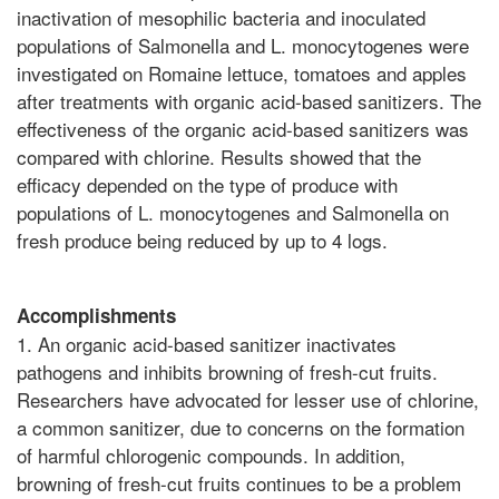
inactivation of mesophilic bacteria and inoculated
populations of Salmonella and L. monocytogenes were
investigated on Romaine lettuce, tomatoes and apples
after treatments with organic acid-based sanitizers. The
effectiveness of the organic acid-based sanitizers was
compared with chlorine. Results showed that the
efficacy depended on the type of produce with
populations of L. monocytogenes and Salmonella on
fresh produce being reduced by up to 4 logs.
Accomplishments
1. An organic acid-based sanitizer inactivates
pathogens and inhibits browning of fresh-cut fruits.
Researchers have advocated for lesser use of chlorine,
a common sanitizer, due to concerns on the formation
of harmful chlorogenic compounds. In addition,
browning of fresh-cut fruits continues to be a problem