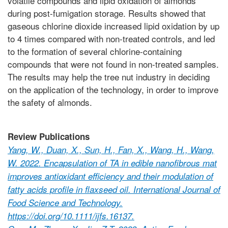
volatile compounds and lipid oxidation of almonds
during post-fumigation storage. Results showed that
gaseous chlorine dioxide increased lipid oxidation by up
to 4 times compared with non-treated controls, and led
to the formation of several chlorine-containing
compounds that were not found in non-treated samples.
The results may help the tree nut industry in deciding
on the application of the technology, in order to improve
the safety of almonds.
Review Publications
Yang, W., Duan, X., Sun, H., Fan, X., Wang, H., Wang,
W. 2022. Encapsulation of TA in edible nanofibrous mat
improves antioxidant efficiency and their modulation of
fatty acids profile in flaxseed oil. International Journal of
Food Science and Technology.
https://doi.org/10.1111/ijfs.16137.