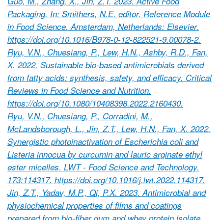
Guo, M., Zhang, X., Jin, Z.T. 2023. Active Food
Packaging. In: Smithers, N.E. editor. Reference Module
in Food Science. Amsterdam, Netherlands: Elsevier.
https://doi.org/10.1016/B978-0-12-822521-9.00078-2.
Ryu, V.N., Chuesiang, P., Lew, H.N., Ashby, R.D., Fan,
X. 2022. Sustainable bio-based antimicrobials derived
from fatty acids: synthesis, safety, and efficacy. Critical
Reviews in Food Science and Nutrition.
https://doi.org/10.1080/10408398.2022.2160430.
Ryu, V.N., Chuesiang, P., Corradini, M.,
McLandsborough, L., Jin, Z.T., Lew, H.N., Fan, X. 2022.
Synergistic photoinactivation of Escherichia coli and
Listeria innocua by curcumin and lauric arginate ethyl
ester micelles. LWT - Food Science and Technology.
173:114317. https://doi.org/10.1016/j.lwt.2022.114317.
Jin, Z.T., Yadav, M.P., Qi, P.X. 2023. Antimicrobial and
physiochemical properties of films and coatings
prepared from bio-fiber gum and whey protein isolate