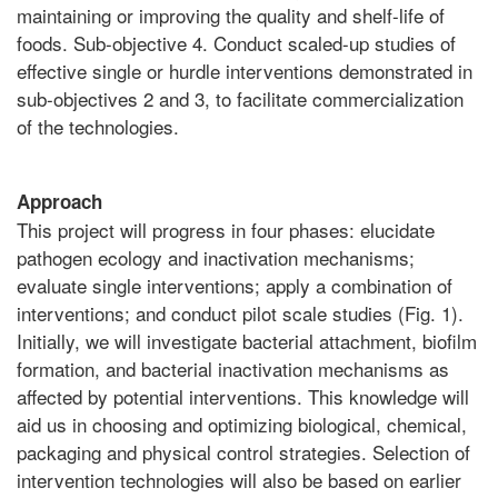
maintaining or improving the quality and shelf-life of
foods. Sub-objective 4. Conduct scaled-up studies of
effective single or hurdle interventions demonstrated in
sub-objectives 2 and 3, to facilitate commercialization
of the technologies.
Approach
This project will progress in four phases: elucidate
pathogen ecology and inactivation mechanisms;
evaluate single interventions; apply a combination of
interventions; and conduct pilot scale studies (Fig. 1).
Initially, we will investigate bacterial attachment, biofilm
formation, and bacterial inactivation mechanisms as
affected by potential interventions. This knowledge will
aid us in choosing and optimizing biological, chemical,
packaging and physical control strategies. Selection of
intervention technologies will also be based on earlier