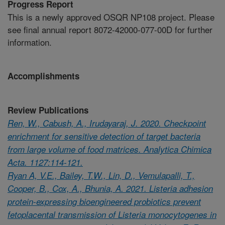
Progress Report
This is a newly approved OSQR NP108 project. Please
see final annual report 8072-42000-077-00D for further
information.
Accomplishments
Review Publications
Ren, W., Cabush, A., Irudayaraj, J. 2020. Checkpoint
enrichment for sensitive detection of target bacteria
from large volume of food matrices. Analytica Chimica
Acta. 1127:114-121.
Ryan A, V.E., Bailey, T.W., Lin, D., Vemulapalli, T.,
Cooper, B., Cox, A., Bhunia, A. 2021. Listeria adhesion
protein-expressing bioengineered probiotics prevent
fetoplacental transmission of Listeria monocytogenes in