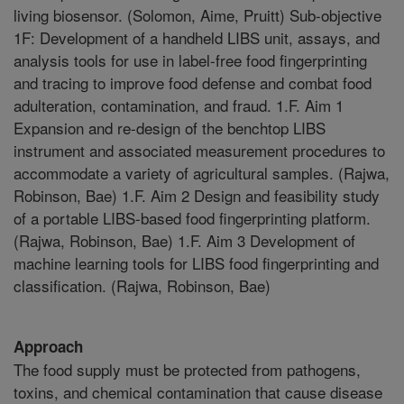
living biosensor. (Solomon, Aime, Pruitt) Sub-objective
1F: Development of a handheld LIBS unit, assays, and
analysis tools for use in label-free food fingerprinting
and tracing to improve food defense and combat food
adulteration, contamination, and fraud. 1.F. Aim 1
Expansion and re-design of the benchtop LIBS
instrument and associated measurement procedures to
accommodate a variety of agricultural samples. (Rajwa,
Robinson, Bae) 1.F. Aim 2 Design and feasibility study
of a portable LIBS-based food fingerprinting platform.
(Rajwa, Robinson, Bae) 1.F. Aim 3 Development of
machine learning tools for LIBS food fingerprinting and
classification. (Rajwa, Robinson, Bae)
Approach
The food supply must be protected from pathogens,
toxins, and chemical contamination that cause disease