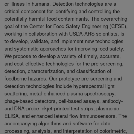
or illness in humans. Detection technologies are a
critical component for identifying and controlling the
potentially harmful food contaminants. The overarching
goal of the Center for Food Safety Engineering (CFSE),
working in collaboration with USDA-ARS scientists, is
to develop, validate, and implement new technologies
and systematic approaches for improving food safety.
We propose to develop a variety of timely, accurate,
and cost-effective technologies for the pre-screening,
detection, characterization, and classification of
foodborne hazards. Our prototype pre-screening and
detection technologies include hyperspectral light
scattering, metal-enhanced plasma spectroscopy,
phage-based detectors, cell-based assays, antibody-
and DNA-probe inkjet-printed test strips, plasmonic
ELISA, and enhanced lateral flow immunosensors. The
accompanying algorithms and software for data
processing, analysis, and interpretation of colorimetric,