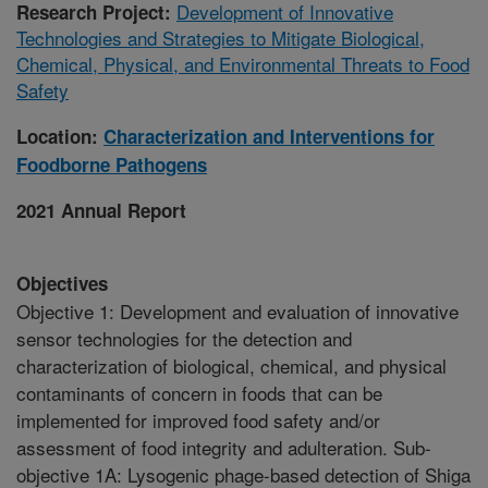
Development of Innovative
Research Project:
Technologies and Strategies to Mitigate Biological,
Chemical, Physical, and Environmental Threats to Food
Safety
Location:
Characterization and Interventions for
Foodborne Pathogens
2021 Annual Report
Objectives
Objective 1: Development and evaluation of innovative
sensor technologies for the detection and
characterization of biological, chemical, and physical
contaminants of concern in foods that can be
implemented for improved food safety and/or
assessment of food integrity and adulteration. Sub-
objective 1A: Lysogenic phage-based detection of Shiga