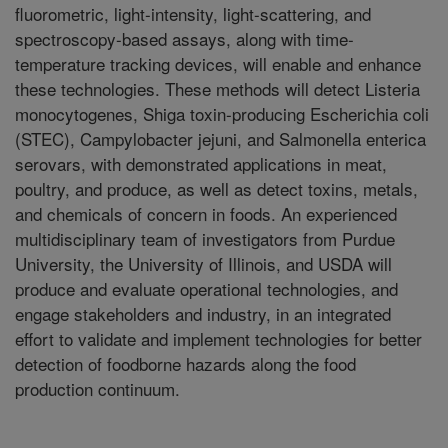
fluorometric, light-intensity, light-scattering, and
spectroscopy-based assays, along with time-
temperature tracking devices, will enable and enhance
these technologies. These methods will detect Listeria
monocytogenes, Shiga toxin-producing Escherichia coli
(STEC), Campylobacter jejuni, and Salmonella enterica
serovars, with demonstrated applications in meat,
poultry, and produce, as well as detect toxins, metals,
and chemicals of concern in foods. An experienced
multidisciplinary team of investigators from Purdue
University, the University of Illinois, and USDA will
produce and evaluate operational technologies, and
engage stakeholders and industry, in an integrated
effort to validate and implement technologies for better
detection of foodborne hazards along the food
production continuum.