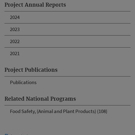
Project Annual Reports
2024
2023
2022
2021
Project Publications
Publications
Related National Programs
Food Safety, (Animal and Plant Products) (108)