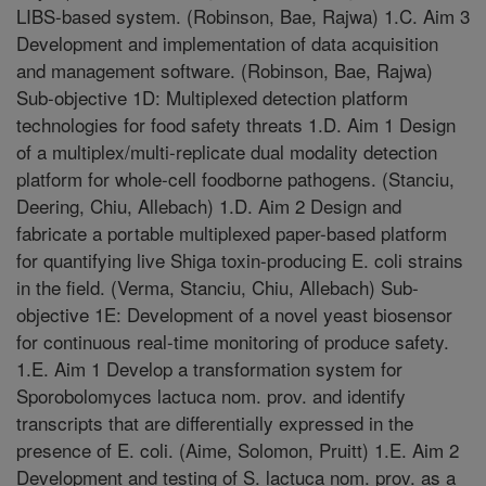
LIBS-based system. (Robinson, Bae, Rajwa) 1.C. Aim 3
Development and implementation of data acquisition
and management software. (Robinson, Bae, Rajwa)
Sub-objective 1D: Multiplexed detection platform
technologies for food safety threats 1.D. Aim 1 Design
of a multiplex/multi-replicate dual modality detection
platform for whole-cell foodborne pathogens. (Stanciu,
Deering, Chiu, Allebach) 1.D. Aim 2 Design and
fabricate a portable multiplexed paper-based platform
for quantifying live Shiga toxin-producing E. coli strains
in the field. (Verma, Stanciu, Chiu, Allebach) Sub-
objective 1E: Development of a novel yeast biosensor
for continuous real-time monitoring of produce safety.
1.E. Aim 1 Develop a transformation system for
Sporobolomyces lactuca nom. prov. and identify
transcripts that are differentially expressed in the
presence of E. coli. (Aime, Solomon, Pruitt) 1.E. Aim 2
Development and testing of S. lactuca nom. prov. as a