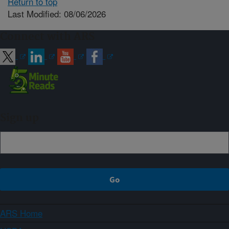
Return to top
Last Modified: 08/06/2026
Connect with ARS
Sign up
ARS Home