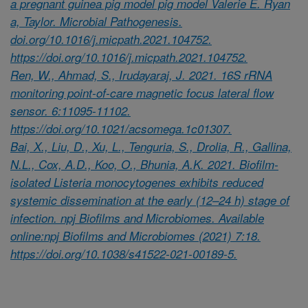
a pregnant guinea pig model pig model Valerie E. Ryan
a, Taylor. Microbial Pathogenesis.
doi.org/10.1016/j.micpath.2021.104752.
https://doi.org/10.1016/j.micpath.2021.104752.
Ren, W., Ahmad, S., Irudayaraj, J. 2021. 16S rRNA
monitoring point-of-care magnetic focus lateral flow
sensor. 6:11095-11102.
https://doi.org/10.1021/acsomega.1c01307.
Bai, X., Liu, D., Xu, L., Tenguria, S., Drolia, R., Gallina,
N.L., Cox, A.D., Koo, O., Bhunia, A.K. 2021. Biofilm-
isolated Listeria monocytogenes exhibits reduced
systemic dissemination at the early (12–24 h) stage of
infection. npj Biofilms and Microbiomes. Available
online:npj Biofilms and Microbiomes (2021) 7:18.
https://doi.org/10.1038/s41522-021-00189-5.