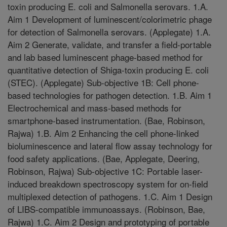
toxin producing E. coli and Salmonella serovars. 1.A.
Aim 1 Development of luminescent/colorimetric phage
for detection of Salmonella serovars. (Applegate) 1.A.
Aim 2 Generate, validate, and transfer a field-portable
and lab based luminescent phage-based method for
quantitative detection of Shiga-toxin producing E. coli
(STEC). (Applegate) Sub-objective 1B: Cell phone-
based technologies for pathogen detection. 1.B. Aim 1
Electrochemical and mass-based methods for
smartphone-based instrumentation. (Bae, Robinson,
Rajwa) 1.B. Aim 2 Enhancing the cell phone-linked
bioluminescence and lateral flow assay technology for
food safety applications. (Bae, Applegate, Deering,
Robinson, Rajwa) Sub-objective 1C: Portable laser-
induced breakdown spectroscopy system for on-field
multiplexed detection of pathogens. 1.C. Aim 1 Design
of LIBS-compatible immunoassays. (Robinson, Bae,
Rajwa) 1.C. Aim 2 Design and prototyping of portable