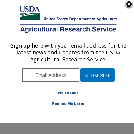
An official website of the United States government
Here's how you know
MENU
Agricultural Research Service
Sign up here with your email address for the
U.S. DEPARTMENT OF AGRICULTURE
latest news and updates from the USDA
Characterization and Interventions for
Agricultural Research Service!
Foodborne Pathogens: Wyndmoor, PA
ARS Home
»
Northeast Area
»
Wyndmoor,
Pennsylvania
»
Eastern Regional Research Center
»
Characterization and Interventions for Foodborne
No Thanks
Pathogens
»
Research
» Research Project #439590
Remind Me Later