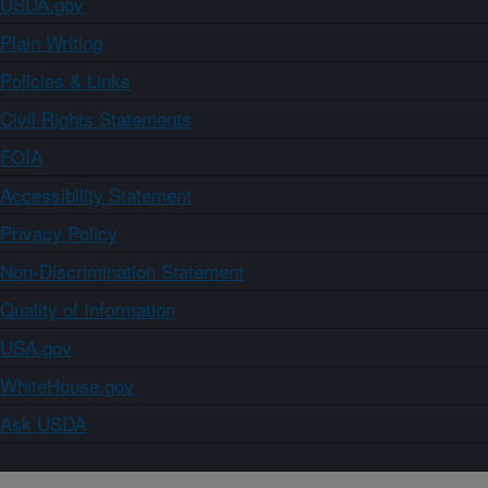
USDA.gov
Plain Writing
Policies & Links
Civil Rights Statements
FOIA
Accessibility Statement
Privacy Policy
Non-Discrimination Statement
Quality of Information
USA.gov
WhiteHouse.gov
Ask USDA