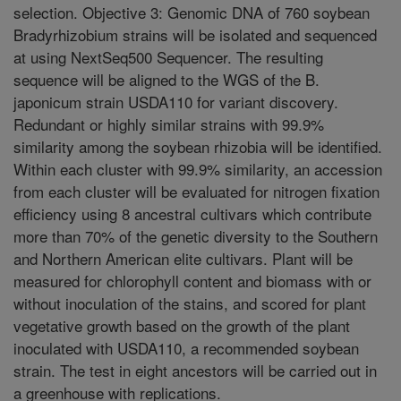
selection. Objective 3: Genomic DNA of 760 soybean
Bradyrhizobium strains will be isolated and sequenced
at using NextSeq500 Sequencer. The resulting
sequence will be aligned to the WGS of the B.
japonicum strain USDA110 for variant discovery.
Redundant or highly similar strains with 99.9%
similarity among the soybean rhizobia will be identified.
Within each cluster with 99.9% similarity, an accession
from each cluster will be evaluated for nitrogen fixation
efficiency using 8 ancestral cultivars which contribute
more than 70% of the genetic diversity to the Southern
and Northern American elite cultivars. Plant will be
measured for chlorophyll content and biomass with or
without inoculation of the stains, and scored for plant
vegetative growth based on the growth of the plant
inoculated with USDA110, a recommended soybean
strain. The test in eight ancestors will be carried out in
a greenhouse with replications.