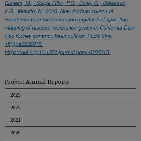
Bisneta, M., Vidigal Filho, P.S., Song, Q., Oblessuc,
P.R., Melotto, M. 2020. New Andean source of
resistance to anthracnose and angular leaf spot: fine-
mapping of disease-resistance genes in California Dark
Red Kidney common bean cultivar. PLoS One.
15(6):e0235215.
https://doi.org/10.1371/journal.pone.0235215.
Project Annual Reports
2023
2022
2021
2020