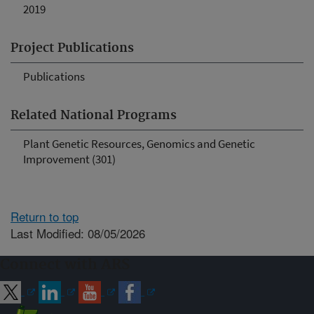
2019
Project Publications
Publications
Related National Programs
Plant Genetic Resources, Genomics and Genetic
Improvement (301)
Return to top
Last Modified: 08/05/2026
Connect with ARS