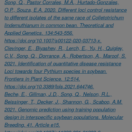
Song, Q., Pastor Corrales, M.A., Hurtado-Gonzales,
O.P., Souza, E.A. 2020. Different loci control resistance
to different isolates of the same race of Colletotrichum
lindemuthianum in common bean. Theoretical and
Applied Genetics. 134:543-556.
https://doi.org/10.1007/s00122-020-03713-x.
Clevinger, E., Biyashev, R., Lerch, E., Yu, H., Quigley,
C.V., Song, Q., Dorrance, A., Robertson, A., Maroof, S.
2021. Identification of quantitative disease resistance
Loci towards four Pythium species in soybean.
Frontiers in Plant Science. 12:514.
https://doi.org/10.3389/fpls.2021.644746.
Beche, E., Gillman, J.D., Song, Q., Nelson, R.L.,
Beissinger, T., Decker, J., Shannon, G., Scaboo, A.M.
2021. Genomic prediction using training population
design in interspecific soybean populations. Molecular
Breeding. 41. Article e15.