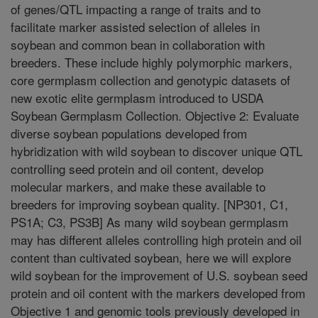
of genes/QTL impacting a range of traits and to
facilitate marker assisted selection of alleles in
soybean and common bean in collaboration with
breeders. These include highly polymorphic markers,
core germplasm collection and genotypic datasets of
new exotic elite germplasm introduced to USDA
Soybean Germplasm Collection. Objective 2: Evaluate
diverse soybean populations developed from
hybridization with wild soybean to discover unique QTL
controlling seed protein and oil content, develop
molecular markers, and make these available to
breeders for improving soybean quality. [NP301, C1,
PS1A; C3, PS3B] As many wild soybean germplasm
may has different alleles controlling high protein and oil
content than cultivated soybean, here we will explore
wild soybean for the improvement of U.S. soybean seed
protein and oil content with the markers developed from
Objective 1 and genomic tools previously developed in