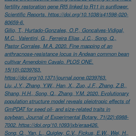
fertility restoration gene Rf5 linked to R11 in sunflower.
Scientific Reports. https://doi.org/10.1038/s41598-020-
80659-6.
Gilio, T., Hurtado-Gonzales, O.P., Goncalves-Vidigal,
M.C., Valentini, G., Ferreira Elias, J.C., Song, Q.,
Pastor Corrales, M.A. 2020. Fine mapping of an
anthracnose-resistance locus in Andean common bean
cultivar Amendoim Cavalo. PLOS ONE.
15(10):0239763.
https://doi.org/10.1371/journal.pone.0239763.
Liu, J.Y., Zhang, Y.W., Han, X., Zuo, J.F., Zhang, Z.B.,
Shang, H.H., Song, Q., Zhang, Y.M. 2020. Evolutionary
population structure model reveals pleiotropic effects of
GmPDAT for seed oil- and size-related traits in
soybean. Journal of Experimental Botany. 71(22):6988-
7002. https://doi.org/10.1093/jxb/eraa426.
Song, Q., Yan, L., Quigley, C.V., Fickus, E.W., Wei, H.,