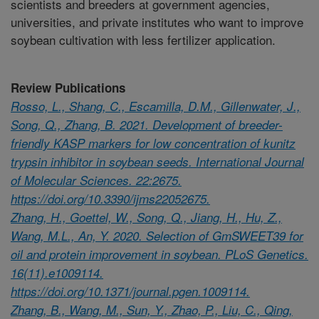
scientists and breeders at government agencies,
universities, and private institutes who want to improve
soybean cultivation with less fertilizer application.
Review Publications
Rosso, L., Shang, C., Escamilla, D.M., Gillenwater, J.,
Song, Q., Zhang, B. 2021. Development of breeder-
friendly KASP markers for low concentration of kunitz
trypsin inhibitor in soybean seeds. International Journal
of Molecular Sciences. 22:2675.
https://doi.org/10.3390/ijms22052675.
Zhang, H., Goettel, W., Song, Q., Jiang, H., Hu, Z.,
Wang, M.L., An, Y. 2020. Selection of GmSWEET39 for
oil and protein improvement in soybean. PLoS Genetics.
16(11).e1009114.
https://doi.org/10.1371/journal.pgen.1009114.
Zhang, B., Wang, M., Sun, Y., Zhao, P., Liu, C., Qing,