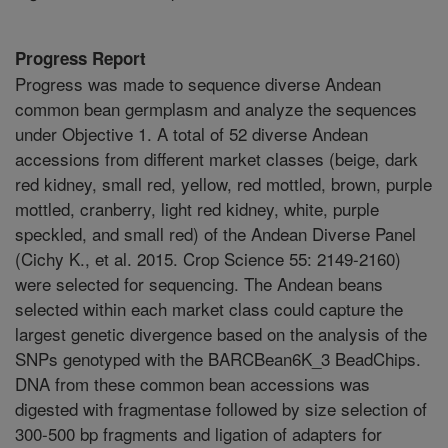
Progress Report
Progress was made to sequence diverse Andean
common bean germplasm and analyze the sequences
under Objective 1. A total of 52 diverse Andean
accessions from different market classes (beige, dark
red kidney, small red, yellow, red mottled, brown, purple
mottled, cranberry, light red kidney, white, purple
speckled, and small red) of the Andean Diverse Panel
(Cichy K., et al. 2015. Crop Science 55: 2149-2160)
were selected for sequencing. The Andean beans
selected within each market class could capture the
largest genetic divergence based on the analysis of the
SNPs genotyped with the BARCBean6K_3 BeadChips.
DNA from these common bean accessions was
digested with fragmentase followed by size selection of
300-500 bp fragments and ligation of adapters for