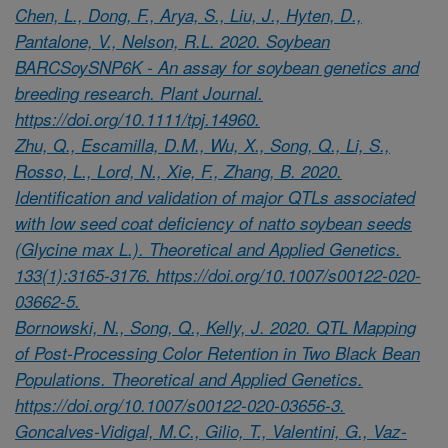
Chen, L., Dong, F., Arya, S., Liu, J., Hyten, D.,
Pantalone, V., Nelson, R.L. 2020. Soybean
BARCSoySNP6K - An assay for soybean genetics and
breeding research. Plant Journal.
https://doi.org/10.1111/tpj.14960.
Zhu, Q., Escamilla, D.M., Wu, X., Song, Q., Li, S.,
Rosso, L., Lord, N., Xie, F., Zhang, B. 2020.
Identification and validation of major QTLs associated
with low seed coat deficiency of natto soybean seeds
(Glycine max L.). Theoretical and Applied Genetics.
133(1):3165-3176. https://doi.org/10.1007/s00122-020-
03662-5.
Bornowski, N., Song, Q., Kelly, J. 2020. QTL Mapping
of Post-Processing Color Retention in Two Black Bean
Populations. Theoretical and Applied Genetics.
https://doi.org/10.1007/s00122-020-03656-3.
Goncalves-Vidigal, M.C., Gilio, T., Valentini, G., Vaz-