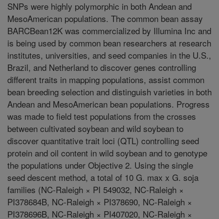
SNPs were highly polymorphic in both Andean and
MesoAmerican populations. The common bean assay
BARCBean12K was commercialized by Illumina Inc and
is being used by common bean researchers at research
institutes, universities, and seed companies in the U.S.,
Brazil, and Netherland to discover genes controlling
different traits in mapping populations, assist common
bean breeding selection and distinguish varieties in both
Andean and MesoAmerican bean populations. Progress
was made to field test populations from the crosses
between cultivated soybean and wild soybean to
discover quantitative trait loci (QTL) controlling seed
protein and oil content in wild soybean and to genotype
the populations under Objective 2. Using the single
seed descent method, a total of 10 G. max x G. soja
families (NC-Raleigh × PI 549032, NC-Raleigh ×
PI378684B, NC-Raleigh × PI378690, NC-Raleigh ×
PI378696B, NC-Raleigh × PI407020, NC-Raleigh ×