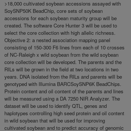
>18,000 cultivated soybean accessions assayed with
SoySNP50K BeadChip, core sets of soybean
accessions for each soybean maturity group will be
created. The software Core Hunter 3 will be used to
select the core collection with high allelic richness.
Objective 2: a nested association mapping panel
consisting of 150-300 F6 lines from each of 10 crosses
of NC-Raleigh x wild soybean from the wild soybean
core collection will be developed. The parents and the
RILs will be grown in the field at two locations in two
years. DNA isolated from the RILs and parents will be
genotyped with Illumina BARCSoySNP6K BeadChips.
Protein content and oil content of the parents and lines
will be measured using a DA 7250 NIR Analyzer. The
dataset will be used to identify QTL, genes and
haplotypes controlling high seed protein and oil content
in wild soybean that will be used for improving
cultivated soybean and to predict accuracy of genomic