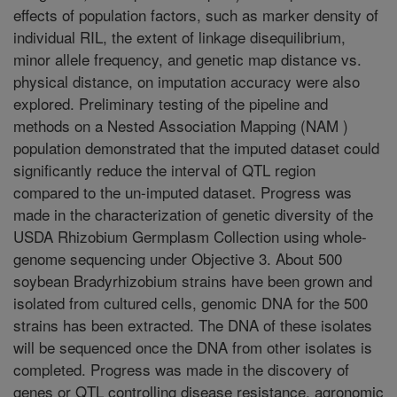
effects of population factors, such as marker density of
individual RIL, the extent of linkage disequilibrium,
minor allele frequency, and genetic map distance vs.
physical distance, on imputation accuracy were also
explored. Preliminary testing of the pipeline and
methods on a Nested Association Mapping (NAM )
population demonstrated that the imputed dataset could
significantly reduce the interval of QTL region
compared to the un-imputed dataset. Progress was
made in the characterization of genetic diversity of the
USDA Rhizobium Germplasm Collection using whole-
genome sequencing under Objective 3. About 500
soybean Bradyrhizobium strains have been grown and
isolated from cultured cells, genomic DNA for the 500
strains has been extracted. The DNA of these isolates
will be sequenced once the DNA from other isolates is
completed. Progress was made in the discovery of
genes or QTL controlling disease resistance, agronomic