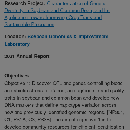
Characterization of Genetic
Research Project:
Diversity in Soybean and Common Bean, and Its
Application toward Improving Crop Traits and
Sustainable Production
Location:
Soybean Genomics & Improvement
Laboratory
2021 Annual Report
Objectives
Objective 1: Discover QTL and genes controlling biotic
and abiotic stress tolerance, and agronomic and quality
traits in soybean and common bean and develop new
DNA markers that define haplotype variation across
new and previously identified genomic regions. [NP301,
C1, PS1A; C3, PS3B] The aim of objective 1 is to
develop community resources for efficient identification