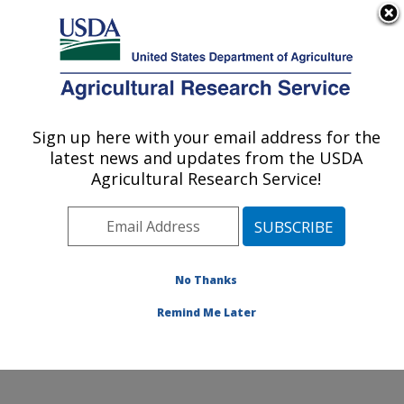
An official website of the United States government
Here's how you know
MENU
Agricultural Research Service
Sign up here with your email address for the
U.S. DEPARTMENT OF AGRICULTURE
latest news and updates from the USDA
Soybean Genomics & Improvement
Agricultural Research Service!
Laboratory: Beltsville, MD
ARS Home
»
Northeast Area
»
Beltsville, Maryland
(BARC)
»
Beltsville Agricultural Research Center
»
Soybean Genomics & Improvement Laboratory
»
No Thanks
Research
» Research Project #434471
Remind Me Later