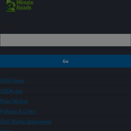
Sign up
ARS Home
USDA.gov
Plain Writing
Policies & Links
Civil Rights Statements