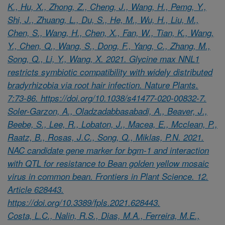
K., Hu, X., Zhong, Z., Cheng, J., Wang, H., Pemg, Y.,
Shi, J., Zhuang, L., Du, S., He, M., Wu, H., Liu, M.,
Chen, S., Wang, H., Chen, X., Fan, W., Tian, K., Wang,
Y., Chen, Q., Wang, S., Dong, F., Yang, C., Zhang, M.,
Song, Q., Li, Y., Wang, X. 2021. Glycine max NNL1
restricts symbiotic compatibility with widely distributed
bradyrhizobia via root hair infection. Nature Plants.
7:73-86. https://doi.org/10.1038/s41477-020-00832-7.
Soler-Garzon, A., Oladzadabbasabadi, A., Beaver, J.,
Beebe, S., Lee, R., Lobaton, J., Macea, E., Mcclean, P.,
Raatz, B., Rosas, J.C., Song, Q., Miklas, P.N. 2021.
NAC candidate gene marker for bgm-1 and interaction
with QTL for resistance to Bean golden yellow mosaic
virus in common bean. Frontiers in Plant Science. 12.
Article 628443.
https://doi.org/10.3389/fpls.2021.628443.
Costa, L.C., Nalin, R.S., Dias, M.A., Ferreira, M.E.,