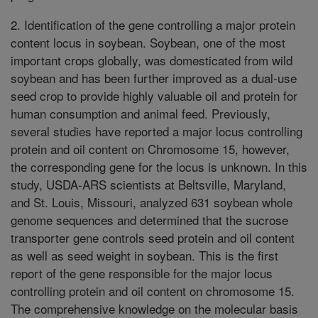
2. Identification of the gene controlling a major protein
content locus in soybean. Soybean, one of the most
important crops globally, was domesticated from wild
soybean and has been further improved as a dual-use
seed crop to provide highly valuable oil and protein for
human consumption and animal feed. Previously,
several studies have reported a major locus controlling
protein and oil content on Chromosome 15, however,
the corresponding gene for the locus is unknown. In this
study, USDA-ARS scientists at Beltsville, Maryland,
and St. Louis, Missouri, analyzed 631 soybean whole
genome sequences and determined that the sucrose
transporter gene controls seed protein and oil content
as well as seed weight in soybean. This is the first
report of the gene responsible for the major locus
controlling protein and oil content on chromosome 15.
The comprehensive knowledge on the molecular basis