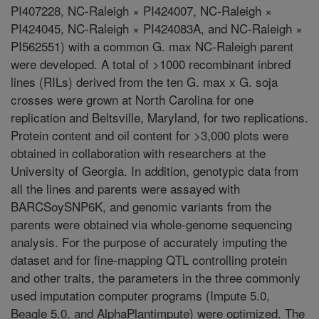
PI407228, NC-Raleigh × PI424007, NC-Raleigh ×
PI424045, NC-Raleigh × PI424083A, and NC-Raleigh ×
PI562551) with a common G. max NC-Raleigh parent
were developed. A total of >1000 recombinant inbred
lines (RILs) derived from the ten G. max x G. soja
crosses were grown at North Carolina for one
replication and Beltsville, Maryland, for two replications.
Protein content and oil content for >3,000 plots were
obtained in collaboration with researchers at the
University of Georgia. In addition, genotypic data from
all the lines and parents were assayed with
BARCSoySNP6K, and genomic variants from the
parents were obtained via whole-genome sequencing
analysis. For the purpose of accurately imputing the
dataset and for fine-mapping QTL controlling protein
and other traits, the parameters in the three commonly
used imputation computer programs (Impute 5.0,
Beagle 5.0, and AlphaPlantimpute) were optimized. The