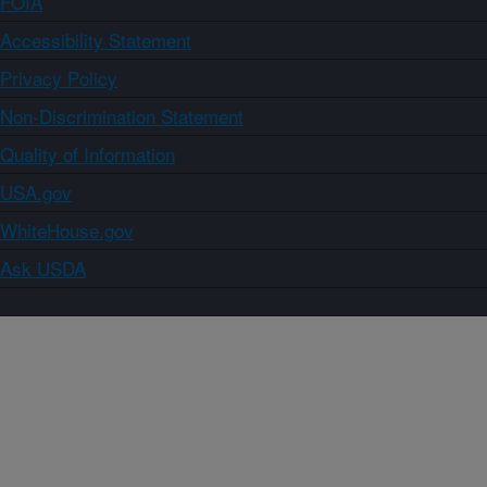
FOIA
Accessibility Statement
Privacy Policy
Non-Discrimination Statement
Quality of Information
USA.gov
WhiteHouse.gov
Ask USDA