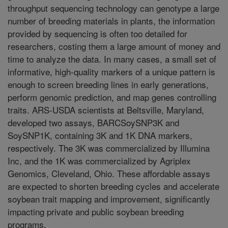
throughput sequencing technology can genotype a large
number of breeding materials in plants, the information
provided by sequencing is often too detailed for
researchers, costing them a large amount of money and
time to analyze the data. In many cases, a small set of
informative, high-quality markers of a unique pattern is
enough to screen breeding lines in early generations,
perform genomic prediction, and map genes controlling
traits. ARS-USDA scientists at Beltsville, Maryland,
developed two assays, BARCSoySNP3K and
SoySNP1K, containing 3K and 1K DNA markers,
respectively. The 3K was commercialized by Illumina
Inc, and the 1K was commercialized by Agriplex
Genomics, Cleveland, Ohio. These affordable assays
are expected to shorten breeding cycles and accelerate
soybean trait mapping and improvement, significantly
impacting private and public soybean breeding
programs.