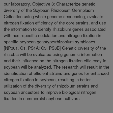
our laboratory. Objective 3: Characterize genetic
diversity of the Soybean Rhizobium Germplasm
Collection using whole genome sequencing, evaluate
nitrogen fixation efficiency of the core strains, and use
the information to identify rhizobium genes associated
with host-specific nodulation and nitrogen fixation in
specific soybean genotype/rhizobium symbioses.
[NP301, C1, PS1A; C3, PS3B] Genetic diversity of the
rhizobia will be evaluated using genomic information
and their influence on the nitrogen fixation efficiency in
soybean will be analyzed. The research will result in the
identification of efficient strains and genes for enhanced
nitrogen fixation in soybean, resulting in better
utilization of the diversity of rhizobium strains and
soybean ancestors to improve biological nitrogen
fixation in commercial soybean cultivars.