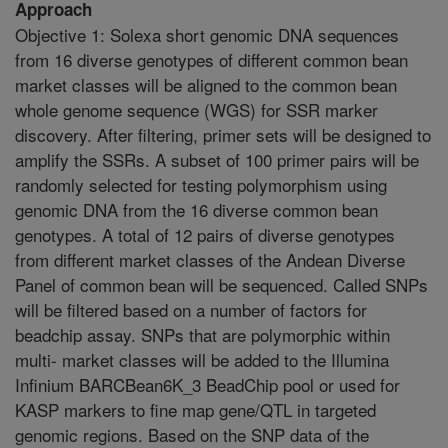
Approach
Objective 1: Solexa short genomic DNA sequences
from 16 diverse genotypes of different common bean
market classes will be aligned to the common bean
whole genome sequence (WGS) for SSR marker
discovery. After filtering, primer sets will be designed to
amplify the SSRs. A subset of 100 primer pairs will be
randomly selected for testing polymorphism using
genomic DNA from the 16 diverse common bean
genotypes. A total of 12 pairs of diverse genotypes
from different market classes of the Andean Diverse
Panel of common bean will be sequenced. Called SNPs
will be filtered based on a number of factors for
beadchip assay. SNPs that are polymorphic within
multi- market classes will be added to the Illumina
Infinium BARCBean6K_3 BeadChip pool or used for
KASP markers to fine map gene/QTL in targeted
genomic regions. Based on the SNP data of the