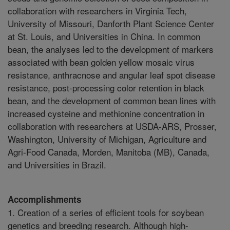
collaboration with researchers in Virginia Tech,
University of Missouri, Danforth Plant Science Center
at St. Louis, and Universities in China. In common
bean, the analyses led to the development of markers
associated with bean golden yellow mosaic virus
resistance, anthracnose and angular leaf spot disease
resistance, post-processing color retention in black
bean, and the development of common bean lines with
increased cysteine and methionine concentration in
collaboration with researchers at USDA-ARS, Prosser,
Washington, University of Michigan, Agriculture and
Agri-Food Canada, Morden, Manitoba (MB), Canada,
and Universities in Brazil.
Accomplishments
1. Creation of a series of efficient tools for soybean
genetics and breeding research. Although high-