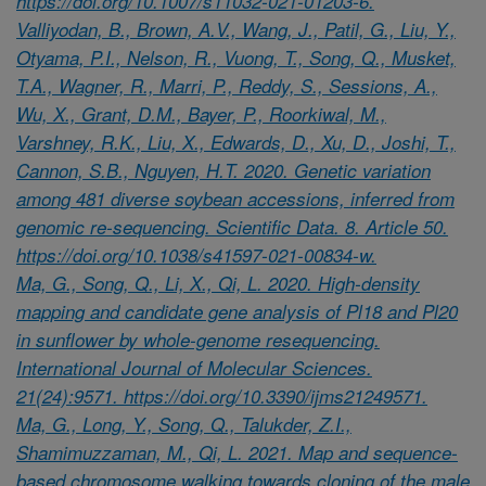
https://doi.org/10.1007/s11032-021-01203-6.
Valliyodan, B., Brown, A.V., Wang, J., Patil, G., Liu, Y.,
Otyama, P.I., Nelson, R., Vuong, T., Song, Q., Musket,
T.A., Wagner, R., Marri, P., Reddy, S., Sessions, A.,
Wu, X., Grant, D.M., Bayer, P., Roorkiwal, M.,
Varshney, R.K., Liu, X., Edwards, D., Xu, D., Joshi, T.,
Cannon, S.B., Nguyen, H.T. 2020. Genetic variation
among 481 diverse soybean accessions, inferred from
genomic re-sequencing. Scientific Data. 8. Article 50.
https://doi.org/10.1038/s41597-021-00834-w.
Ma, G., Song, Q., Li, X., Qi, L. 2020. High-density
mapping and candidate gene analysis of Pl18 and Pl20
in sunflower by whole-genome resequencing.
International Journal of Molecular Sciences.
21(24):9571. https://doi.org/10.3390/ijms21249571.
Ma, G., Long, Y., Song, Q., Talukder, Z.I.,
Shamimuzzaman, M., Qi, L. 2021. Map and sequence-
based chromosome walking towards cloning of the male