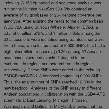
indexing. A 150 bp paired-end sequence analysis was
run on the Illumina NextSeq 500. We obtained an
average of 15 gigabases or 25x genome coverage per
genotype. After aligning the reads to the common bean
WGS v2.0 using Burrows-Wheeler Aligner (BWA), a
total of 6 million SNPs and 1 million indels among the
52 accessions were identified using Samtools software.
From these, we selected a set of 6,000 SNPs that had a
high minor allele frequency (>0.20) among 52 Andean
bean accessions and evenly distanced in the
euchromatic regions and heterochromatic regions
respectively. These SNPs were added to the existing
BARCBeanSNP6K_3 beadpool containing 6,000 SNPs.
Thus, the total number of SNPs reached 12,000 in the
new beadpool. Analyses of the SNP assay in different
Andean populations in collaboration with the USDA-ARS
scientists at East Lansing, Michigan, Prosser,
Washington, and Beltsville, Maryland, showed that the