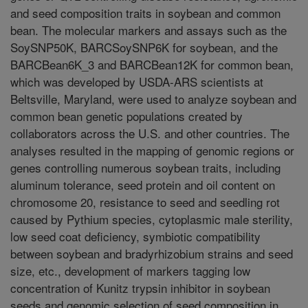
and seed composition traits in soybean and common
bean. The molecular markers and assays such as the
SoySNP50K, BARCSoySNP6K for soybean, and the
BARCBean6K_3 and BARCBean12K for common bean,
which was developed by USDA-ARS scientists at
Beltsville, Maryland, were used to analyze soybean and
common bean genetic populations created by
collaborators across the U.S. and other countries. The
analyses resulted in the mapping of genomic regions or
genes controlling numerous soybean traits, including
aluminum tolerance, seed protein and oil content on
chromosome 20, resistance to seed and seedling rot
caused by Pythium species, cytoplasmic male sterility,
low seed coat deficiency, symbiotic compatibility
between soybean and bradyrhizobium strains and seed
size, etc., development of markers tagging low
concentration of Kunitz trypsin inhibitor in soybean
seeds and genomic selection of seed composition in