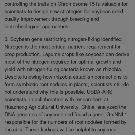
controlling the traits on Chromosome 15 is valuable for
scientists to design new strategies for soybean seed
quality improvement through breeding and
biotechnological approaches.
3. Soybean gene restricting nitrogen-fixing identified.
Nitrogen is the most critical nutrient requirement for
crop production. Legume crops like soybean can derive
most of the nitrogen required for optimal growth and
yield with nitrogen-fixing bacteria known as rhizobia.
Despite knowing how rhizobia establish connections to
form symbiotic root nodules in plants, scientists still do
not understand why this is possible. USDA-ARS
scientists, in collaboration with researchers at
Huazhong Agricultural University, China, analyzed the
DNA genomes of soybean and found a gene, GmNNL1,
responsible for the numbers of root nodules formed by
rhizobia. These findings will be helpful to soybean