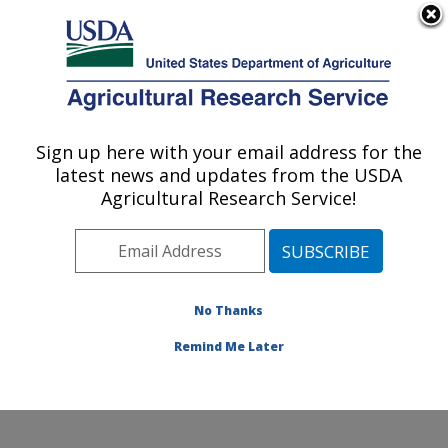
An official website of the United States government
Here's how you know
MENU
Agricultural Research Service
Sign up here with your email address for the
U.S. DEPARTMENT OF AGRICULTURE
latest news and updates from the USDA
Soybean Genomics & Improvement
Agricultural Research Service!
Laboratory: Beltsville, MD
ARS Home
»
Northeast Area
»
Beltsville, Maryland
(BARC)
»
Beltsville Agricultural Research Center
»
Soybean Genomics & Improvement Laboratory
»
No Thanks
Research
» Research Project #434471
Remind Me Later