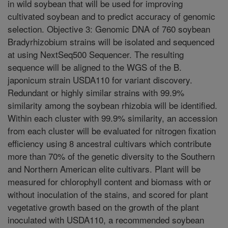
in wild soybean that will be used for improving
cultivated soybean and to predict accuracy of genomic
selection. Objective 3: Genomic DNA of 760 soybean
Bradyrhizobium strains will be isolated and sequenced
at using NextSeq500 Sequencer. The resulting
sequence will be aligned to the WGS of the B.
japonicum strain USDA110 for variant discovery.
Redundant or highly similar strains with 99.9%
similarity among the soybean rhizobia will be identified.
Within each cluster with 99.9% similarity, an accession
from each cluster will be evaluated for nitrogen fixation
efficiency using 8 ancestral cultivars which contribute
more than 70% of the genetic diversity to the Southern
and Northern American elite cultivars. Plant will be
measured for chlorophyll content and biomass with or
without inoculation of the stains, and scored for plant
vegetative growth based on the growth of the plant
inoculated with USDA110, a recommended soybean