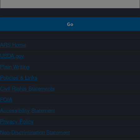
ARS Home
USDA.gov
Plain Writing
Policies & Links
Civil Rights Statements
FOIA
Accessibility Statement
Privacy Policy
Non-Discrimination Statement