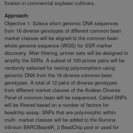
fixation in commercial soybean cultivars.
Approach:
Objective 1: Solexa short genomic DNA sequences
from 16 diverse genotypes of different common bean
market classes will be aligned to the common bean
whole genome sequence (WGS) for SSR marker
discovery. After filtering, primer sets will be designed to
amplify the SSRs. A subset of 100 primer pairs will be
randomly selected for testing polymorphism using
genomic DNA from the 16 diverse common bean
genotypes. A total of 12 pairs of diverse genotypes
from different market classes of the Andean Diverse
Panel of common bean will be sequenced. Called SNPs
will be filtered based on a number of factors for
beadchip assay. SNPs that are polymorphic within
multi- market classes will be added to the Illumina
Infinium BARCBean6K_3 BeadChip pool or used for