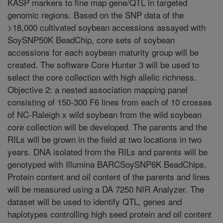
KASP markers to fine map gene/QTL in targeted
genomic regions. Based on the SNP data of the
>18,000 cultivated soybean accessions assayed with
SoySNP50K BeadChip, core sets of soybean
accessions for each soybean maturity group will be
created. The software Core Hunter 3 will be used to
select the core collection with high allelic richness.
Objective 2: a nested association mapping panel
consisting of 150-300 F6 lines from each of 10 crosses
of NC-Raleigh x wild soybean from the wild soybean
core collection will be developed. The parents and the
RILs will be grown in the field at two locations in two
years. DNA isolated from the RILs and parents will be
genotyped with Illumina BARCSoySNP6K BeadChips.
Protein content and oil content of the parents and lines
will be measured using a DA 7250 NIR Analyzer. The
dataset will be used to identify QTL, genes and
haplotypes controlling high seed protein and oil content