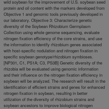
wild soybean for the improvement of U.S. soybean seed
protein and oil content with the markers developed from
Objective 1 and genomic tools previously developed in
our laboratory. Objective 3: Characterize genetic
diversity of the Soybean Rhizobium Germplasm
Collection using whole genome sequencing, evaluate
nitrogen fixation efficiency of the core strains, and use
the information to identify rhizobium genes associated
with host-specific nodulation and nitrogen fixation in
specific soybean genotype/rhizobium symbioses.
[NP301, C1, PS1A; C3, PS3B] Genetic diversity of the
rhizobia will be evaluated using genomic information
and their influence on the nitrogen fixation efficiency in
soybean will be analyzed. The research will result in the
identification of efficient strains and genes for enhanced
nitrogen fixation in soybean, resulting in better
utilization of the diversity of rhizobium strains and
soybean ancestors to improve biological nitrogen