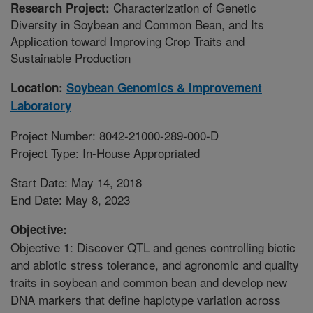
Characterization of Genetic
Research Project:
Diversity in Soybean and Common Bean, and Its
Application toward Improving Crop Traits and
Sustainable Production
Location:
Soybean Genomics & Improvement
Laboratory
Project Number: 8042-21000-289-000-D
Project Type: In-House Appropriated
Start Date: May 14, 2018
End Date: May 8, 2023
Objective:
Objective 1: Discover QTL and genes controlling biotic
and abiotic stress tolerance, and agronomic and quality
traits in soybean and common bean and develop new
DNA markers that define haplotype variation across