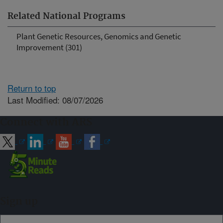
Related National Programs
Plant Genetic Resources, Genomics and Genetic
Improvement (301)
Return to top
Last Modified: 08/07/2026
Connect with ARS
Sign up