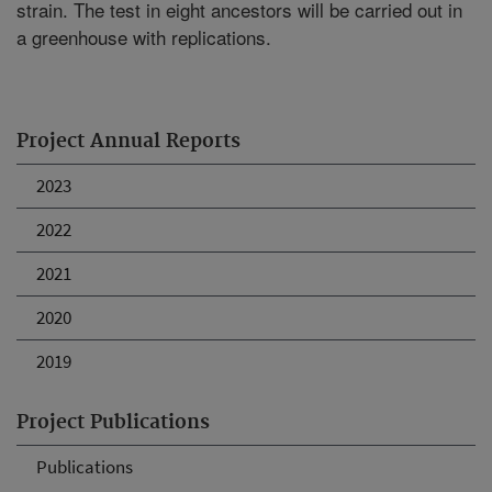
strain. The test in eight ancestors will be carried out in
a greenhouse with replications.
Project Annual Reports
2023
2022
2021
2020
2019
Project Publications
Publications