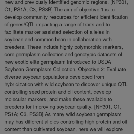
new and previously identified genomic regions. [NP301,
C1, PS1A; C3, PS3B] The aim of objective 1 is to
develop community resources for efficient identification
of genes/QTL impacting a range of traits and to
facilitate marker assisted selection of alleles in
soybean and common bean in collaboration with
breeders. These include highly polymorphic markers,
core germplasm collection and genotypic datasets of
new exotic elite germplasm introduced to USDA
Soybean Germplasm Collection. Objective 2: Evaluate
diverse soybean populations developed from
hybridization with wild soybean to discover unique QTL
controlling seed protein and oil content, develop
molecular markers, and make these available to
breeders for improving soybean quality. [NP301, C1,
PS1A; C3, PS3B] As many wild soybean germplasm
may has different alleles controlling high protein and oil
content than cultivated soybean, here we will explore