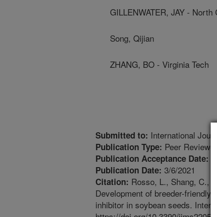
GILLENWATER, JAY - North Ca
Song, Qijian
ZHANG, BO - Virginia Tech
International Jour
Submitted to:
Peer Reviewed
Publication Type:
3
Publication Acceptance Date:
3/6/2021
Publication Date:
Rosso, L., Shang, C., Es
Citation:
Development of breeder-friendly 
inhibitor in soybean seeds. Inter
https://doi.org/10.3390/ijms22052