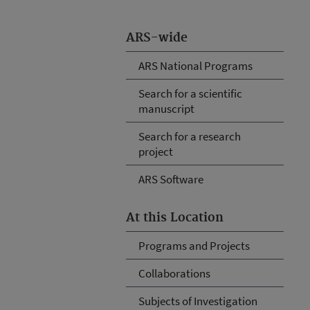
ARS-wide
ARS National Programs
Search for a scientific
manuscript
Search for a research
project
ARS Software
At this Location
Programs and Projects
Collaborations
Subjects of Investigation