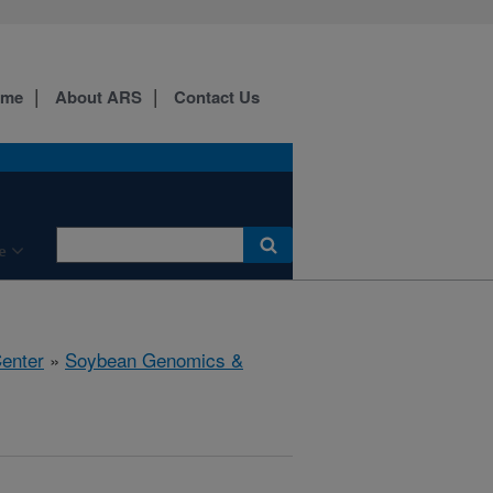
ome
About ARS
Contact Us
e
Center
»
Soybean Genomics &