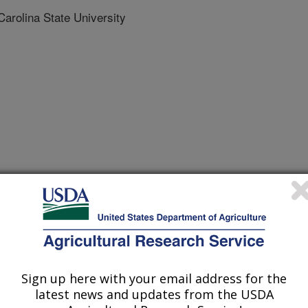
rolina State University
nal of Molecular Sciences
 Journal
/3/2021
camilla, D.M., Gillenwater, J., Song, Q., Zhang, B. 2021.
KASP markers for low concentration of kunitz trypsin
Sign up here with your email address for the
national Journal of Molecular Sciences. 22:2675.
latest news and updates from the USDA
675.