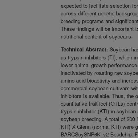
expected to facilitate selection f
across different genetic backgro
breeding programs and significant
These findings will be important t
nutritional content of soybeans.
Soybean has 
Technical Abstract:
as trypsin inhibitors (TI), which i
lower animal growth performance. 
inactivated by roasting raw soybe
amino acid bioactivity and increa
commercial soybean cultivars with
inhibitors is available. Thus, the 
quantitative trait loci (QTLs) contr
trypsin inhibitor (KTI) in soybean 
soybean breeding. A total of 200 
KTI) X Glenn (normal KTI) were g
BARCSoySNP6K_v2 Beadchip. F3, 