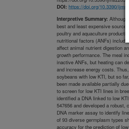
https://doi.org/10.3390/ijm
DOI:
Although 
Interpretive Summary:
best and least expensive source o
poultry and aquaculture producti
nutritional factors (ANFs) includin
affect animal nutrient digestion 
growth performance. The meal in
inactive ANFs, but heating can d
and increase energy costs. Thus,
soybeans with low KTI, but so far
been made available partially due 
to screen for low KTI lines in bre
identified a DNA linked to low KT
547656 and developed a robust, c
DNA marker assay to identify line
of 93 diverse germplasm types s
accuracy for the prediction of l