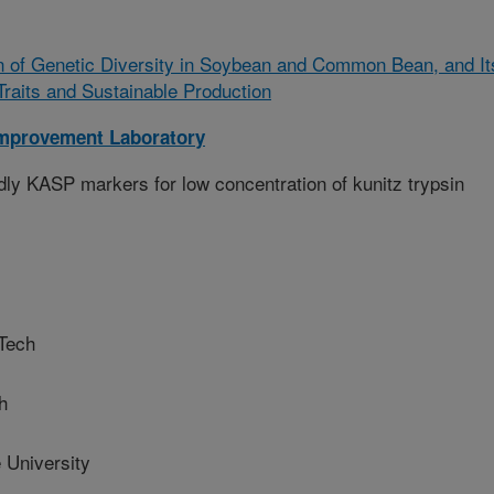
n of Genetic Diversity in Soybean and Common Bean, and It
Traits and Sustainable Production
mprovement Laboratory
ly KASP markers for low concentration of kunitz trypsin
Tech
h
University