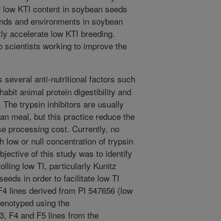
or low KTI content in soybean seeds
unds and environments in soybean
ly accelerate low KTI breeding.
o scientists working to improve the
several anti-nutritional factors such
nhabit animal protein digestibility and
The trypsin inhibitors are usually
an meal, but this practice reduce the
se processing cost. Currently, no
 low or null concentration of trypsin
objective of this study was to identify
olling low TI, particularly Kunitz
seeds in order to facilitate low TI
F4 lines derived from PI 547656 (low
enotyped using the
F4 and F5 lines from the