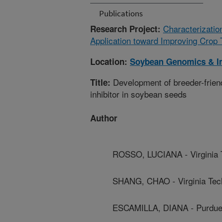
Publications
Characterizatio
Research Project:
Application toward Improving Crop 
Location:
Soybean Genomics & I
Development of breeder-friend
Title:
inhibitor in soybean seeds
Author
ROSSO, LUCIANA - Virginia 
SHANG, CHAO - Virginia Tec
ESCAMILLA, DIANA - Purdue 