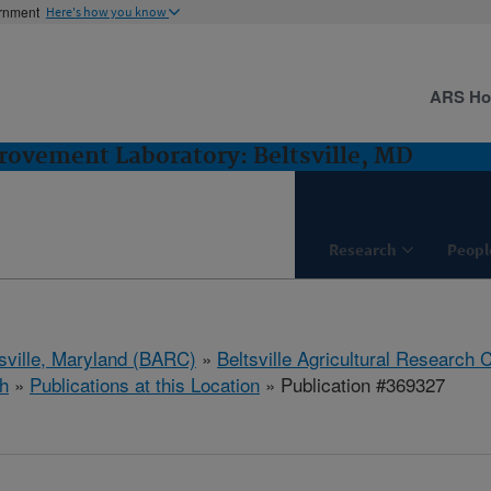
ernment
Here's how you know
ARS H
ovement Laboratory: Beltsville, MD
Research
Peopl
tsville, Maryland (BARC)
»
Beltsville Agricultural Research 
h
»
Publications at this Location
» Publication #369327