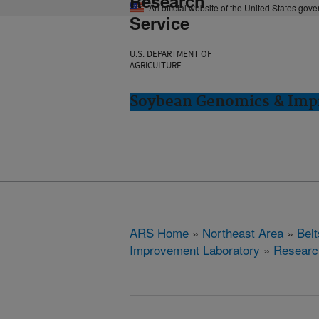
Research
An official website of the United States gov
Service
U.S. DEPARTMENT OF
AGRICULTURE
Soybean Genomics & Impr
ARS Home
»
Northeast Area
»
Bel
Improvement Laboratory
»
Researc