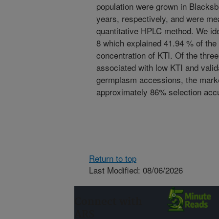
population were grown in Blacksb
years, respectively, and were me
quantitative HPLC method. We id
8 which explained 41.94 % of the 
concentration of KTI. Of the thre
associated with low KTI and valid
germplasm accessions, the ma
approximately 86% selection accu
Return to top
Last Modified: 08/06/2026
Connect with
ARS