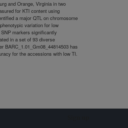
urg and Orange, Virginia in two
asured for KTI content using
entified a major QTL on chromosome
phenotypic variation for low
e SNP markers significantly
ated in a set of 93 diverse
rker BARC_1.01_Gm08_44814503 has
racy for the accessions with low TI.
Sign up